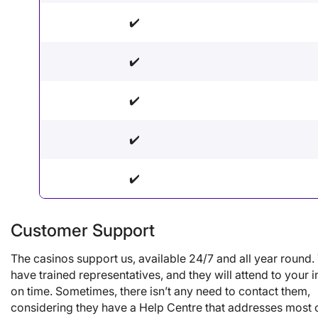
✔️
✔️
✔️
✔️
✔️
Customer Support
The casinos support us, available 24/7 and all year round.
have trained representatives, and they will attend to your i
on time. Sometimes, there isn’t any need to contact them,
considering they have a Help Centre that addresses most 