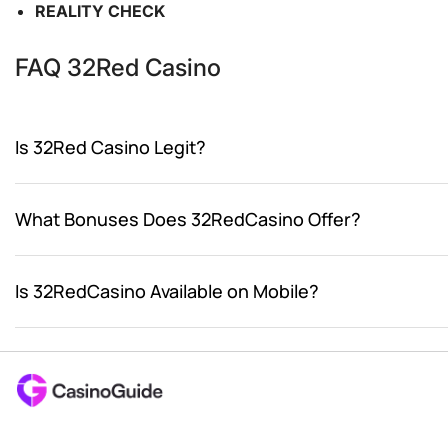
REALITY CHECK
FAQ 32Red Casino
Is 32Red Casino Legit?
As a result of over fifteen years in the industry, 32Red Casi
among the most trustworthy online casinos. It has a long-
tradition of safe gambling and is licensed by several author
What Bonuses Does 32RedCasino Offer?
among which is the British Gambling Commission.
32RedCasino offers an abundance of bonuses, all of whic
regularly updated. One of the most popular bonuses is th
bonus that awaits users after they make their first deposit.
Is 32RedCasino Available on Mobile?
32RedCasino also has a Loyalty Program in place, as well 
32RedCasino has developed its own mobile app that is ava
number of promo codes that are available from time to tim
both iOS and Android devices. The registration process is 
simple as players can download the app to their phones a
register either through a link or a QR code, available on th
The app is also kept up-to-date, meaning that a variety of
games is available every month.