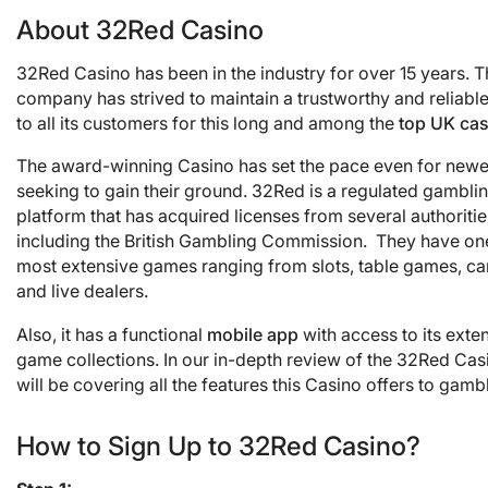
About 32Red Casino
32Red Casino has been in the industry for over 15 years. 
company has strived to maintain a trustworthy and reliable
to all its customers for this long and among the
top UK ca
The award-winning Casino has set the pace even for newe
seeking to gain their ground. 32Red is a regulated gambli
platform that has acquired licenses from several authoritie
including the British Gambling Commission. They have one
most extensive games ranging from slots, table games, c
and live dealers.
Also, it has a functional
mobile app
with access to its exte
game collections. In our in-depth review of the 32Red Cas
will be covering all the features this Casino offers to gamb
How to Sign Up to 32Red Casino?