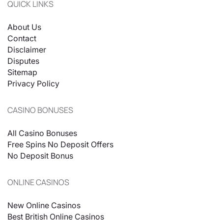
QUICK LINKS
About Us
Contact
Disclaimer
Disputes
Sitemap
Privacy Policy
CASINO BONUSES
All Casino Bonuses
Free Spins No Deposit Offers
No Deposit Bonus
ONLINE CASINOS
New Online Casinos
Best British Online Casinos