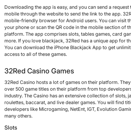
Downloading the app is easy, and you can send a request 
mobile through the website to send the link to the app. 32
mobile-friendly browser for Android users. You can visit th
your phone or scan the QR code in the mobile section of 
platform. The app comprises slots, tables games, card ga
more. If you love blackjack, 32Red has a unique app for t
You can download the iPhone Blackjack App to get unlimi
access to all of these games.
32Red Casino Games
32Red Casino hosts a lot of games on their platform. The
over 500 game titles on their platform from top developers
industry. The Casino has an extensive collection of slots, j
roulettes, baccarat, and live dealer games. You will find tit
developers like Microgaming, NetEnt, IGT, Evolution Gami
many others.
Slots