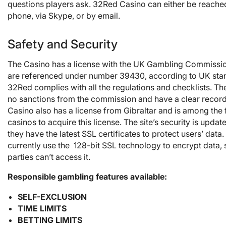
questions players ask. 32Red Casino can either be reache
phone, via Skype, or by email.
Safety and Security
The Casino has a license with the UK Gambling Commissi
are referenced under number 39430, according to UK sta
32Red complies with all the regulations and checklists. T
no sanctions from the commission and have a clear record
Casino also has a license from Gibraltar and is among the f
casinos to acquire this license. The site’s security is updat
they have the latest SSL certificates to protect users’ data
currently use the 128-bit SSL technology to encrypt data, 
parties can’t access it.
Responsible gambling features available:
SELF-EXCLUSION
TIME LIMITS
BETTING LIMITS