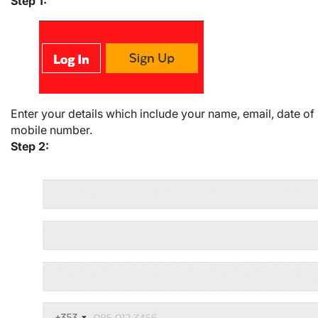
Step 1:
Enter your details which include your name, email, date of 
mobile number.
Step 2: