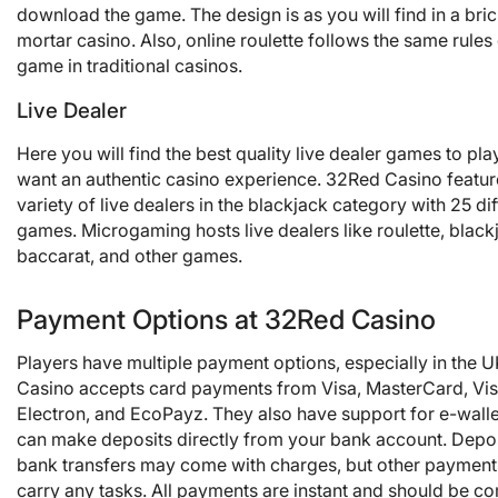
download the game. The design is as you will find in a bri
mortar casino. Also, online roulette follows the same rules 
game in traditional casinos.
Live Dealer
Here you will find the best quality live dealer games to pla
want an authentic casino experience. 32Red Casino featur
variety of live dealers in the blackjack category with 25 di
games. Microgaming hosts live dealers like roulette, black
baccarat, and other games.
Payment Options at 32Red Casino
Players have multiple payment options, especially in the U
Casino accepts card payments from Visa, MasterCard, Vi
Electron, and EcoPayz. They also have support for e-walle
can make deposits directly from your bank account. Depo
bank transfers may come with charges, but other payment
carry any tasks. All payments are instant and should be c