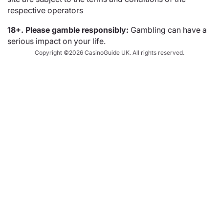
respective operators
18+. Please gamble responsibly:
Gambling can have a
serious impact on your life.
Copyright ©2026 CasinoGuide UK. All rights reserved.