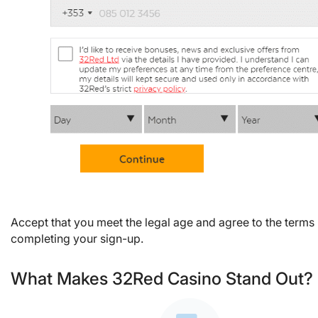
Accept that you meet the legal age and agree to the terms
completing your sign-up.
What Makes 32Red Casino Stand Out?