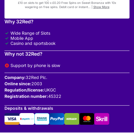
£10 on slots to get 100 x £0.20 Free Spins on Sweet Bonanza with 10x
wagering on free spins. Debit card or instant...
|
Show More
Why 32Red?
Wide Range of Slots
Mobile App
Casino and sportsbook
Why not 32Red?
Support by phone is slow
Company:
32Red Plc.
Online since:
2003
Regulation/license:
UKGC
Registration number:
45322
Deposits & withdrawals