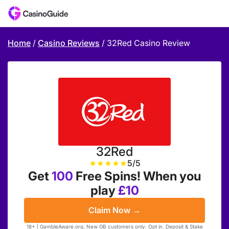
Home
/
Casino Reviews
/
32Red Casino Review
Top UK casinos
32Red
Casino Bonuses
Casino
Review
Casino Games
Casino Payment Methods
UK Casino Reviews
32Red
5/5
Get
100
Free Spins! When you
play
£10
Claim Now →
18+ | GambleAware.org. New GB customers only. Opt in. Deposit & Stake