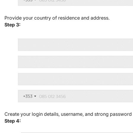
Provide your country of residence and address.
Step 3:
Create your login details, username, and strong password
Step 4: