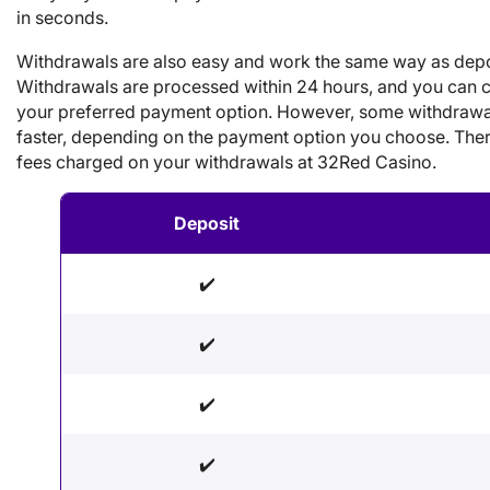
in seconds.
Withdrawals are also easy and work the same way as depo
Withdrawals are processed within 24 hours, and you can 
your preferred payment option. However, some withdrawa
faster, depending on the payment option you choose. Ther
fees charged on your withdrawals at 32Red Casino.
Deposit
✔️
✔️
✔️
✔️