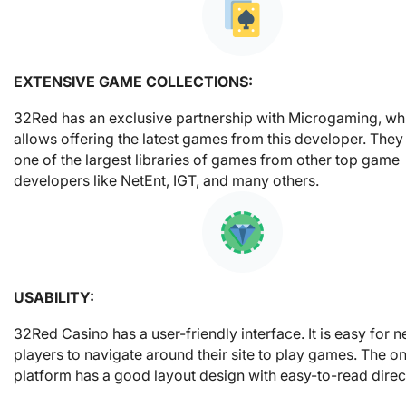
EXTENSIVE GAME COLLECTIONS:
32Red has an exclusive partnership with Microgaming, wh
allows offering the latest games from this developer. They
one of the largest libraries of games from other top game
developers like NetEnt, IGT, and many others.
USABILITY:
32Red Casino has a user-friendly interface. It is easy for 
players to navigate around their site to play games. The on
platform has a good layout design with easy-to-read direc