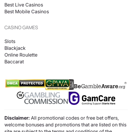
Best Live Casinos
Best Mobile Casinos
CASINO GAMES
Slots
Blackjack
Online Roulette
Baccarat
Disclaimer:
All promotional codes or free bet offers,
welcome bonuses and promotions that are listed on this
site are subject to the terms and conditions of the