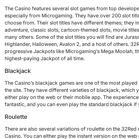
The Casino features several slot games from top develop
especially from Microgaming. They have over 200 slot titl
choose from. Their slot titles have different themes; they i
adventure, classic slots, cartoon-themed slots, movie title
many others. Some of the slot titles you will find are Juras
Highlander, Halloween, Avalon 2, and a host of others. 32
progressive Jackpots like Microgaming’s Mega Moolah, t
highest-paying Jackpot of all time.
Blackjack
The Casino’s blackjack games are one of the most playe
the site. They have different varieties of blackjack, which 
either play on the web or their mobile app. The experience
fantastic, and you can even play the standard blackjack if
Roulette
There are also several variations of roulette on the 32Red 
Casino. You can either play the instant version on the web 