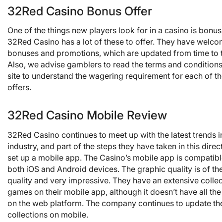
32Red Casino Bonus Offer
One of the things new players look for in a casino is bonus
32Red Casino has a lot of these to offer. They have welc
bonuses and promotions, which are updated from time to 
Also, we advise gamblers to read the terms and conditions
site to understand the wagering requirement for each of t
offers.
32Red Casino Mobile Review
32Red Casino continues to meet up with the latest trends i
industry, and part of the steps they have taken in this direct
set up a mobile app. The Casino’s mobile app is compatibl
both iOS and Android devices. The graphic quality is of th
quality and very impressive. They have an extensive collec
games on their mobile app, although it doesn’t have all th
on the web platform. The company continues to update t
collections on mobile.