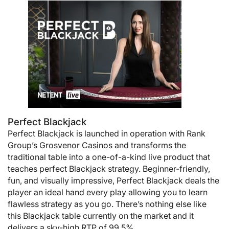
Perfect Blackjack
Perfect Blackjack is launched in operation with Rank
Group’s Grosvenor Casinos and transforms the
traditional table into a one-of-a-kind live product that
teaches perfect Blackjack strategy. Beginner-friendly,
fun, and visually impressive, Perfect Blackjack deals the
player an ideal hand every play allowing you to learn
flawless strategy as you go. There’s nothing else like
this Blackjack table currently on the market and it
delivers a sky-high RTP of 99.5%.