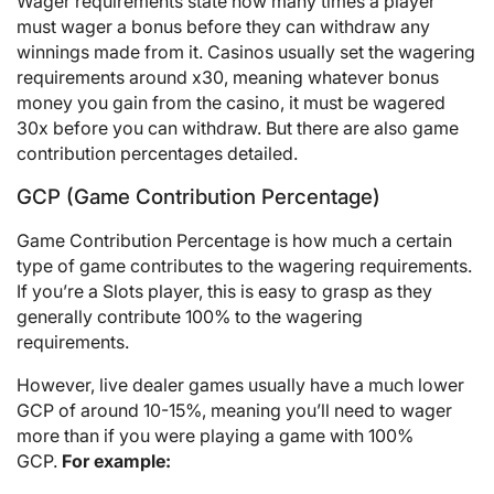
Wager requirements state how many times a player
must wager a bonus before they can withdraw any
winnings made from it. Casinos usually set the wagering
requirements around x30, meaning whatever bonus
money you gain from the casino, it must be wagered
30x before you can withdraw. But there are also game
contribution percentages detailed.
GCP (Game Contribution Percentage)
Game Contribution Percentage is how much a certain
type of game contributes to the wagering requirements.
If you’re a Slots player, this is easy to grasp as they
generally contribute 100% to the wagering
requirements.
However, live dealer games usually have a much lower
GCP of around 10-15%, meaning you’ll need to wager
more than if you were playing a game with 100%
GCP.
For example: