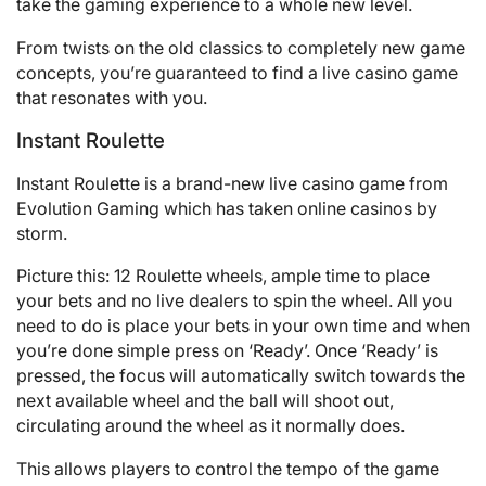
take the gaming experience to a whole new level.
From twists on the old classics to completely new game
concepts, you’re guaranteed to find a live casino game
that resonates with you.
Instant Roulette
Instant Roulette is a brand-new live casino game from
Evolution Gaming which has taken online casinos by
storm.
Picture this: 12 Roulette wheels, ample time to place
your bets and no live dealers to spin the wheel. All you
need to do is place your bets in your own time and when
you’re done simple press on ‘Ready’. Once ‘Ready’ is
pressed, the focus will automatically switch towards the
next available wheel and the ball will shoot out,
circulating around the wheel as it normally does.
This allows players to control the tempo of the game