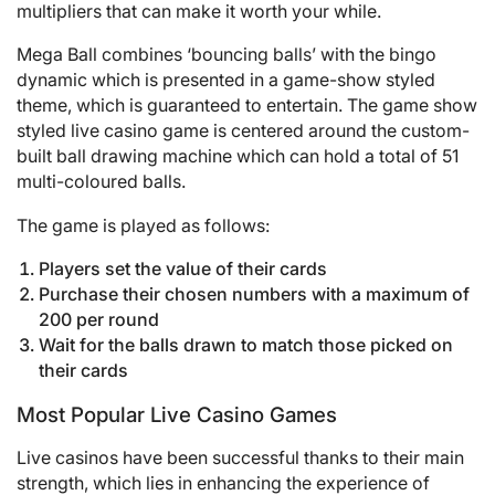
multipliers that can make it worth your while.
Mega Ball combines ‘bouncing balls’ with the bingo
dynamic which is presented in a game-show styled
theme, which is guaranteed to entertain. The game show
styled live casino game is centered around the custom-
built ball drawing machine which can hold a total of 51
multi-coloured balls.
The game is played as follows:
Players set the value of their cards
Purchase their chosen numbers with a maximum of
200 per round
Wait for the balls drawn to match those picked on
their cards
Most Popular Live Casino Games
Live casinos have been successful thanks to their main
strength, which lies in enhancing the experience of