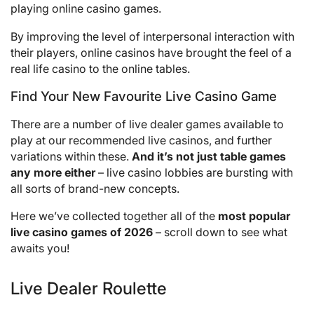
playing online casino games.
By improving the level of interpersonal interaction with
their players, online casinos have brought the feel of a
real life casino to the online tables.
Find Your New Favourite Live Casino Game
There are a number of live dealer games available to
play at our recommended live casinos, and further
variations within these.
And it’s not just table games
any more either
– live casino lobbies are bursting with
all sorts of brand-new concepts.
Here we’ve collected together all of the
most popular
live casino games of 2026
– scroll down to see what
awaits you!
Live Dealer Roulette