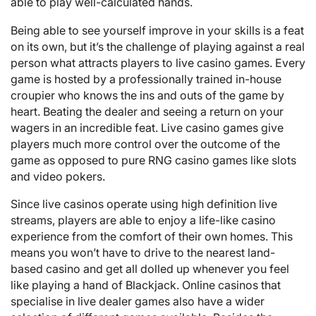
able to play well-calculated hands.
Being able to see yourself improve in your skills is a feat
on its own, but it’s the challenge of playing against a real
person what attracts players to live casino games. Every
game is hosted by a professionally trained in-house
croupier who knows the ins and outs of the game by
heart. Beating the dealer and seeing a return on your
wagers in an incredible feat. Live casino games give
players much more control over the outcome of the
game as opposed to pure RNG casino games like slots
and video pokers.
Since live casinos operate using high definition live
streams, players are able to enjoy a life-like casino
experience from the comfort of their own homes. This
means you won’t have to drive to the nearest land-
based casino and get all dolled up whenever you feel
like playing a hand of Blackjack. Online casinos that
specialise in live dealer games also have a wider