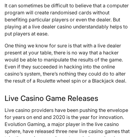
It can sometimes be difficult to believe that a computer
program will create randomised cards without
benefiting particular players or even the dealer. But
playing at a live dealer casino understandably helps to
put players at ease.
One thing we know for sure is that with a live dealer
present at your table, there is no way that a hacker
would be able to manipulate the results of the game.
Even if they succeeded in hacking into the online
casino’s system, there’s nothing they could do to alter
the result of a Roulette wheel spin or a Blackjack deal.
Live Casino Game Releases
Live casino providers have been pushing the envelope
for years on end and 2020 is the year for innovation.
Evolution Gaming, a major player in the live casino
sphere, have released three new live casino games that