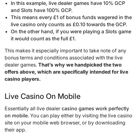
In this example, live dealer games have 10% GCP
and Slots have 100% GCP.
This means every £1 of bonus funds wagered in the
live casino only counts as £0.10 towards the GCP.
On the other hand, if you were playing a Slots game
it would count as the full £1.
This makes it especially important to take note of any
bonus terms and conditions associated with the live
dealer games.
That’s why we handpicked the two
offers above, which are specifically intended for live
casino players.
Live Casino On Mobile
Essentially all live dealer
casino games work perfectly
on mobile
. You can play either by visiting the live casino
site on your mobile web browser, or by downloading
their app.