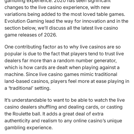
gambling experience. 2020 has seen significant
changes to the live casino experience, with new
variations being added to the most loved table games.
Evolution Gaming lead the way for innovation and in the
section below, we’ll discuss all the latest live casino
game releases of 2026.
One contributing factor as to why live casinos are so
popular is due to the fact that players tend to trust live
dealers far more than a random number generator,
which is how cards are dealt when playing against a
machine. Since live casino games mimic traditional
land-based casinos, players feel more at ease playing in
a ‘traditional’ setting.
It’s understandable to want to be able to watch the live
casino dealers shuffling and dealing cards, or casting
the Roulette ball. It adds a great deal of extra
authenticity and realism to any online casino’s unique
gambling experience.