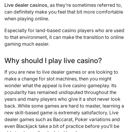
Live dealer casinos
, as they’re sometimes referred to,
can definitely make you feel that bit more comfortable
when playing online.
Especially for land-based casino players who are used
to that environment, it can make the transition to online
gaming much easier.
Why should I play live casino?
If you are new to live dealer games or are looking to
make a change for slot machines, then you might
wonder what the appeal is live casino gameplay. Its
popularity has remained undisputed throughout the
years and many players who give it a shot never look
back. While some games are hard to master, learning a
new skill-based game is extremely satisfactory. Live
dealer games such as Baccarat, Poker variations and
even Blackjack take a bit of practice before you’ll be