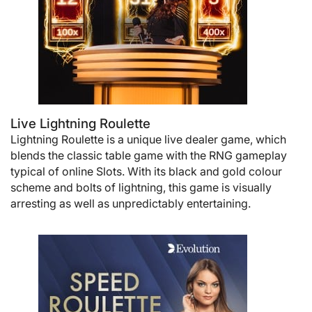
Live Lightning Roulette
Lightning Roulette is a unique live dealer game, which
blends the classic table game with the RNG gameplay
typical of online Slots. With its black and gold colour
scheme and bolts of lightning, this game is visually
arresting as well as unpredictably entertaining.