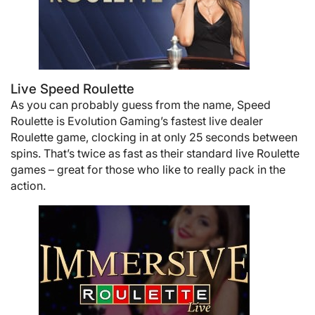
Live Speed Roulette
As you can probably guess from the name, Speed
Roulette is Evolution Gaming’s fastest live dealer
Roulette game, clocking in at only 25 seconds between
spins. That’s twice as fast as their standard live Roulette
games – great for those who like to really pack in the
action.