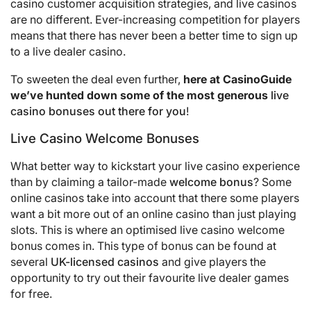
casino customer acquisition strategies, and live casinos
are no different. Ever-increasing competition for players
means that there has never been a better time to sign up
to a live dealer casino.
To sweeten the deal even further,
here at CasinoGuide
we’ve hunted down some of the most generous
live
casino bonuses out there for you
!
Live Casino Welcome Bonuses
What better way to kickstart your live casino experience
than by claiming a tailor-made
welcome bonus
? Some
online casinos take into account that there some players
want a bit more out of an online casino than just playing
slots. This is where an optimised live casino welcome
bonus comes in. This type of bonus can be found at
several
UK-licensed casinos
and give players the
opportunity to try out their favourite live dealer games
for free.