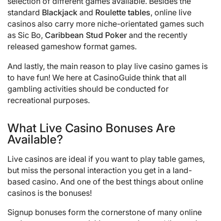
selection of different games available. Besides the
standard
Blackjack
and
Roulette tables
, online live
casinos also carry more niche-orientated games such
as Sic Bo,
Caribbean Stud Poker
and the recently
released gameshow format games.
And lastly, the main reason to play live casino games is
to have fun! We here at CasinoGuide think that all
gambling activities should be conducted for
recreational purposes.
What Live Casino Bonuses Are
Available?
Live casinos are ideal if you want to play table games,
but miss the personal interaction you get in a land-
based casino. And one of the best things about online
casinos is the bonuses!
Signup bonuses form the cornerstone of many online