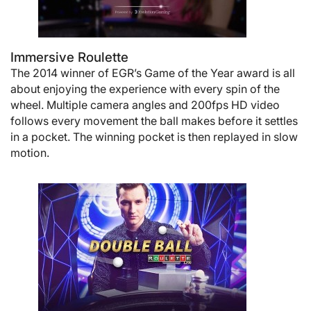
Immersive Roulette
The 2014 winner of EGR’s Game of the Year award is all
about enjoying the experience with every spin of the
wheel. Multiple camera angles and 200fps HD video
follows every movement the ball makes before it settles
in a pocket. The winning pocket is then replayed in slow
motion.