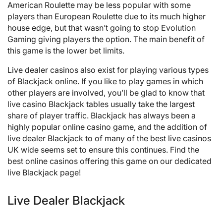
American Roulette may be less popular with some
players than European Roulette due to its much higher
house edge, but that wasn’t going to stop Evolution
Gaming giving players the option. The main benefit of
this game is the lower bet limits.
Live dealer casinos also exist for playing various types
of Blackjack online. If you like to play games in which
other players are involved, you’ll be glad to know that
live casino Blackjack tables usually take the largest
share of player traffic. Blackjack has always been a
highly popular online casino game, and the addition of
live dealer Blackjack to of many of the best live casinos
UK wide seems set to ensure this continues. Find the
best online casinos offering this game on our dedicated
live Blackjack page!
Live Dealer Blackjack