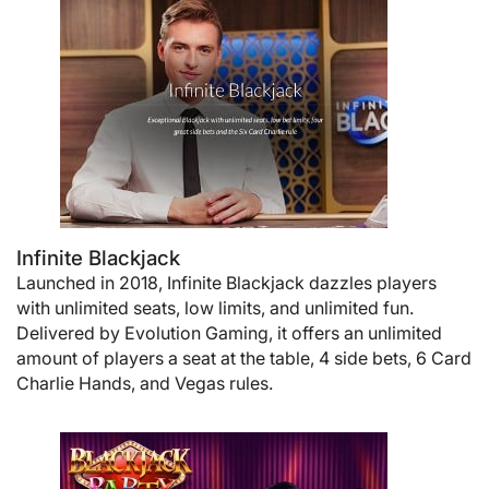
Infinite Blackjack
Launched in 2018, Infinite Blackjack dazzles players
with unlimited seats, low limits, and unlimited fun.
Delivered by Evolution Gaming, it offers an unlimited
amount of players a seat at the table, 4 side bets, 6 Card
Charlie Hands, and Vegas rules.