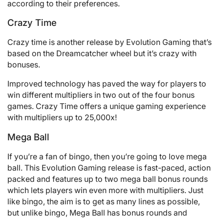
according to their preferences.
Crazy Time
Crazy time is another release by Evolution Gaming that’s
based on the Dreamcatcher wheel but it’s crazy with
bonuses.
Improved technology has paved the way for players to
win different multipliers in two out of the four bonus
games. Crazy Time offers a unique gaming experience
with multipliers up to 25,000x!
Mega Ball
If you’re a fan of bingo, then you’re going to love mega
ball. This Evolution Gaming release is fast-paced, action
packed and features up to two mega ball bonus rounds
which lets players win even more with multipliers. Just
like bingo, the aim is to get as many lines as possible,
but unlike bingo, Mega Ball has bonus rounds and