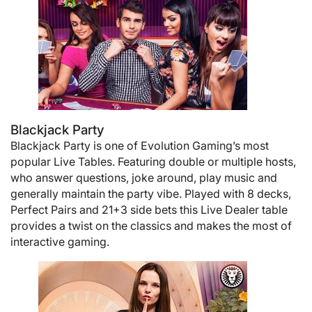
Blackjack Party
Blackjack Party is one of Evolution Gaming’s most
popular Live Tables. Featuring double or multiple hosts,
who answer questions, joke around, play music and
generally maintain the party vibe. Played with 8 decks,
Perfect Pairs and 21+3 side bets this Live Dealer table
provides a twist on the classics and makes the most of
interactive gaming.