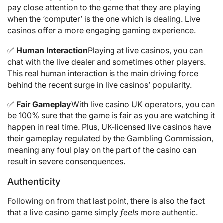
pay close attention to the game that they are playing
when the ‘computer’ is the one which is dealing. Live
casinos offer a more engaging gaming experience.
✅
Human Interaction
Playing at live casinos, you can
chat with the live dealer and sometimes other players.
This real human interaction is the main driving force
behind the recent surge in live casinos’ popularity.
✅
Fair Gameplay
With live casino UK operators, you can
be 100% sure that the game is fair as you are watching it
happen in real time. Plus, UK-licensed live casinos have
their gameplay regulated by the Gambling Commission,
meaning any foul play on the part of the casino can
result in severe consenquences.
Authenticity
Following on from that last point, there is also the fact
that a live casino game simply
feels
more authentic.