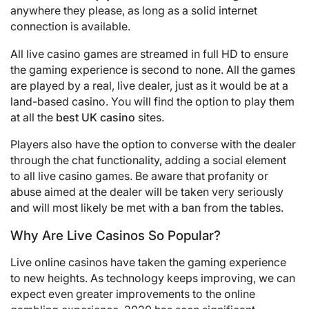
anywhere they please, as long as a solid internet
connection is available.
All live casino games are streamed in full HD to ensure
the gaming experience is second to none. All the games
are played by a real, live dealer, just as it would be at a
land-based casino. You will find the option to play them
at all the
best UK casino
sites.
Players also have the option to converse with the dealer
through the chat functionality, adding a social element
to all live casino games. Be aware that profanity or
abuse aimed at the dealer will be taken very seriously
and will most likely be met with a ban from the tables.
Why Are Live Casinos So Popular?
Live online casinos have taken the gaming experience
to new heights. As technology keeps improving, we can
expect even greater improvements to the online