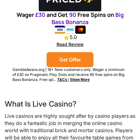
Wager
£30
and Get
90
Free Spins on
Big
Bass Bonanza
5.0
Read Review
Get Offer
GambleAware.org | 18+ New customers only. Wager a minimum
of £30 on Pragmatic Play Slots and receive 90 free spins on Big
Bass Bonanza. Free spi...
T&Cs
|
Show More
What Is Live Casino?
Live casinos are highly sought after by casino players as
they do a fantastic job in merging the online casino
world with traditional brick and mortar casinos. Players
will be able to enjoy all their favourite table games from