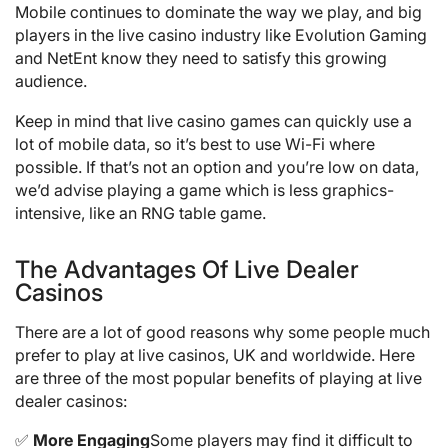
Mobile continues to dominate the way we play, and big
players in the live casino industry like Evolution Gaming
and NetEnt know they need to satisfy this growing
audience.
Keep in mind that live casino games can quickly use a
lot of mobile data, so it’s best to use Wi-Fi where
possible. If that’s not an option and you’re low on data,
we’d advise playing a game which is less graphics-
intensive, like an RNG table game.
The Advantages Of Live Dealer
Casinos
There are a lot of good reasons why some people much
prefer to play at live casinos, UK and worldwide. Here
are three of the most popular benefits of playing at live
dealer casinos:
✅
More Engaging
Some players may find it difficult to