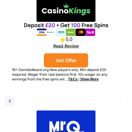
Deposit
£20
+ Get
100
Free Spins
5.0
Read Review
Get Offer
18+ GambleAware.org New players only. Min deposit £20
required. Wager from real balance first. 10x wager on any
winnings from the free spins wit...
T&Cs
|
Show More
3