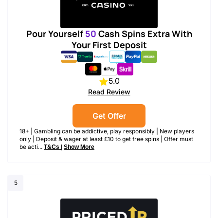
Pour Yourself
50
Cash Spins Extra With
Your First Deposit
5.0
Read Review
Get Offer
18+ | Gambling can be addictive, play responsibly | New players
only | Deposit & wager at least £10 to get free spins | Offer must
be acti...
T&Cs
|
Show More
5