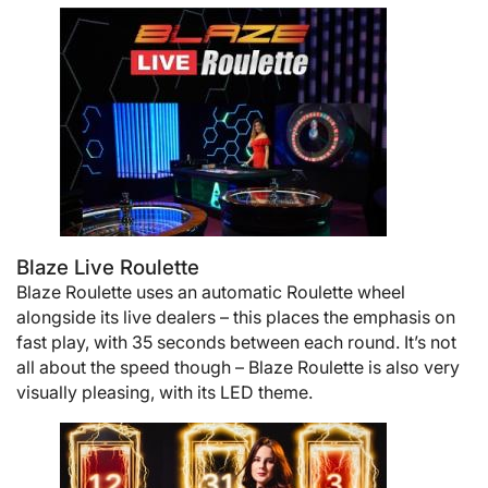
Blaze Live Roulette
Blaze Roulette uses an automatic Roulette wheel
alongside its live dealers – this places the emphasis on
fast play, with 35 seconds between each round. It’s not
all about the speed though – Blaze Roulette is also very
visually pleasing, with its LED theme.