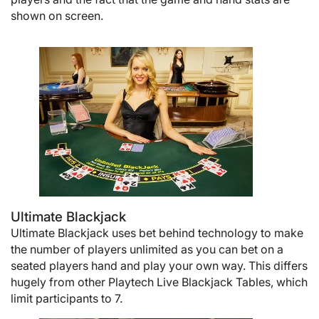
shown on screen.
Ultimate Blackjack
Ultimate Blackjack uses bet behind technology to make
the number of players unlimited as you can bet on a
seated players hand and play your own way. This differs
hugely from other Playtech Live Blackjack Tables, which
limit participants to 7.