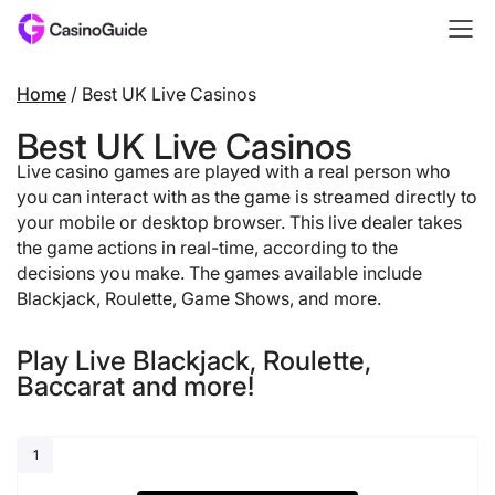
+
Top UK casinos
Home
/
Best UK Live Casinos
Best UK Live Casinos
+
Casino Bonuses
Live casino games are played with a real person who
+
Casino Games
you can interact with as the game is streamed directly to
your mobile or desktop browser. This live dealer takes
+
Casino Payment Methods
the game actions in real-time, according to the
decisions you make. The games available include
UK Casino Reviews
Blackjack, Roulette, Game Shows, and more.
Play Live Blackjack, Roulette,
Baccarat and more!
1