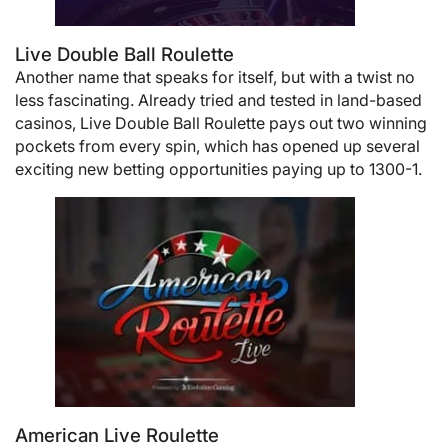
Live Double Ball Roulette
Another name that speaks for itself, but with a twist no
less fascinating. Already tried and tested in land-based
casinos, Live Double Ball Roulette pays out two winning
pockets from every spin, which has opened up several
exciting new betting opportunities paying up to 1300-1.
American Live Roulette