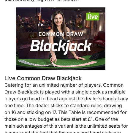
Live Common Draw Blackjack
Catering for an unlimited number of players, Common
Draw Blackjack is played with a single deck as multiple
players go head to head against the dealer’s hand at any
one time. The dealer sticks to standard rules, drawing
on 16 and sticking on 17. This Table is recommended for
those on a low budget as bets start at £1. One of the
main advantages of this variant is the unlimited seats for
players and the fact that the game and hand stats are