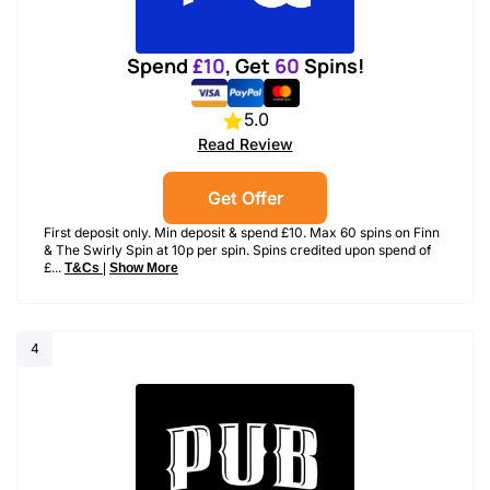
Spend
£10
, Get
60
Spins!
5.0
Read Review
Get Offer
First deposit only. Min deposit & spend £10. Max 60 spins on Finn
& The Swirly Spin at 10p per spin. Spins credited upon spend of
£...
T&Cs
|
Show More
4