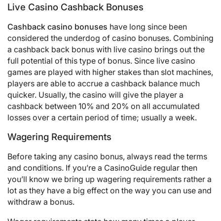
Live Casino Cashback Bonuses
Cashback casino bonuses
have long since been
considered the underdog of casino bonuses. Combining
a cashback back bonus with live casino brings out the
full potential of this type of bonus. Since live casino
games are played with higher stakes than slot machines,
players are able to accrue a cashback balance much
quicker. Usually, the casino will give the player a
cashback between 10% and 20% on all accumulated
losses over a certain period of time; usually a week.
Wagering Requirements
Before taking any casino bonus, always read the terms
and conditions. If you’re a CasinoGuide regular then
you’ll know we bring up wagering requirements rather a
lot as they have a big effect on the way you can use and
withdraw a bonus.