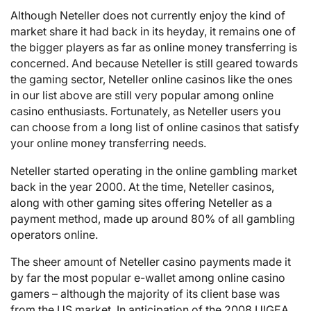
Although Neteller does not currently enjoy the kind of
market share it had back in its heyday, it remains one of
the bigger players as far as online money transferring is
concerned. And because Neteller is still geared towards
the gaming sector, Neteller online casinos like the ones
in our list above are still very popular among online
casino enthusiasts. Fortunately, as Neteller users you
can choose from a long list of online casinos that satisfy
your online money transferring needs.
Neteller started operating in the online gambling market
back in the year 2000. At the time, Neteller casinos,
along with other gaming sites offering Neteller as a
payment method, made up around 80% of all gambling
operators online.
The sheer amount of Neteller casino payments made it
by far the most popular e-wallet among online casino
gamers – although the majority of its client base was
from the US market. In anticipation of the 2008 UIGEA