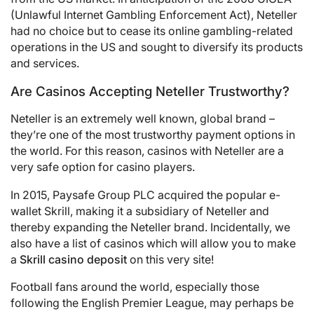
(Unlawful Internet Gambling Enforcement Act), Neteller
had no choice but to cease its online gambling-related
operations in the US and sought to diversify its products
and services.
Are Casinos Accepting Neteller Trustworthy?
Neteller is an extremely well known, global brand –
they’re one of the most trustworthy payment options in
the world. For this reason, casinos with Neteller are a
very safe option for casino players.
In 2015, Paysafe Group PLC acquired the popular e-
wallet Skrill, making it a subsidiary of Neteller and
thereby expanding the Neteller brand. Incidentally, we
also have a list of casinos which will allow you to make
a
Skrill casino deposit
on this very site!
Football fans around the world, especially those
following the English Premier League, may perhaps be