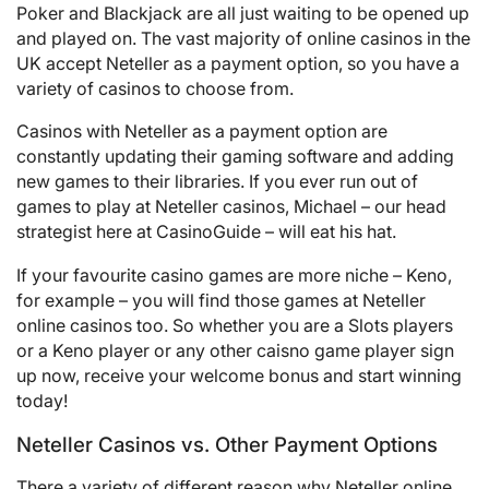
Poker and Blackjack are all just waiting to be opened up
and played on. The vast majority of online casinos in the
UK accept Neteller as a payment option, so you have a
variety of casinos to choose from.
Casinos with Neteller as a payment option are
constantly updating their gaming software and adding
new games to their libraries. If you ever run out of
games to play at Neteller casinos, Michael – our head
strategist here at CasinoGuide – will eat his hat.
If your favourite casino games are more niche – Keno,
for example – you will find those games at Neteller
online casinos too. So whether you are a Slots players
or a Keno player or any other caisno game player sign
up now, receive your welcome bonus and start winning
today!
Neteller Casinos vs. Other Payment Options
There a variety of different reason why Neteller online