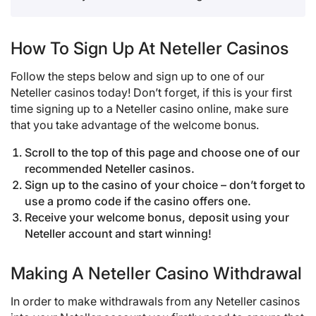
How To Sign Up At Neteller Casinos
Follow the steps below and sign up to one of our
Neteller casinos today! Don’t forget, if this is your first
time signing up to a Neteller casino online, make sure
that you take advantage of the welcome bonus.
Scroll to the top of this page and choose one of our
recommended Neteller casinos.
Sign up to the casino of your choice – don’t forget to
use a promo code if the casino offers one.
Receive your welcome bonus, deposit using your
Neteller account and start winning!
Making A Neteller Casino Withdrawal
In order to make withdrawals from any Neteller casinos