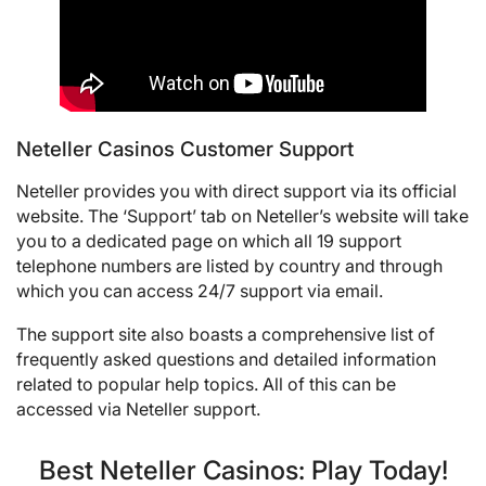
Neteller Casinos Customer Support
Neteller provides you with direct support via its official
website. The ‘Support’ tab on Neteller’s website will take
you to a dedicated page on which all 19 support
telephone numbers are listed by country and through
which you can access 24/7 support via email.
The support site also boasts a comprehensive list of
frequently asked questions and detailed information
related to popular help topics. All of this can be
accessed via Neteller support.
Best Neteller Casinos: Play Today!