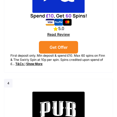
Spend
£10
, Get
60
Spins!
5.0
Read Review
Get Offer
First deposit only. Min deposit & spend £10. Max 60 spins on Finn
& The Swirly Spin at 10p per spin. Spins credited upon spend of
£...
T&Cs
|
Show More
4