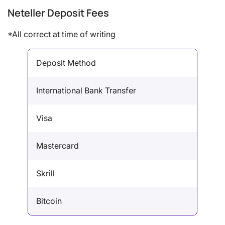
Neteller Deposit Fees
*All correct at time of writing
Deposit Method
International Bank Transfer
Visa
Mastercard
Skrill
Bitcoin