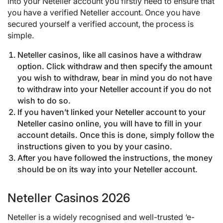
into your Neteller account you firstly need to ensure that
you have a verified Neteller account. Once you have
secured yourself a verified account, the process is
simple.
Neteller casinos, like all casinos have a withdraw
option. Click withdraw and then specify the amount
you wish to withdraw, bear in mind you do not have
to withdraw into your Neteller account if you do not
wish to do so.
If you haven’t linked your Neteller account to your
Neteller casino online, you will have to fill in your
account details. Once this is done, simply follow the
instructions given to you by your casino.
After you have followed the instructions, the money
should be on its way into your Neteller account.
Neteller Casinos 2026
Neteller is a widely recognised and well-trusted ‘e-