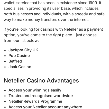
wallet’ service that has been in existence since 1999. It
specialises in providing its user base, which includes
both businesses and individuals, with a speedy and safe
way to make money transfers over the internet.
If you’re looking for casinos with Neteller as a payment
option, you’ve come to the right place – just choose
from our list below:
Jackpot City UK
Pub Casino
Betfred
Jaak Casino
Neteller Casino Advantages
Access your winnings easily
Trusted and recognised worldwide
Neteller Rewards Programme
Access your Neteller account anywhere