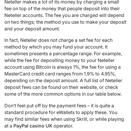
Neteller makes a lot of its money by charging a small
fee on top of the money that people deposit into their
Neteller accounts. The fee you are charged will depend
on two things; the method you use to make your deposit
and your deposit amount.
In fact, Neteller does not charge a set fee for each
method by which you may fund your account. It
sometimes presents a percentage range. For example,
while the fee for depositing money to your Neteller
account using Bitcoin is always 1%, the fee for using a
MasterCard credit card ranges from 1.9% to 4.95%,
depending on the deposit amount. A full list of Neteller
deposit fees can be found on their website, or check
some of the more common options in our table below.
Don’t feel put off by the payment fees – it is quite a
standard procedure for eWallets to apply these. You
may find similar fees when using Skrill, or while playing
at a
PayPal casino UK
operator.