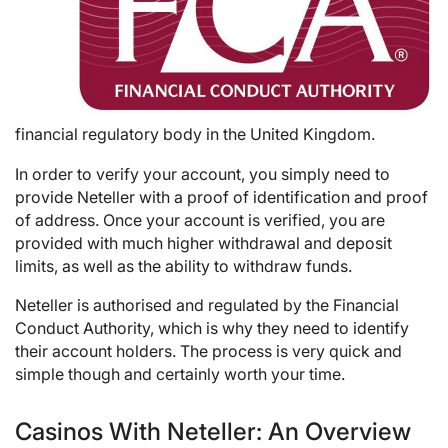
financial regulatory body in the United Kingdom.
In order to verify your account, you simply need to
provide Neteller with a proof of identification and proof
of address. Once your account is verified, you are
provided with much higher withdrawal and deposit
limits, as well as the ability to withdraw funds.
Neteller is authorised and regulated by the Financial
Conduct Authority, which is why they need to identify
their account holders. The process is very quick and
simple though and certainly worth your time.
Casinos With Neteller: An Overview