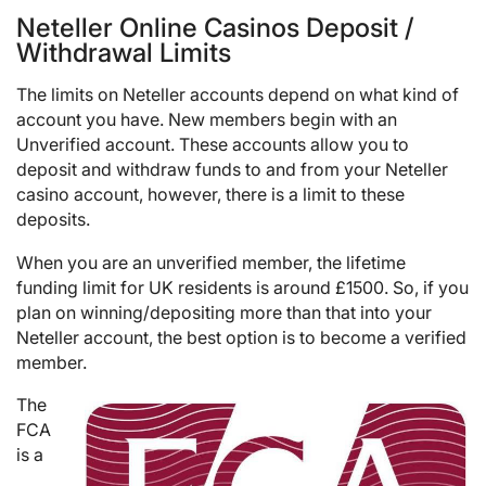
Neteller Online Casinos Deposit /
Withdrawal Limits
The limits on Neteller accounts depend on what kind of
account you have. New members begin with an
Unverified account. These accounts allow you to
deposit and withdraw funds to and from your Neteller
casino account, however, there is a limit to these
deposits.
When you are an unverified member, the lifetime
funding limit for UK residents is around £1500. So, if you
plan on winning/depositing more than that into your
Neteller account, the best option is to become a verified
member.
The
FCA
is a