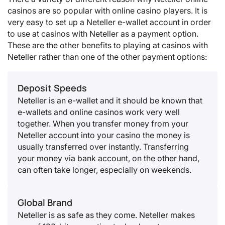
casinos are so popular with online casino players. It is
very easy to set up a Neteller e-wallet account in order
to use at casinos with Neteller as a payment option.
These are the other benefits to playing at casinos with
Neteller rather than one of the other payment options:
Deposit Speeds
Neteller is an e-wallet and it should be known that
e-wallets and online casinos work very well
together. When you transfer money from your
Neteller account into your casino the money is
usually transferred over instantly. Transferring
your money via bank account, on the other hand,
can often take longer, especially on weekends.
Global Brand
Neteller is as safe as they come. Neteller makes