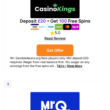
Deposit
£20
+ Get
100
Free Spins
5.0
Read Review
Get Offer
18+ GambleAware.org New players only. Min deposit £20
required. Wager from real balance first. 10x wager on any
winnings from the free spins wit...
T&Cs
|
Show More
3