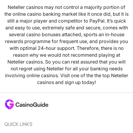
Neteller casinos may not control a majority portion of
the online casino banking market like it once did, but it is
still a major player and competitor to PayPal. It’s quick
and easy to use, extremely safe and secure, comes with
several casino bonuses attached, sports an in-house
rewards programme for frequent use, and provides you
with optimal 24-hour support. Therefore, there is no
reason why we would not recommend playing at
Neteller casinos. So you can rest assured that you will
not regret using Neteller for all your banking needs
involving online casinos. Visit one of the the top Neteller
casinos and sign up today!
QUICK LINKS