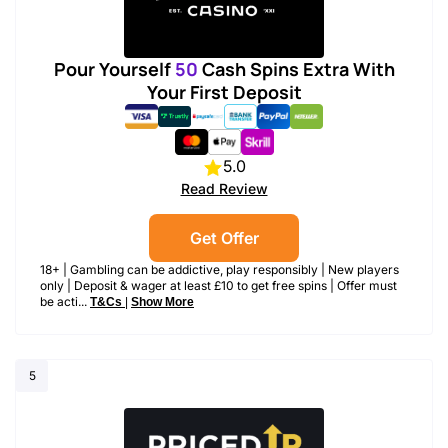
Pour Yourself
50
Cash Spins Extra With
Your First Deposit
5.0
Read Review
Get Offer
18+ | Gambling can be addictive, play responsibly | New players
only | Deposit & wager at least £10 to get free spins | Offer must
be acti...
T&Cs
|
Show More
5