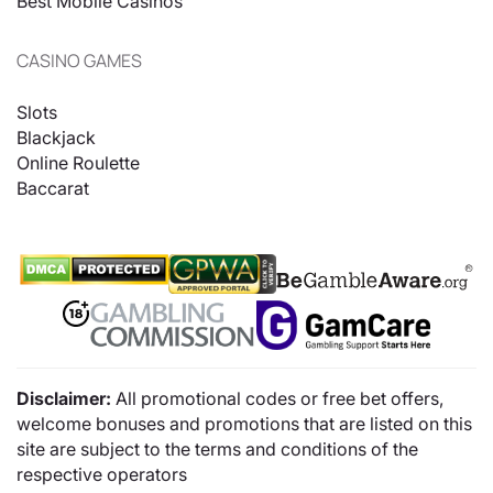
Best Mobile Casinos
CASINO GAMES
Slots
Blackjack
Online Roulette
Baccarat
Disclaimer:
All promotional codes or free bet offers,
welcome bonuses and promotions that are listed on this
site are subject to the terms and conditions of the
respective operators