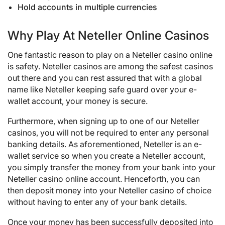
Hold accounts in multiple currencies
Why Play At Neteller Online Casinos
One fantastic reason to play on a Neteller casino online
is safety. Neteller casinos are among the safest casinos
out there and you can rest assured that with a global
name like Neteller keeping safe guard over your e-
wallet account, your money is secure.
Furthermore, when signing up to one of our Neteller
casinos, you will not be required to enter any personal
banking details. As aforementioned, Neteller is an e-
wallet service so when you create a Neteller account,
you simply transfer the money from your bank into your
Neteller casino online account. Henceforth, you can
then deposit money into your Neteller casino of choice
without having to enter any of your bank details.
Once your money has been successfully deposited into