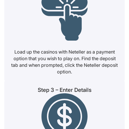
Load up the casinos with Neteller as a payment
option that you wish to play on. Find the deposit
tab and when prompted, click the Neteller deposit
option.
Step 3 – Enter Details