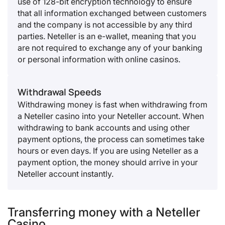
use of 128-bit encryption technology to ensure
that all information exchanged between customers
and the company is not accessible by any third
parties. Neteller is an e-wallet, meaning that you
are not required to exchange any of your banking
or personal information with online casinos.
Withdrawal Speeds
Withdrawing money is fast when withdrawing from
a Neteller casino into your Neteller account. When
withdrawing to bank accounts and using other
payment options, the process can sometimes take
hours or even days. If you are using Neteller as a
payment option, the money should arrive in your
Neteller account instantly.
Transferring money with a Neteller
Casino