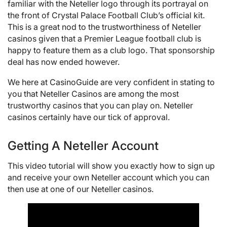
familiar with the Neteller logo through its portrayal on
the front of Crystal Palace Football Club’s official kit.
This is a great nod to the trustworthiness of Neteller
casinos given that a Premier League football club is
happy to feature them as a club logo. That sponsorship
deal has now ended however.
We here at CasinoGuide are very confident in stating to
you that Neteller Casinos are among the most
trustworthy casinos that you can play on. Neteller
casinos certainly have our tick of approval.
Getting A Neteller Account
This video tutorial will show you exactly how to sign up
and receive your own Neteller account which you can
then use at one of our Neteller casinos.