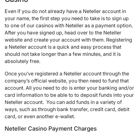
Even if you do not already have a Neteller account in
your name, the first step you need to take is to sign up
to one of our casinos with Neteller as a payment option.
After you have signed up, head over to the Neteller
website and create your account with them. Registering
a Neteller account is a quick and easy process that
should not take longer than a few minutes, and it is
absolutely free.
Once you’ve registered a Neteller account through the
company’s official website, you then need to fund that
account. All you need to do is enter your banking and/or
card information to be able to to deposit funds into your
Neteller account. You can add funds in a variety of
ways, such as through bank transfer, credit card, debit
card, or even another e-wallet.
Neteller Casino Payment Charges