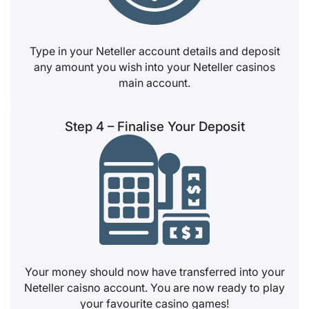
Type in your Neteller account details and deposit
any amount you wish into your Neteller casinos
main account.
Step 4 – Finalise Your Deposit
Your money should now have transferred into your
Neteller caisno account. You are now ready to play
your favourite casino games!