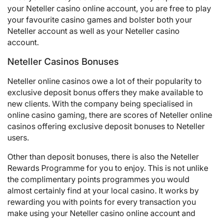
your Neteller casino online account, you are free to play
your favourite casino games and bolster both your
Neteller account as well as your Neteller casino
account.
Neteller Casinos Bonuses
Neteller online casinos owe a lot of their popularity to
exclusive deposit bonus offers they make available to
new clients. With the company being specialised in
online casino gaming, there are scores of Neteller online
casinos offering exclusive deposit bonuses to Neteller
users.
Other than deposit bonuses, there is also the Neteller
Rewards Programme for you to enjoy. This is not unlike
the complimentary points programmes you would
almost certainly find at your local casino. It works by
rewarding you with points for every transaction you
make using your Neteller casino online account and