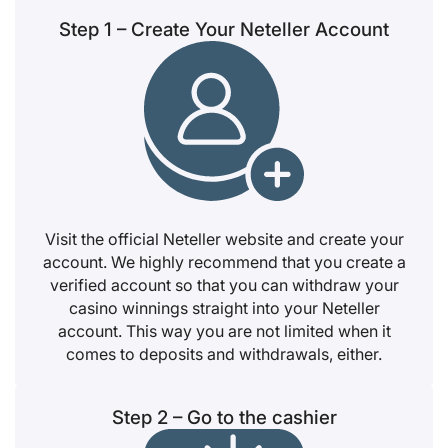
Step 1 – Create Your Neteller Account
Visit the official Neteller website and create your
account. We highly recommend that you create a
verified account so that you can withdraw your
casino winnings straight into your Neteller
account. This way you are not limited when it
comes to deposits and withdrawals, either.
Step 2 – Go to the cashier