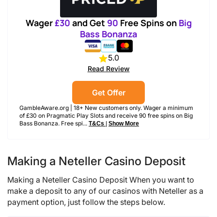
Wager
£30
and Get
90
Free Spins on
Big
Bass Bonanza
5.0
Read Review
Get Offer
GambleAware.org | 18+ New customers only. Wager a minimum
of £30 on Pragmatic Play Slots and receive 90 free spins on Big
Bass Bonanza. Free spi...
T&Cs
|
Show More
Making a Neteller Casino Deposit
Making a Neteller Casino Deposit When you want to
make a deposit to any of our casinos with Neteller as a
payment option, just follow the steps below.