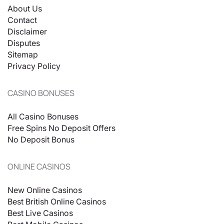
About Us
Contact
Disclaimer
Disputes
Sitemap
Privacy Policy
CASINO BONUSES
All Casino Bonuses
Free Spins No Deposit Offers
No Deposit Bonus
ONLINE CASINOS
New Online Casinos
Best British Online Casinos
Best Live Casinos