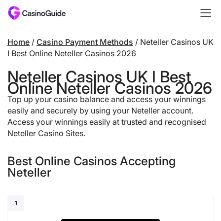
+
Top UK casinos
Home
/
Casino Payment Methods
/
Neteller Casinos UK
I Best Online Neteller Casinos 2026
+
Casino Bonuses
Neteller Casinos UK I Best
+
Online Neteller Casinos 2026
Casino Games
Top up your casino balance and access your winnings
+
Casino Payment Methods
easily and securely by using your Neteller account.
Access your winnings easily at trusted and recognised
UK Casino Reviews
Neteller Casino Sites.
Best Online Casinos Accepting
Neteller
1