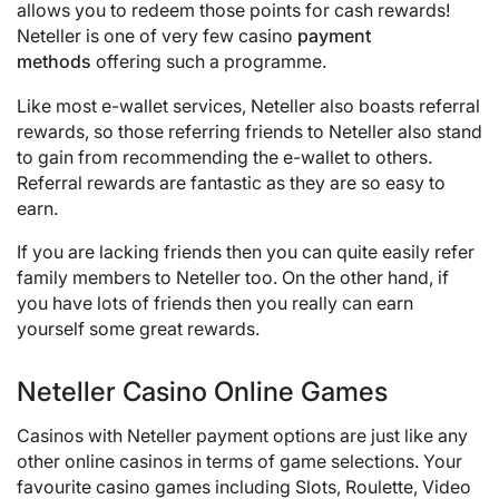
allows you to redeem those points for cash rewards!
Neteller is one of very few casino
payment
methods
offering such a programme.
Like most e-wallet services, Neteller also boasts referral
rewards, so those referring friends to Neteller also stand
to gain from recommending the e-wallet to others.
Referral rewards are fantastic as they are so easy to
earn.
If you are lacking friends then you can quite easily refer
family members to Neteller too. On the other hand, if
you have lots of friends then you really can earn
yourself some great rewards.
Neteller Casino Online Games
Casinos with Neteller payment options are just like any
other online casinos in terms of game selections. Your
favourite casino games including Slots, Roulette, Video