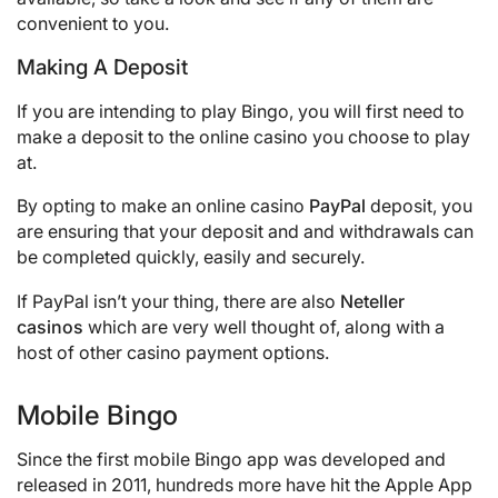
convenient to you.
Making A Deposit
If you are intending to play Bingo, you will first need to
make a deposit to the online casino you choose to play
at.
By opting to make an online casino
PayPal
deposit, you
are ensuring that your deposit and and withdrawals can
be completed quickly, easily and securely.
If PayPal isn’t your thing, there are also
Neteller
casinos
which are very well thought of, along with a
host of other casino payment options.
Mobile Bingo
Since the first mobile Bingo app was developed and
released in 2011, hundreds more have hit the Apple App