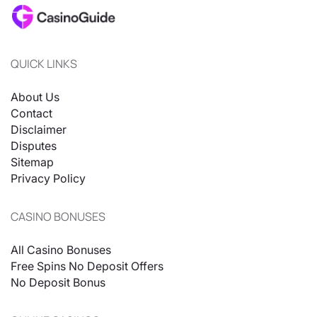
QUICK LINKS
About Us
Contact
Disclaimer
Disputes
Sitemap
Privacy Policy
CASINO BONUSES
All Casino Bonuses
Free Spins No Deposit Offers
No Deposit Bonus