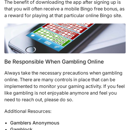
The benefit of downloading the app after signing up is
that you will often receive a mobile Bingo free bonus, as
a reward for playing at that particular online Bingo site.
Be Responsible When Gambling Online
Always take the necessary precautions when gambling
online. There are many controls in place that can be
implemented to monitor your gaming activity. If you feel
like gambling is not enjoyable anymore and feel you
need to reach out, please do so.
Additional Resources:
Gamblers Anonymous
Gamblock