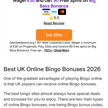
Wager
£30
and Get
90
Free Spins on
Big
Bass Bonanza
5.0
Read Review
Get Offer
GambleAware.org | 18+ New customers only. Wager a minimum
of £30 on Pragmatic Play Slots and receive 90 free spins on Big
Bass Bonanza. Free spi...
T&Cs
|
Show More
Best UK Online Bingo Bonuses 2026
One of the greatest advantages of playing Bingo online
is that UK players can receive online Bingo bonuses.
The best bingo sites almost always have special deals
and bonuses for you to enjoy. There are two main types
of online Bingo bonuses, one being Bingo bonus codes,