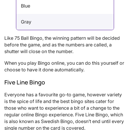
Blue
col
Gray
col
Like 75 Ball Bingo, the winning pattern will be decided
before the game, and as the numbers are called, a
shutter will close on the number.
When you play Bingo online, you can do this yourself or
choose to have it done automatically.
Five Line Bingo
Everyone has a favourite go-to game, however variety
is the spice of life and the best bingo sites cater for
those who want to experience a bit of a change to the
regular online Bingo experience. Five Line Bingo, which
is also known as Swedish Bingo, doesn’t end until every
single number on the card is covered.