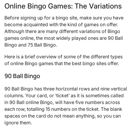
Online Bingo Games: The Variations
Before signing up for a bingo site, make sure you have
become acquainted with the kind of games on offer.
Although there are many different variations of Bingo
games online, the most widely played ones are 90 Ball
Bingo and 75 Ball Bingo.
Here is a brief overview of some of the different types
of online Bingo games that the best bingo sites offer.
90 Ball Bingo
90 Ball Bingo has three horizontal rows and nine vertical
columns. Your card, or ‘ticket’ as it is sometimes called
in 90 Ball online Bingo, will have five numbers across
each row, totalling 15 numbers on the ticket. The blank
spaces on the card do not mean anything, so you can
ignore them.