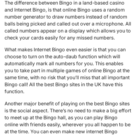
The difference between Bingo in a land-based casino
and Internet Bingo, is that online Bingo uses a random
number generator to draw numbers instead of random
balls being picked and called out over a microphone. All
called numbers appear on a display which allows you to
check your cards easily for any missed numbers.
What makes Internet Bingo even easier is that you can
choose to turn on the auto-daub function which will
automatically mark all numbers for you. This enables
you to take part in multiple games of online Bingo at the
same time, with no risk that you’ll miss that all important
Bingo call! All the best Bingo sites in the UK have this
function.
Another major benefit of playing on the best Bingo sites
is the social aspect. There’s no need to make a big effort
to meet up at the Bingo hall, as you can play Bingo
online with friends easily, wherever you all happen to be
at the time. You can even make new internet Bingo