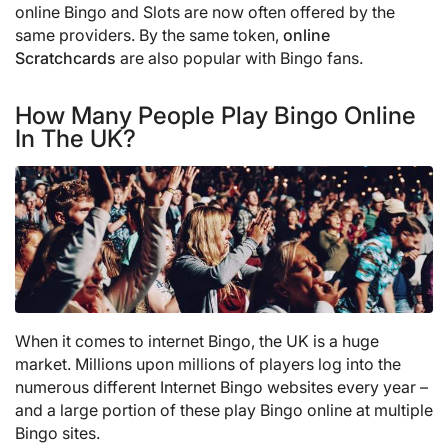
online Bingo and Slots are now often offered by the
same providers. By the same token,
online
Scratchcards
are also popular with Bingo fans.
How Many People Play Bingo Online
In The UK?
When it comes to internet Bingo, the UK is a huge
market. Millions upon millions of players log into the
numerous different Internet Bingo websites every year –
and a large portion of these play Bingo online at multiple
Bingo sites.