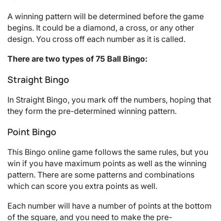
A winning pattern will be determined before the game
begins. It could be a diamond, a cross, or any other
design. You cross off each number as it is called.
There are two types of 75 Ball Bingo:
Straight Bingo
In Straight Bingo, you mark off the numbers, hoping that
they form the pre-determined winning pattern.
Point Bingo
This Bingo online game follows the same rules, but you
win if you have maximum points as well as the winning
pattern. There are some patterns and combinations
which can score you extra points as well.
Each number will have a number of points at the bottom
of the square, and you need to make the pre-