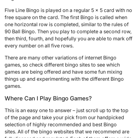
Five Line Bingo is played on a regular 5 x 5 card with no
free square on the card. The first Bingo is called when
one horizontal row is completed, similar to the rules of
90 Ball Bingo. Then you play to complete a second row,
then third, fourth, and hopefully you are able to mark off
every number on all five rows.
There are many other variations of internet Bingo
games, so check different bingo sites to see which
games are being offered and have some fun mixing
things up and experimenting with the different Bingo
games.
Where Can I Play Bingo Games?
This is an easy one to answer – just scroll up to the top
of the page and take your pick from our handpicked
selection of highly recommended and best Bingo
sites. All of the bingo websites that we recommend are