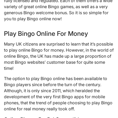
fully licensed and regulated. Each of them offers a wide
variety of great online Bingo games, as well as a very
generous Bingo welcome bonus. So it is so simple for
you to play Bingo online now!
Play Bingo Online For Money
Many UK citizens are surprised to learn that it’s possible
to play online Bingo for money. However, in the world of
online Bingo, the UK has made up a large proportion of
most Bingo websites’ customer base for quite some
time!
The option to play Bingo online has been available to
Bingo players since before the turn of the century.
Although, it is only since 2011, which heralded the
development of the very first Bingo apps for mobile
phones, that the trend of people choosing to play Bingo
online for real money really took off.