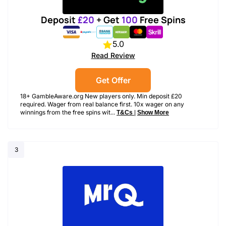
Deposit
£20
+ Get
100
Free Spins
5.0
Read Review
Get Offer
18+ GambleAware.org New players only. Min deposit £20
required. Wager from real balance first. 10x wager on any
winnings from the free spins wit...
T&Cs
|
Show More
3