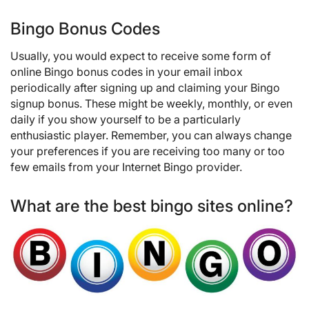
Bingo Bonus Codes
Usually, you would expect to receive some form of
online Bingo bonus codes in your email inbox
periodically after signing up and claiming your Bingo
signup bonus. These might be weekly, monthly, or even
daily if you show yourself to be a particularly
enthusiastic player. Remember, you can always change
your preferences if you are receiving too many or too
few emails from your Internet Bingo provider.
What are the best bingo sites online?