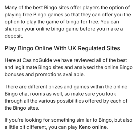
Many of the best Bingo sites offer players the option of
playing free Bingo games so that they can offer you the
option to play the game of bingo for free. You can
sharpen your online bingo game before you make a
deposit.
Play Bingo Online With UK Regulated Sites
Here at CasinoGuide we have reviewed all of the best
and legitimate Bingo sites and analysed the online Bingo
bonuses and promotions available.
There are different prizes and games within the online
Bingo chat rooms as well, so make sure you look
through all the various possibilities offered by each of
the Bingo sites.
If you’re looking for something similar to Bingo, but also
a little bit different, you can play
Keno online
.