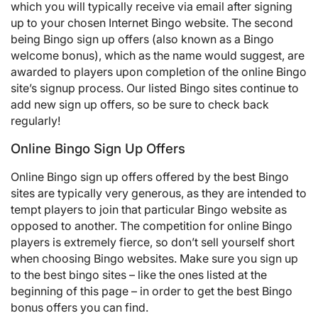
which you will typically receive via email after signing
up to your chosen Internet Bingo website. The second
being Bingo sign up offers (also known as a Bingo
welcome bonus), which as the name would suggest, are
awarded to players upon completion of the online Bingo
site’s signup process. Our listed Bingo sites continue to
add new sign up offers, so be sure to check back
regularly!
Online Bingo Sign Up Offers
Online Bingo sign up offers offered by the best Bingo
sites are typically very generous, as they are intended to
tempt players to join that particular Bingo website as
opposed to another. The competition for online Bingo
players is extremely fierce, so don’t sell yourself short
when choosing Bingo websites. Make sure you sign up
to the best bingo sites – like the ones listed at the
beginning of this page – in order to get the best Bingo
bonus offers you can find.