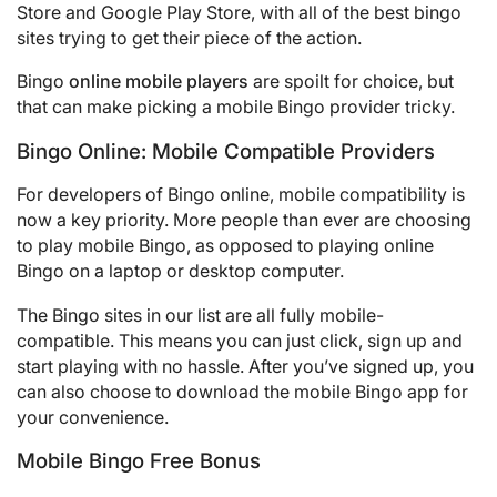
Store and Google Play Store, with all of the best bingo
sites trying to get their piece of the action.
Bingo
online mobile players
are spoilt for choice, but
that can make picking a mobile Bingo provider tricky.
Bingo Online: Mobile Compatible Providers
For developers of Bingo online, mobile compatibility is
now a key priority. More people than ever are choosing
to play mobile Bingo, as opposed to playing online
Bingo on a laptop or desktop computer.
The Bingo sites in our list are all fully mobile-
compatible. This means you can just click, sign up and
start playing with no hassle. After you’ve signed up, you
can also choose to download the mobile Bingo app for
your convenience.
Mobile Bingo Free Bonus