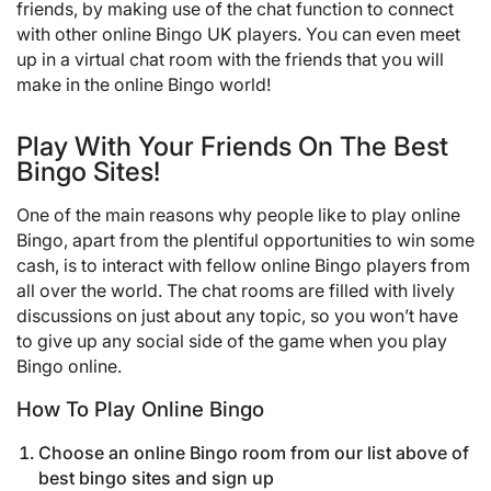
friends, by making use of the chat function to connect
with other online Bingo UK players. You can even meet
up in a virtual chat room with the friends that you will
make in the online Bingo world!
Play With Your Friends On The Best
Bingo Sites!
One of the main reasons why people like to play online
Bingo, apart from the plentiful opportunities to win some
cash, is to interact with fellow online Bingo players from
all over the world. The chat rooms are filled with lively
discussions on just about any topic, so you won’t have
to give up any social side of the game when you play
Bingo online.
How To Play Online Bingo
Choose an online Bingo room from our list above of
best bingo sites and sign up