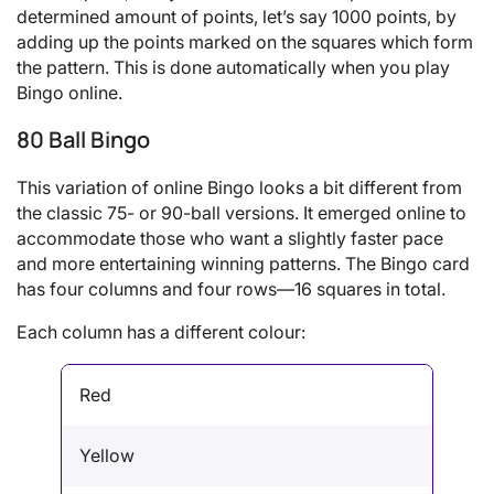
determined amount of points, let’s say 1000 points, by
adding up the points marked on the squares which form
the pattern. This is done automatically when you play
Bingo online.
80 Ball Bingo
This variation of online Bingo looks a bit different from
the classic 75- or 90-ball versions. It emerged online to
accommodate those who want a slightly faster pace
and more entertaining winning patterns. The Bingo card
has four columns and four rows—16 squares in total.
Each column has a different colour:
Red
col
Yellow
col