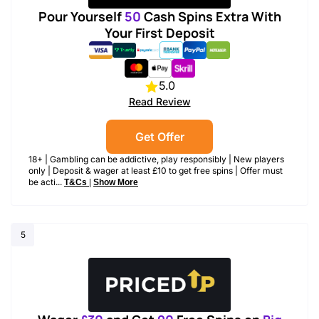
Pour Yourself
50
Cash Spins Extra With
Your First Deposit
5.0
Read Review
Get Offer
18+ | Gambling can be addictive, play responsibly | New players
only | Deposit & wager at least £10 to get free spins | Offer must
be acti...
T&Cs
|
Show More
5