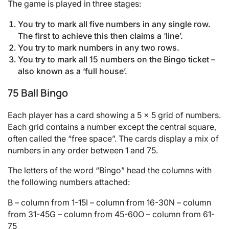
The game is played in three stages:
You try to mark all five numbers in any single row.
The first to achieve this then claims a ‘line’.
You try to mark numbers in any two rows.
You try to mark all 15 numbers on the Bingo ticket –
also known as a ‘full house’.
75 Ball Bingo
Each player has a card showing a 5 x 5 grid of numbers.
Each grid contains a number except the central square,
often called the “free space”. The cards display a mix of
numbers in any order between 1 and 75.
The letters of the word “Bingo” head the columns with
the following numbers attached:
B – column from 1-15
I – column from 16-30
N – column
from 31-45
G – column from 45-60
O – column from 61-
75