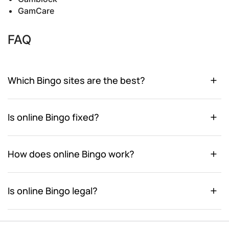
GamCare
FAQ
Which Bingo sites are the best?
The best Bingo sites are well-designed website, have
superb customer service, and fast payouts. They should
also be fully licensed and regulated by the UKGC.
Is online Bingo fixed?
No, online bingo is not fixed. Numbers are called by a
random number generator (RNG).
How does online Bingo work?
Online Bingo works in much the same way as land-
based Bingo. Along with a group of other players, you
compete to be the first to complete a line or a full house.
Is online Bingo legal?
Numbers are called completely at random by the
Yes, as long as you are using a site that is licensed and
random number generator (RNG), and when you have
regulated by a reputable gambling commission such as
Bingo, you press the BINGO button.
the UKGC.