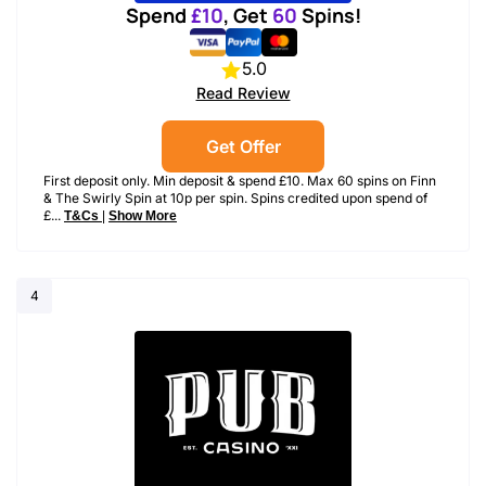
Spend
£10
, Get
60
Spins!
5.0
Read Review
Get Offer
First deposit only. Min deposit & spend £10. Max 60 spins on Finn
& The Swirly Spin at 10p per spin. Spins credited upon spend of
£...
T&Cs
|
Show More
4