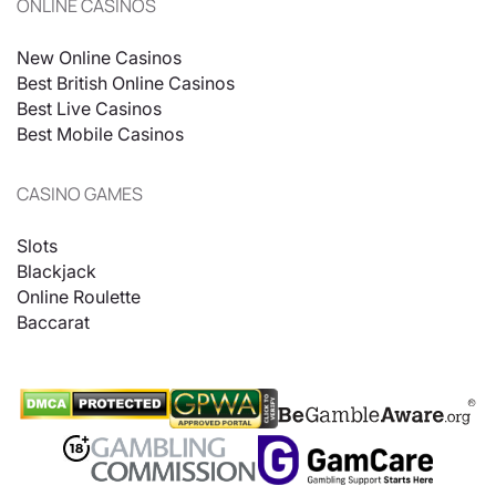
ONLINE CASINOS
New Online Casinos
Best British Online Casinos
Best Live Casinos
Best Mobile Casinos
CASINO GAMES
Slots
Blackjack
Online Roulette
Baccarat