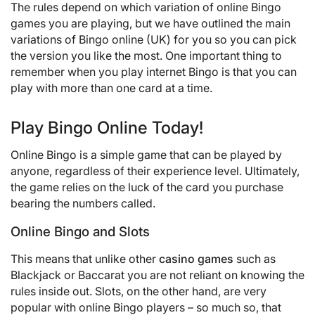
The rules depend on which variation of online Bingo
games you are playing, but we have outlined the main
variations of Bingo online (UK) for you so you can pick
the version you like the most. One important thing to
remember when you play internet Bingo is that you can
play with more than one card at a time.
Play Bingo Online Today!
Online Bingo is a simple game that can be played by
anyone, regardless of their experience level. Ultimately,
the game relies on the luck of the card you purchase
bearing the numbers called.
Online Bingo and Slots
This means that unlike other
casino games
such as
Blackjack or Baccarat you are not reliant on knowing the
rules inside out. Slots, on the other hand, are very
popular with online Bingo players – so much so, that