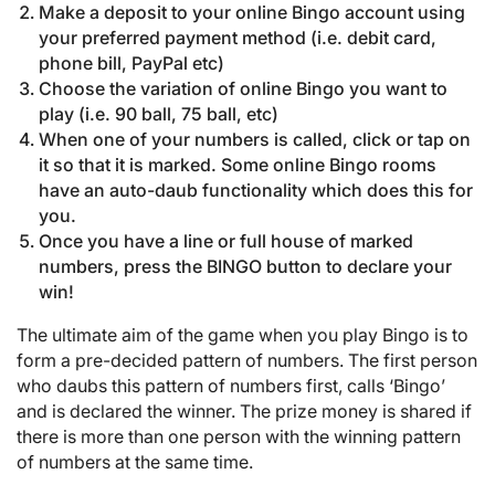
Make a deposit to your online Bingo account using
your preferred payment method (i.e. debit card,
phone bill, PayPal etc)
Choose the variation of online Bingo you want to
play (i.e. 90 ball, 75 ball, etc)
When one of your numbers is called, click or tap on
it so that it is marked. Some online Bingo rooms
have an auto-daub functionality which does this for
you.
Once you have a line or full house of marked
numbers, press the BINGO button to declare your
win!
The ultimate aim of the game when you play Bingo is to
form a pre-decided pattern of numbers. The first person
who daubs this pattern of numbers first, calls ‘Bingo’
and is declared the winner. The prize money is shared if
there is more than one person with the winning pattern
of numbers at the same time.