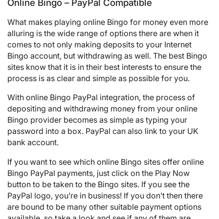
Online Bingo – PayPal Compatible
What makes playing online Bingo for money even more
alluring is the wide range of options there are when it
comes to not only making deposits to your Internet
Bingo account, but withdrawing as well. The best Bingo
sites know that it is in their best interests to ensure the
process is as clear and simple as possible for you.
With online Bingo PayPal integration, the process of
depositing and withdrawing money from your online
Bingo provider becomes as simple as typing your
password into a box. PayPal can also link to your UK
bank account.
If you want to see which online Bingo sites offer online
Bingo PayPal payments, just click on the Play Now
button to be taken to the Bingo sites. If you see the
PayPal logo, you’re in business! If you don’t then there
are bound to be many other suitable payment options
available, so take a look and see if any of them are