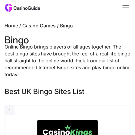
+
Top UK casinos
Home
/
Casino Games
/
Bingo
Bingo
+
Casino Bonuses
Online Bingo brings players of all ages together. The
+
Casino Games
best bingo sites have brought the feel of a real life bingo
hall straight to the online world. Pick from our list of
+
Casino Payment Methods
recommended Internet Bingo sites and play bingo online
today!
UK Casino Reviews
Best UK Bingo Sites List
1