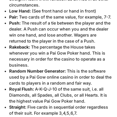
circumstances.
Low Hand:
(See front hand or hand in front)
Pair:
Two cards of the same value, for example, 7-7.
Push:
The result of a tie between the player and the
dealer. A Push can occur when you and the dealer
win one hand, and lose another. Wagers are
returned to the player in the case of a Push.
Rakeback:
The percentage the House takes
whenever you win a Pai Gow Poker hand. This is
necessary in order for the casino to operate as a
business.
Random Number Generator:
This is the software
used by a Pai Gow online casino in order to deal the
cards to players in a random and fair way.
Royal Flush:
A-K-Q-J-10 of the same suit, i.e. all
Diamonds, all Spades, all Clubs, or all Hearts. It is
the highest value Pai Gow Poker hand.
Straight:
Five cards in sequential order regardless
of their suit. For example 3,4,5,6,7.