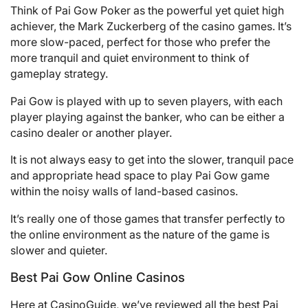
Think of Pai Gow Poker as the powerful yet quiet high
achiever, the Mark Zuckerberg of the casino games. It’s
more slow-paced, perfect for those who prefer the
more tranquil and quiet environment to think of
gameplay strategy.
Pai Gow is played with up to seven players, with each
player playing against the banker, who can be either a
casino dealer or another player.
It is not always easy to get into the slower, tranquil pace
and appropriate head space to play Pai Gow game
within the noisy walls of land-based casinos.
It’s really one of those games that transfer perfectly to
the online environment as the nature of the game is
slower and quieter.
Best Pai Gow Online Casinos
Here at CasinoGuide, we’ve reviewed all the best Pai