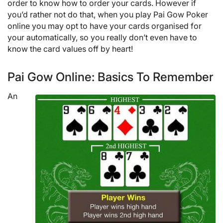
order to know how to order your cards. However if
you’d rather not do that, when you play Pai Gow Poker
online you may opt to have your cards organised for
your automatically, so you really don’t even have to
know the card values off by heart!
Pai Gow Online: Basics To Remember
An