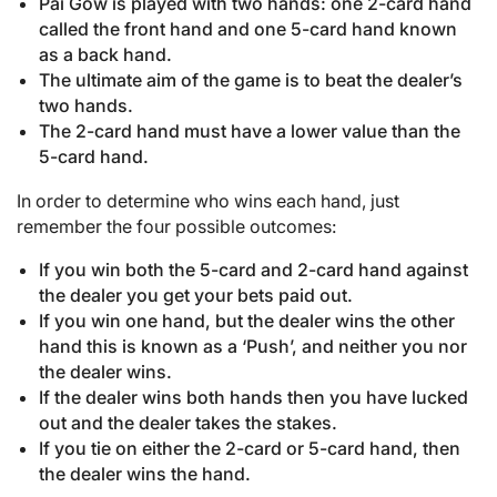
Pai Gow is played with two hands: one 2-card hand
called the front hand and one 5-card hand known
as a back hand.
The ultimate aim of the game is to beat the dealer’s
two hands.
The 2-card hand must have a lower value than the
5-card hand.
In order to determine who wins each hand, just
remember the four possible outcomes:
If you win both the 5-card and 2-card hand against
the dealer you get your bets paid out.
If you win one hand, but the dealer wins the other
hand this is known as a ‘Push’, and neither you nor
the dealer wins.
If the dealer wins both hands then you have lucked
out and the dealer takes the stakes.
If you tie on either the 2-card or 5-card hand, then
the dealer wins the hand.