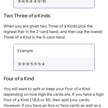
 K-K-K-4-4-9-10
Two Three of a Kinds
When you are given two Three of a Kinds pick the
highest Pair in the 2-card hand, and then use the lowest
Three of a Kind in the 5-card hand.
Example
 9-9-9-5-5-5-4
Four of a Kind
You will want to split or keep your Four of a Kind
depending on how high the cards are. If you have a high
Four of a Kind (7,8,9 or 10), then split your cards.
However, if you have an Ace or face cards as well as a