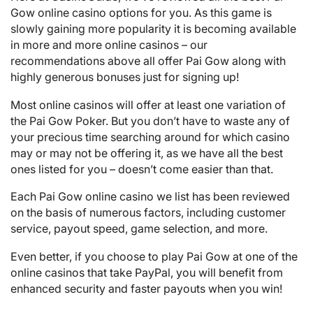
Gow online casino options for you. As this game is
slowly gaining more popularity it is becoming available
in more and more online casinos – our
recommendations above all offer Pai Gow along with
highly generous bonuses just for signing up!
Most online casinos will offer at least one variation of
the Pai Gow Poker. But you don’t have to waste any of
your precious time searching around for which casino
may or may not be offering it, as we have all the best
ones listed for you – doesn’t come easier than that.
Each Pai Gow online casino we list has been reviewed
on the basis of numerous factors, including customer
service, payout speed, game selection, and more.
Even better, if you choose to play Pai Gow at one of the
online casinos that take PayPal, you will benefit from
enhanced security and faster payouts when you win!