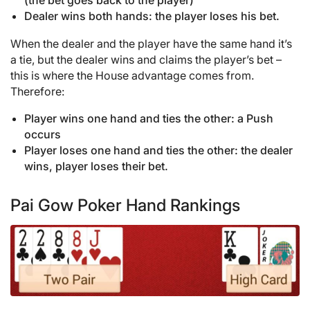
(the bet goes back to the player)
Dealer wins both hands: the player loses his bet.
When the dealer and the player have the same hand it’s
a tie, but the dealer wins and claims the player’s bet –
this is where the House advantage comes from.
Therefore:
Player wins one hand and ties the other: a Push
occurs
Player loses one hand and ties the other: the dealer
wins, player loses their bet.
Pai Gow Poker Hand Rankings