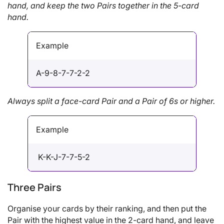
hand, and keep the two Pairs together in the 5-card
hand.
Example
A-9-8-7-7-2-2
Always split a face-card Pair and a Pair of 6s or higher.
Example
 K-K-J-7-7-5-2
Three Pairs
Organise your cards by their ranking, and then put the
Pair with the highest value in the 2-card hand, and leave