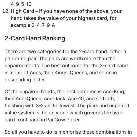
4-9-5-10
High Card – if you have none of the above, your
hand takes the value of your highest card, for
example 2-4-7-9-A
2-Card Hand Ranking
There are two categories for the 2-card hand: either a
pair or no pair. The pairs are worth more than the
unpaired cards. The best outcome for the 2-card hand
is a pair of Aces, then Kings, Queens, and so on in
descending order.
Of the unpaired hands, the best outcome is Ace-King,
then Ace-Queen, Ace-Jack, Ace-10, and so forth,
finishing with 3-2 as the lowest. The pairs and unpaired
value system is the only one which governs the two-
card front hand in Pai Gow Poker.
So all you have to do is memorise these combinations in