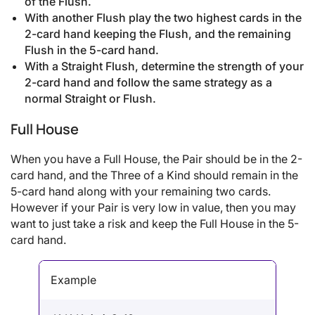
of the Flush.
With another Flush play the two highest cards in the
2-card hand keeping the Flush, and the remaining
Flush in the 5-card hand.
With a Straight Flush, determine the strength of your
2-card hand and follow the same strategy as a
normal Straight or Flush.
Full House
When you have a Full House, the Pair should be in the 2-
card hand, and the Three of a Kind should remain in the
5-card hand along with your remaining two cards.
However if your Pair is very low in value, then you may
want to just take a risk and keep the Full House in the 5-
card hand.
Example