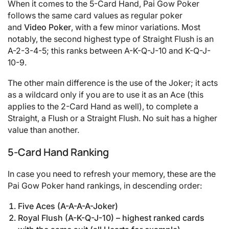
When it comes to the 5-Card Hand, Pai Gow Poker
follows the same card values as regular poker
and
Video Poker
, with a few minor variations. Most
notably, the second highest type of Straight Flush is an
A-2-3-4-5; this ranks between A-K-Q-J-10 and K-Q-J-
10-9.
The other main difference is the use of the Joker; it acts
as a wildcard only if you are to use it as an Ace (this
applies to the 2-Card Hand as well), to complete a
Straight, a Flush or a Straight Flush. No suit has a higher
value than another.
5-Card Hand Ranking
In case you need to refresh your memory, these are the
Pai Gow Poker hand rankings, in descending order:
Five Aces (A-A-A-A-Joker)
Royal Flush (A-K-Q-J-10) – highest ranked cards