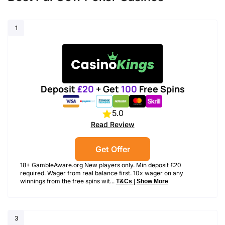
1
Deposit
£20
+ Get
100
Free Spins
5.0
Read Review
Get Offer
18+ GambleAware.org New players only. Min deposit £20
required. Wager from real balance first. 10x wager on any
winnings from the free spins wit...
T&Cs
|
Show More
3