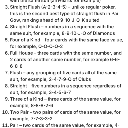
with the same suit (all Hearts for example)
Straight Flush (A-2-3-4-5) – unlike regular poker,
this is the second best type of straight flush in Pai
Gow, ranking ahead of 9-10-J-Q-K suited
Straight Flush – numbers in a sequence with the
same suit, for example, 8-9-10-J-Q of Diamonds
Four of a Kind – four cards with the same face value,
for example, Q-Q-Q-Q-2
Full House – three cards with the same number, and
2 cards of another same number, for example 6-6-
6-8-8
Flush – any grouping of five cards all of the same
suit, for example, 2-4-7-9-Q of Clubs
Straight – five numbers in a sequence regardless of
suit, for example, 3-4-5-6-7
Three of a Kind – three cards of the same value, for
example, 8-8-8-2-6
Two Pair – two pairs of cards of the same value, for
example, 7-7-3-3-2
Pair – two cards of the same value, for example, 4-