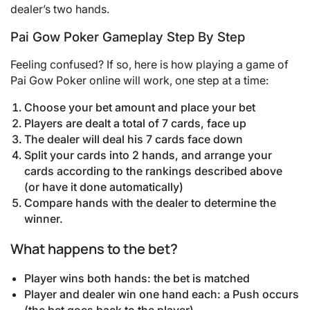
dealer’s two hands.
Pai Gow Poker Gameplay Step By Step
Feeling confused? If so, here is how playing a game of
Pai Gow Poker online will work, one step at a time:
Choose your bet amount and place your bet
Players are dealt a total of 7 cards, face up
The dealer will deal his 7 cards face down
Split your cards into 2 hands, and arrange your
cards according to the rankings described above
(or have it done automatically)
Compare hands with the dealer to determine the
winner.
What happens to the bet?
Player wins both hands: the bet is matched
Player and dealer win one hand each: a Push occurs