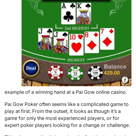
example of a winning hand at a Pai Gow online casino.
Pai Gow Poker often seems like a complicated game to
play at first. From the outset, it looks as though it’s a
game for only the most experienced players, or for
expert poker players looking for a change or challenge.