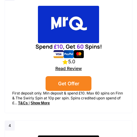
Spend
£10
, Get
60
Spins!
5.0
Read Review
Get Offer
First deposit only. Min deposit & spend £10. Max 60 spins on Finn
& The Swirly Spin at 10p per spin. Spins credited upon spend of
£...
T&Cs
|
Show More
4