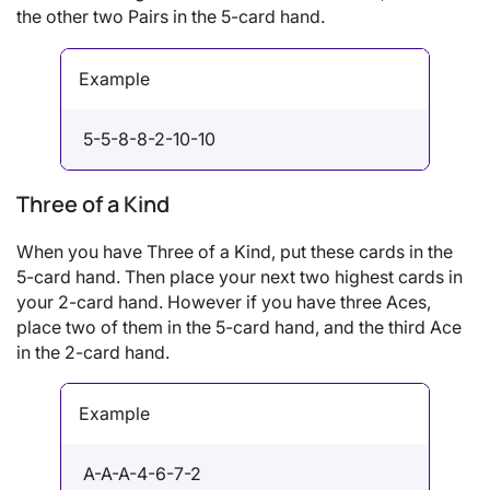
the other two Pairs in the 5-card hand.
Example
 5-5-8-8-2-10-10
Three of a Kind
When you have Three of a Kind, put these cards in the
5-card hand. Then place your next two highest cards in
your 2-card hand. However if you have three Aces,
place two of them in the 5-card hand, and the third Ace
in the 2-card hand.
Example
 A-A-A-4-6-7-2