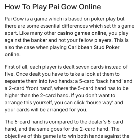
How To Play Pai Gow Online
Pai Gow is a game which is based on poker play but
there are some essential differences which set this game
apart. Like many other
casino games online
, you play
against the banker and not your fellow players. This is
also the case when playing
Caribbean Stud Poker
online
.
First of all, each player is dealt seven cards instead of
five. Once dealt you have to take a look at them to
separate them into two hands: a 5-card ‘back hand’ and
a 2-card ‘front hand’, where the 5-card hand has to be
higher than the 2-card hand. If you don’t want to
arrange this yourself, you can click ‘house way’ and
your cards will be arranged for you.
The 5-card hand is compared to the dealer’s 5-card
hand, and the same goes for the 2-card hand. The
objective of this game is to win both hands against the