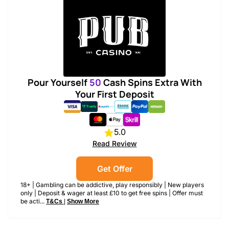
Pour Yourself
50
Cash Spins Extra With
Your First Deposit
5.0
Read Review
Get Offer
18+ | Gambling can be addictive, play responsibly | New players
only | Deposit & wager at least £10 to get free spins | Offer must
be acti...
T&Cs
|
Show More