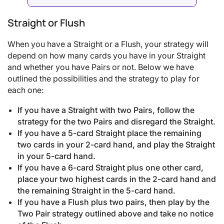
Straight or Flush
When you have a Straight or a Flush, your strategy will
depend on how many cards you have in your Straight
and whether you have Pairs or not. Below we have
outlined the possibilities and the strategy to play for
each one:
If you have a Straight with two Pairs, follow the
strategy for the two Pairs and disregard the Straight.
If you have a 5-card Straight place the remaining
two cards in your 2-card hand, and play the Straight
in your 5-card hand.
If you have a 6-card Straight plus one other card,
place your two highest cards in the 2-card hand and
the remaining Straight in the 5-card hand.
If you have a Flush plus two pairs, then play by the
Two Pair strategy outlined above and take no notice