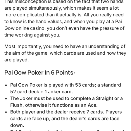
This misconception is based on the fact that two hands
are played simultaneously, which makes it seem a lot
more complicated than it actually is. All you really need
to know is the hand values, and when you play at a Pai
Gow online casino, you don’t even have the pressure of
time working against you.
Most importantly, you need to have an understanding of
the aim of the game, which cards are used and how they
are played.
Pai Gow Poker In 6 Points:
Pai Gow Poker is played with 53 cards; a standard
52 card deck + 1 Joker card.
The Joker must be used to complete a Straight or a
Flush, otherwise it functions as an Ace.
Both player and the dealer receive 7 cards. Players
cards are face up, and the dealer’s cards are face
down.