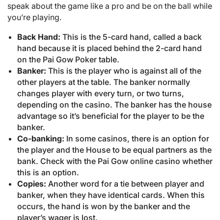
speak about the game like a pro and be on the ball while
you’re playing.
Back Hand:
This is the 5-card hand, called a back
hand because it is placed behind the 2-card hand
on the Pai Gow Poker table.
Banker:
This is the player who is against all of the
other players at the table. The banker normally
changes player with every turn, or two turns,
depending on the casino. The banker has the house
advantage so it’s beneficial for the player to be the
banker.
Co-banking:
In some casinos, there is an option for
the player and the House to be equal partners as the
bank. Check with the Pai Gow online casino whether
this is an option.
Copies:
Another word for a tie between player and
banker, when they have identical cards. When this
occurs, the hand is won by the banker and the
player’s wager is lost.