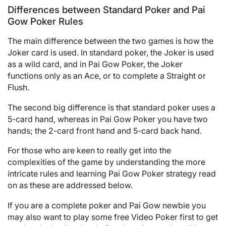
Differences between Standard Poker and Pai
Gow Poker Rules
The main difference between the two games is how the
Joker card is used. In standard poker, the Joker is used
as a wild card, and in Pai Gow Poker, the Joker
functions only as an Ace, or to complete a Straight or
Flush.
The second big difference is that standard poker uses a
5-card hand, whereas in Pai Gow Poker you have two
hands; the 2-card front hand and 5-card back hand.
For those who are keen to really get into the
complexities of the game by understanding the more
intricate rules and learning Pai Gow Poker strategy read
on as these are addressed below.
If you are a complete poker and Pai Gow newbie you
may also want to play some free Video Poker first to get