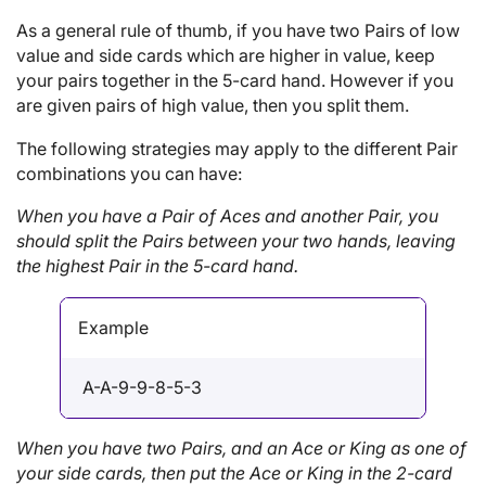
As a general rule of thumb, if you have two Pairs of low
value and side cards which are higher in value, keep
your pairs together in the 5-card hand. However if you
are given pairs of high value, then you split them.
The following strategies may apply to the different Pair
combinations you can have:
When you have a Pair of Aces and another Pair, you
should split the Pairs between your two hands, leaving
the highest Pair in the 5-card hand.
Example
 A-A-9-9-8-5-3
When you have two Pairs, and an Ace or King as one of
your side cards, then put the Ace or King in the 2-card