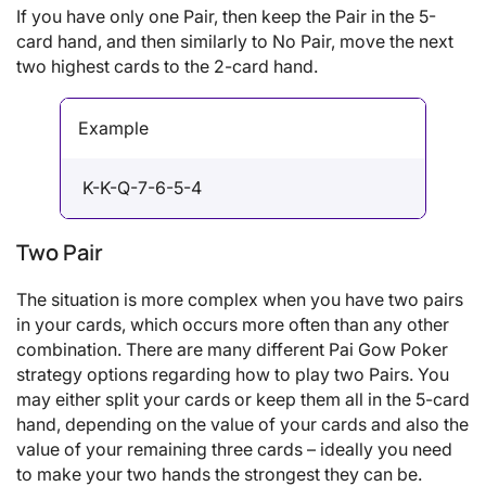
If you have only one Pair, then keep the Pair in the 5-
card hand, and then similarly to No Pair, move the next
two highest cards to the 2-card hand.
Example
 K-K-Q-7-6-5-4
Two Pair
The situation is more complex when you have two pairs
in your cards, which occurs more often than any other
combination. There are many different Pai Gow Poker
strategy options regarding how to play two Pairs. You
may either split your cards or keep them all in the 5-card
hand, depending on the value of your cards and also the
value of your remaining three cards – ideally you need
to make your two hands the strongest they can be.