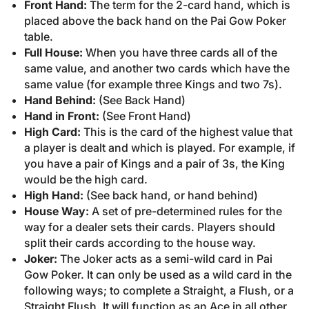
Front Hand:
The term for the 2-card hand, which is
placed above the back hand on the Pai Gow Poker
table.
Full House:
When you have three cards all of the
same value, and another two cards which have the
same value (for example three Kings and two 7s).
Hand Behind:
(See Back Hand)
Hand in Front:
(See Front Hand)
High Card:
This is the card of the highest value that
a player is dealt and which is played. For example, if
you have a pair of Kings and a pair of 3s, the King
would be the high card.
High Hand:
(See back hand, or hand behind)
House Way:
A set of pre-determined rules for the
way for a dealer sets their cards. Players should
split their cards according to the house way.
Joker:
The Joker acts as a semi-wild card in Pai
Gow Poker. It can only be used as a wild card in the
following ways; to complete a Straight, a Flush, or a
Straight Flush. It will function as an Ace in all other