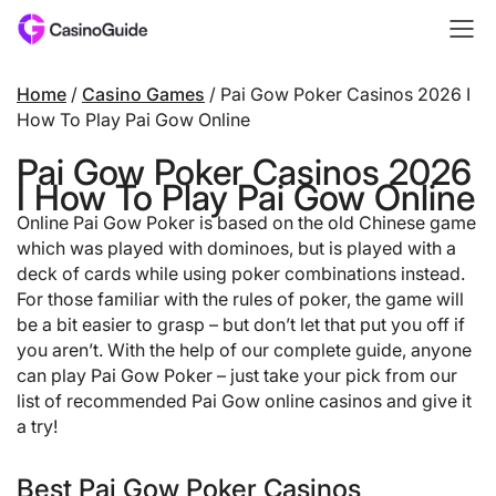
+
Top UK casinos
Home
/
Casino Games
/
Pai Gow Poker Casinos 2026 I
How To Play Pai Gow Online
+
Casino Bonuses
Pai Gow Poker Casinos 2026
+
I How To Play Pai Gow Online
Casino Games
Online Pai Gow Poker is based on the old Chinese game
+
Casino Payment Methods
which was played with dominoes, but is played with a
deck of cards while using poker combinations instead.
UK Casino Reviews
For those familiar with the rules of poker, the game will
be a bit easier to grasp – but don’t let that put you off if
you aren’t. With the help of our complete guide, anyone
can play Pai Gow Poker – just take your pick from our
list of recommended Pai Gow online casinos and give it
a try!
Best Pai Gow Poker Casinos