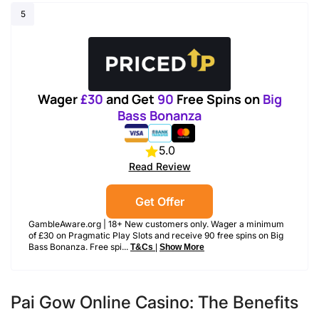
5
Wager
£30
and Get
90
Free Spins on
Big
Bass Bonanza
5.0
Read Review
Get Offer
GambleAware.org | 18+ New customers only. Wager a minimum
of £30 on Pragmatic Play Slots and receive 90 free spins on Big
Bass Bonanza. Free spi...
T&Cs
|
Show More
Pai Gow Online Casino: The Benefits