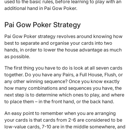
used to the basic rules, before learning to play with an
additional hand in Pai Gow Poker.
Pai Gow Poker Strategy
Pai Gow Poker strategy revolves around knowing how
best to separate and organise your cards into two
hands, in order to lower the house advantage as much
as possible.
The first thing you have to do is look at all seven cards
together. Do you have any Pairs, a Full House, Flush, or
any other winning sequence? Once you know exactly
how many combinations and sequences you have, the
next step is to determine which ones to play, and where
to place them – in the front hand, or the back hand.
An easy point to remember when you are arranging
your cards is that cards from 2-6 are considered to be
low-value cards, 7-10 are in the middle somewhere, and