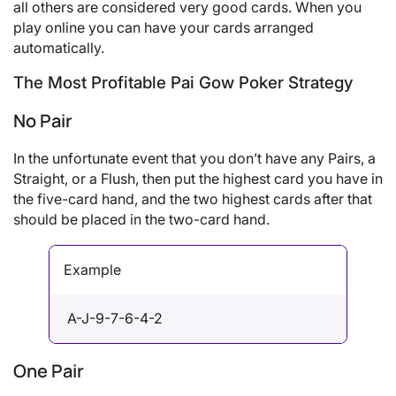
all others are considered very good cards. When you
play online you can have your cards arranged
automatically.
The Most Profitable Pai Gow Poker Strategy
No Pair
In the unfortunate event that you don’t have any Pairs, a
Straight, or a Flush, then put the highest card you have in
the five-card hand, and the two highest cards after that
should be placed in the two-card hand.
Example
 A-J-9-7-6-4-2
One Pair