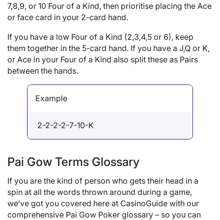
7,8,9, or 10 Four of a Kind, then prioritise placing the Ace
or face card in your 2-card hand.
If you have a low Four of a Kind (2,3,4,5 or 6), keep
them together in the 5-card hand. If you have a J,Q or K,
or Ace in your Four of a Kind also split these as Pairs
between the hands.
Example
 2-2-2-2-7-10-K
Pai Gow Terms Glossary
If you are the kind of person who gets their head in a
spin at all the words thrown around during a game,
we’ve got you covered here at CasinoGuide with our
comprehensive Pai Gow Poker glossary – so you can