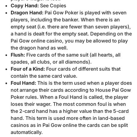
Copy Hand:
See Copies
Dragon Hand:
Pai Gow Poker is played with seven
players, including the banker. When there is an
empty seat (i.e. there are fewer than seven players),
a hand is dealt for the empty seat. Depending on the
Pai Gow online casino, you may be allowed to play
the dragon hand as well.
Flush:
Five cards of the same suit (all hearts, all
spades, all clubs, or all diamonds).
Four of a Kind:
Four cards of different suits that
contain the same card value.
Foul Hand:
This is the term used when a player does
not arrange their cards according to House Pai Gow
Poker rules. When a Foul Hand is called, the player
loses their wager. The most common foul is when
the 2-card hand has a higher value than the 5-card
hand. This term is used more often in land-based
casinos as in Pai Gow online the cards can be split
automatically.