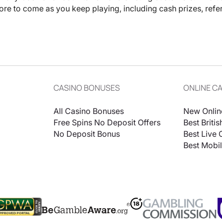
more to come as you keep playing, including cash prizes, refer 
CASINO BONUSES
ONLINE C
All Casino Bonuses
New Onlin
Free Spins No Deposit Offers
Best Briti
No Deposit Bonus
Best Live 
Best Mobi