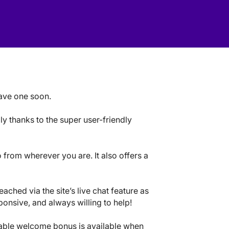
have one soon.
ly thanks to the super user-friendly
 from wherever you are. It also offers a
ched via the site’s live chat feature as
ponsive, and always willing to help!
luable welcome bonus is available when