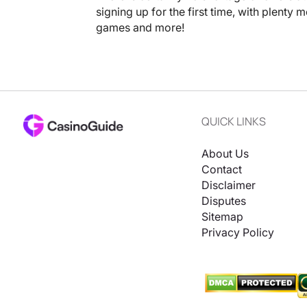
signing up for the first time, with plenty 
games and more!
QUICK LINKS
About Us
Contact
Disclaimer
Disputes
Sitemap
Privacy Policy