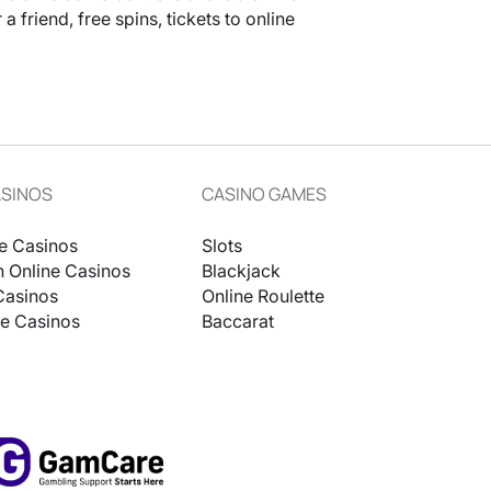
a friend, free spins, tickets to online
ASINOS
CASINO GAMES
e Casinos
Slots
sh Online Casinos
Blackjack
Casinos
Online Roulette
le Casinos
Baccarat