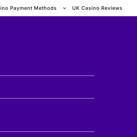
ino Payment Methods
UK Casino Reviews