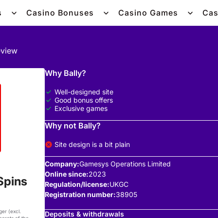
s
Casino Bonuses
Casino Games
Cas
eview
Why Bally?
Well-designed site
Good bonus offers
Exclusive games
Why not Bally?
Site design is a bit plain
Company:
Gamesys Operations Limited
Online since:
2023
Spins
Regulation/license:
UKGC
Registration number:
38905
er (excl.
Deposits & withdrawals
ecrets of the