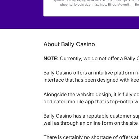
phoenix. 1p coin size, max lines. Bingo: Adverti...
|
Sh
About Bally Casino
NOTE:
Currently, we do not offer a Bally
Bally Casino offers an intuitive platform
interface that has been designed with kee
Alongside the website design, it is fully 
dedicated mobile app that is top-notch w
Bally Casino has a reputable customer sup
well as through an online form on the site
There is certainly no shortage of offers 