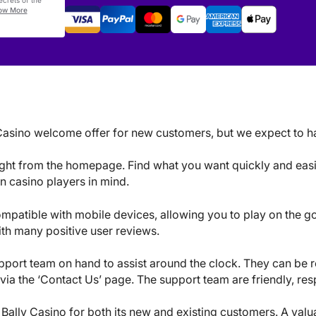
ow More
 Casino welcome offer for new customers, but we expect to 
 right from the homepage. Find what you want quickly and easi
n casino players in mind.
compatible with mobile devices, allowing you to play on the go
ith many positive user reviews.
port team on hand to assist around the clock. They can be rea
 via the ‘Contact Us’ page. The support team are friendly, res
at Bally Casino for both its new and existing customers. A va