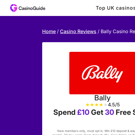
Top UK casino
Home
/
Casino Reviews
/
Bally Casino R
Bally
Casino
Review
Bally
4.5/5
Spend
£10
Get
30
Free 
New members only, must opt in. Min £10 deposit & wag
sports). 30 day expiry from deposit. 18+. Free Spins: on S