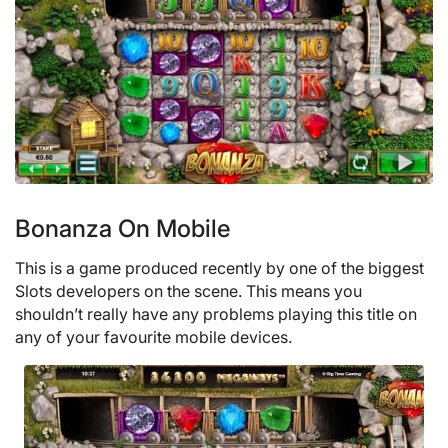
Bonanza On Mobile
This is a game produced recently by one of the biggest
Slots developers on the scene. This means you
shouldn’t really have any problems playing this title on
any of your favourite mobile devices.