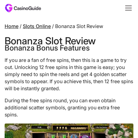
+
Top UK casinos
Home
/
Slots Online
/
Bonanza Slot Review
Bonanza Slot Review
+
Casino Bonuses
Bonanza Bonus Features
+
Casino Games
If you are a fan of free spins, then this is a game to try
+
Casino Payment Methods
out. Unlocking 12 free spins in this game is easy; you
simply need to spin the reels and get 4 golden scatter
UK Casino Reviews
symbols to appear. If you achieve this, then 12 free spins
will be instantly granted.
During the free spins round, you can even obtain
additional scatter symbols, granting you extra free
spins.