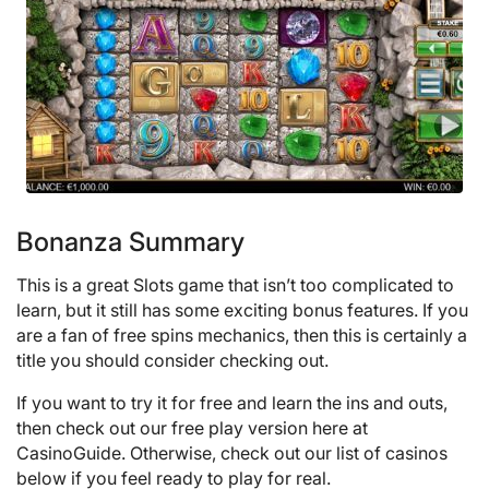
Bonanza Summary
This is a great Slots game that isn’t too complicated to
learn, but it still has some exciting bonus features. If you
are a fan of free spins mechanics, then this is certainly a
title you should consider checking out.
If you want to try it for free and learn the ins and outs,
then check out our free play version here at
CasinoGuide. Otherwise, check out our list of casinos
below if you feel ready to play for real.