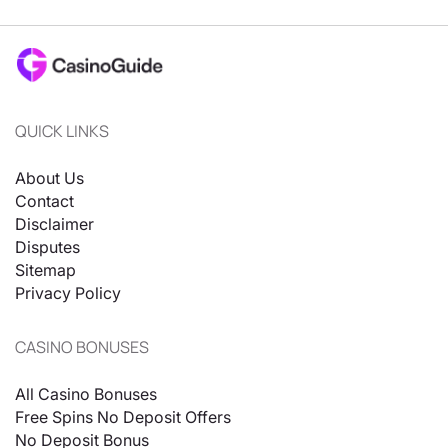
QUICK LINKS
About Us
Contact
Disclaimer
Disputes
Sitemap
Privacy Policy
CASINO BONUSES
All Casino Bonuses
Free Spins No Deposit Offers
No Deposit Bonus