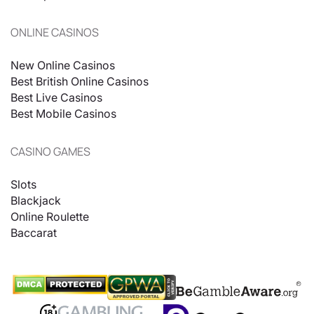
ONLINE CASINOS
New Online Casinos
Best British Online Casinos
Best Live Casinos
Best Mobile Casinos
CASINO GAMES
Slots
Blackjack
Online Roulette
Baccarat