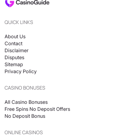
QUICK LINKS
About Us
Contact
Disclaimer
Disputes
Sitemap
Privacy Policy
CASINO BONUSES
All Casino Bonuses
Free Spins No Deposit Offers
No Deposit Bonus
ONLINE CASINOS