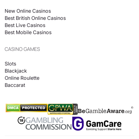
New Online Casinos
Best British Online Casinos
Best Live Casinos
Best Mobile Casinos
CASINO GAMES
Slots
Blackjack
Online Roulette
Baccarat