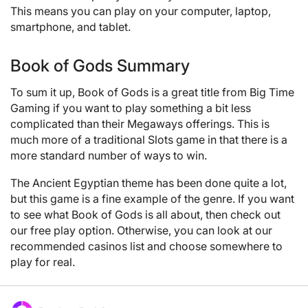
This means you can play on your computer, laptop,
smartphone, and tablet.
Book of Gods Summary
To sum it up, Book of Gods is a great title from Big Time
Gaming if you want to play something a bit less
complicated than their Megaways offerings. This is
much more of a traditional Slots game in that there is a
more standard number of ways to win.
The Ancient Egyptian theme has been done quite a lot,
but this game is a fine example of the genre. If you want
to see what Book of Gods is all about, then check out
our free play option. Otherwise, you can look at our
recommended casinos list and choose somewhere to
play for real.