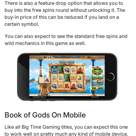
There is also a feature drop option that allows you to
buy into the free spins round without unlocking it. The
buy-in price of this can be reduced if you land on a
certain symbol.
You can also expect to see the standard free spins and
wild mechanics in this game as well.
Book of Gods On Mobile
Like all Big Time Gaming titles, you can expect this one
to work well on pretty much any kind of mobile device.