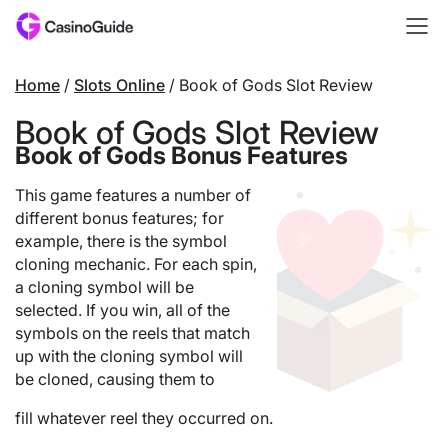
+
Top UK casinos
Home
/
Slots Online
/
Book of Gods Slot Review
Book of Gods Slot Review
+
Casino Bonuses
Book of Gods Bonus Features
+
Casino Games
This game features a number of
+
Casino Payment Methods
different bonus features; for
example, there is the symbol
UK Casino Reviews
cloning mechanic. For each spin,
a cloning symbol will be
selected. If you win, all of the
symbols on the reels that match
up with the cloning symbol will
be cloned, causing them to
fill whatever reel they occurred on.