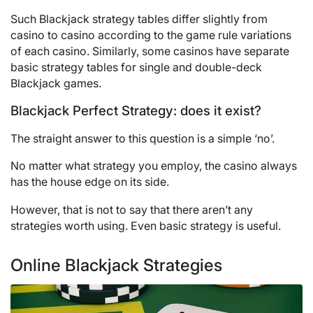
Such Blackjack strategy tables differ slightly from
casino to casino according to the game rule variations
of each casino. Similarly, some casinos have separate
basic strategy tables for single and double-deck
Blackjack games.
Blackjack Perfect Strategy: does it exist?
The straight answer to this question is a simple ‘no’.
No matter what strategy you employ, the casino always
has the house edge on its side.
However, that is not to say that there aren’t any
strategies worth using. Even basic strategy is useful.
Online Blackjack Strategies