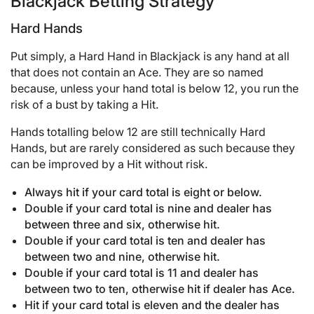
Blackjack Betting Strategy
Hard Hands
Put simply, a Hard Hand in Blackjack is any hand at all
that does not contain an Ace. They are so named
because, unless your hand total is below 12, you run the
risk of a bust by taking a Hit.
Hands totalling below 12 are still technically Hard
Hands, but are rarely considered as such because they
can be improved by a Hit without risk.
Always hit if your card total is eight or below.
Double if your card total is nine and dealer has
between three and six, otherwise hit.
Double if your card total is ten and dealer has
between two and nine, otherwise hit.
Double if your card total is 11 and dealer has
between two to ten, otherwise hit if dealer has Ace.
Hit if your card total is eleven and the dealer has