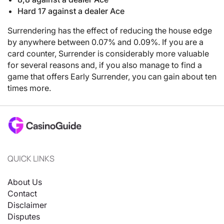
Hard 17 against a dealer Ace
Surrendering has the effect of reducing the house edge
by anywhere between 0.07% and 0.09%. If you are a
card counter, Surrender is considerably more valuable
for several reasons and, if you also manage to find a
game that offers Early Surrender, you can gain about ten
times more.
QUICK LINKS
About Us
Contact
Disclaimer
Disputes