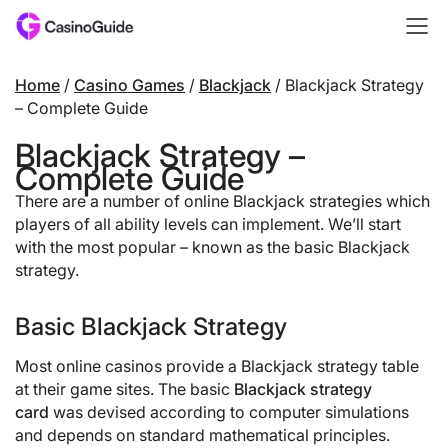
+
Top UK casinos
Home
/
Casino Games
/
Blackjack
/
Blackjack Strategy
– Complete Guide
+
Casino Bonuses
Blackjack Strategy –
+
Complete Guide
Casino Games
There are a number of online Blackjack strategies which
+
Casino Payment Methods
players of all ability levels can implement. We’ll start
with the most popular – known as the basic Blackjack
UK Casino Reviews
strategy.
Basic Blackjack Strategy
Most online casinos provide a Blackjack strategy table
at their game sites. The basic
Blackjack strategy
card
was devised according to computer simulations
and depends on standard mathematical principles.