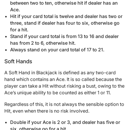
between two to ten, otherwise hit if dealer has an
Ace.
Hit if your card total is twelve and dealer has two or
three, stand if dealer has four to six, otherwise go
for a hit.
Stand if your card total is from 13 to 16 and dealer
has from 2 to 6, otherwise hit.
Always stand on your card total of 17 to 21.
Soft Hands
A Soft Hand in Blackjack is defined as any two-card
hand which contains an Ace. It is so called because the
player can take a Hit without risking a bust, owing to the
Ace’s unique ability to be counted as either 1 or 11.
Regardless of this, it is not always the sensible option to
Hit, even when there is no risk involved.
Double if your Ace is 2 or 3, and dealer has five or
six, otherwise go for a hit.