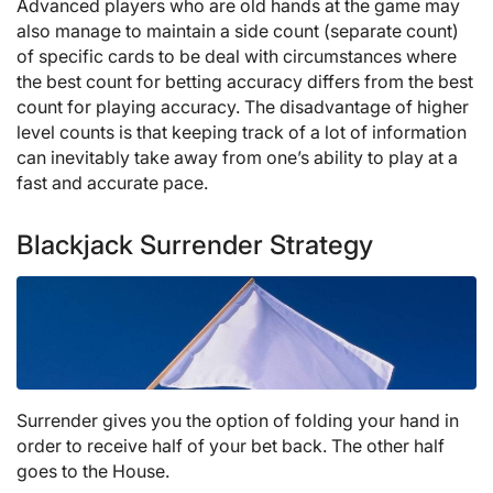
Advanced players who are old hands at the game may
also manage to maintain a side count (separate count)
of specific cards to be deal with circumstances where
the best count for betting accuracy differs from the best
count for playing accuracy. The disadvantage of higher
level counts is that keeping track of a lot of information
can inevitably take away from one’s ability to play at a
fast and accurate pace.
Blackjack Surrender Strategy
Surrender gives you the option of folding your hand in
order to receive half of your bet back. The other half
goes to the House.