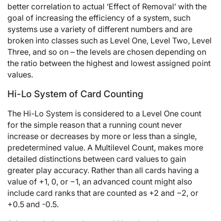
better correlation to actual ‘Effect of Removal’ with the
goal of increasing the efficiency of a system, such
systems use a variety of different numbers and are
broken into classes such as Level One, Level Two, Level
Three, and so on – the levels are chosen depending on
the ratio between the highest and lowest assigned point
values.
Hi-Lo System of Card Counting
The Hi-Lo System is considered to a Level One count
for the simple reason that a running count never
increase or decreases by more or less than a single,
predetermined value. A Multilevel Count, makes more
detailed distinctions between card values to gain
greater play accuracy. Rather than all cards having a
value of +1, 0, or −1, an advanced count might also
include card ranks that are counted as +2 and −2, or
+0.5 and -0.5.