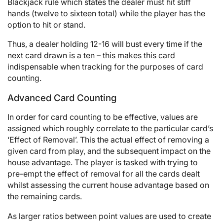
Blackjack rule which states the dealer must hit stiff
hands (twelve to sixteen total) while the player has the
option to hit or stand.
Thus, a dealer holding 12-16 will bust every time if the
next card drawn is a ten – this makes this card
indispensable when tracking for the purposes of card
counting.
Advanced Card Counting
In order for card counting to be effective, values are
assigned which roughly correlate to the particular card’s
‘Effect of Removal’. This the actual effect of removing a
given card from play, and the subsequent impact on the
house advantage. The player is tasked with trying to
pre-empt the effect of removal for all the cards dealt
whilst assessing the current house advantage based on
the remaining cards.
As larger ratios between point values are used to create