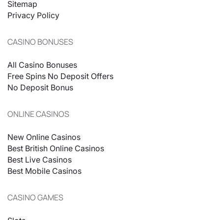
Sitemap
Privacy Policy
CASINO BONUSES
All Casino Bonuses
Free Spins No Deposit Offers
No Deposit Bonus
ONLINE CASINOS
New Online Casinos
Best British Online Casinos
Best Live Casinos
Best Mobile Casinos
CASINO GAMES