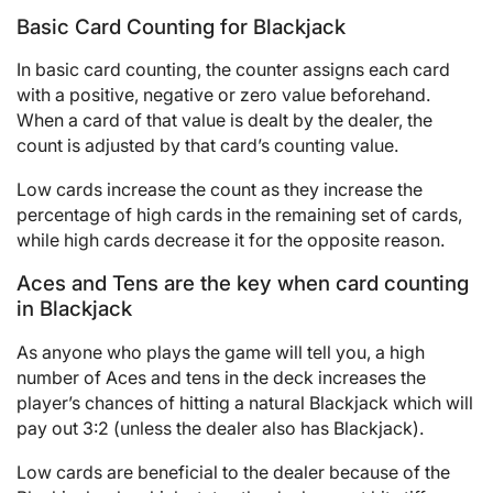
Basic Card Counting for Blackjack
In basic card counting, the counter assigns each card
with a positive, negative or zero value beforehand.
When a card of that value is dealt by the dealer, the
count is adjusted by that card’s counting value.
Low cards increase the count as they increase the
percentage of high cards in the remaining set of cards,
while high cards decrease it for the opposite reason.
Aces and Tens are the key when card counting
in Blackjack
As anyone who plays the game will tell you, a high
number of Aces and tens in the deck increases the
player’s chances of hitting a natural Blackjack which will
pay out 3:2 (unless the dealer also has Blackjack).
Low cards are beneficial to the dealer because of the