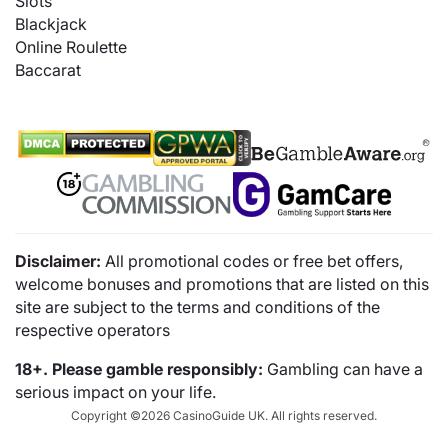
Slots
Blackjack
Online Roulette
Baccarat
Disclaimer:
All promotional codes or free bet offers,
welcome bonuses and promotions that are listed on this
site are subject to the terms and conditions of the
respective operators
18+. Please gamble responsibly:
Gambling can have a
serious impact on your life.
Copyright ©2026 CasinoGuide UK. All rights reserved.