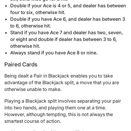
Double if your Ace is 4 or 5, and dealer has between
four to six, otherwise hit.
Double if you have Ace 6, and dealer has between 3
to 6, otherwise hit.
Stand if you have Ace 7 and dealer has two, seven,
or eight and double if dealer has between 3 to 6,
otherwise hit.
Always stand if you have Ace 8 or nine.
Paired Cards
Being dealt a Pair in Blackjack enables you to take
advantage of the Blackjack split, a move that you are
otherwise unable to make.
Playing a Blackjack split involves separating your pair
into two hands, and playing them one at a time.
However, although tempting, this is not always the
smartest course of action.