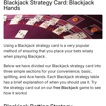
Blackjack Strategy Card: Blackjack
Hands
Using a Blackjack strategy card is a very popular
method of ensuring that you place your bets wisely
when playing Blackjack.
Below we have divided our Blackjack strategy card into
three simple sections for your convenience; basic,
splitting, and Ace hands. Each Blackjack strategy table
has a brief explanation of when you should use it. Try
the strategy card out on our
free Blackjack
game to see
how it works!