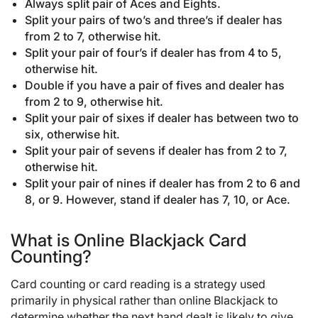
Always split pair of Aces and Eights.
Split your pairs of two’s and three’s if dealer has
from 2 to 7, otherwise hit.
Split your pair of four’s if dealer has from 4 to 5,
otherwise hit.
Double if you have a pair of fives and dealer has
from 2 to 9, otherwise hit.
Split your pair of sixes if dealer has between two to
six, otherwise hit.
Split your pair of sevens if dealer has from 2 to 7,
otherwise hit.
Split your pair of nines if dealer has from 2 to 6 and
8, or 9. However, stand if dealer has 7, 10, or Ace.
What is Online Blackjack Card
Counting?
Card counting or card reading is a strategy used
primarily in physical rather than online Blackjack to
determine whether the next hand dealt is likely to give