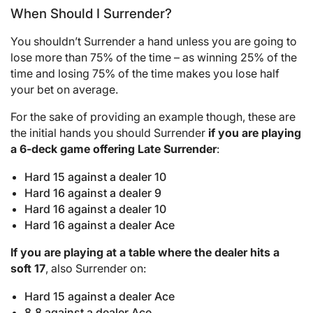
When Should I Surrender?
You shouldn’t Surrender a hand unless you are going to
lose more than 75% of the time – as winning 25% of the
time and losing 75% of the time makes you lose half
your bet on average.
For the sake of providing an example though, these are
the initial hands you should Surrender
if you are playing
a 6-deck game offering Late Surrender
:
Hard 15 against a dealer 10
Hard 16 against a dealer 9
Hard 16 against a dealer 10
Hard 16 against a dealer Ace
If you are playing at a table where the dealer hits a
soft 17
, also Surrender on:
Hard 15 against a dealer Ace
8,8 against a dealer Ace