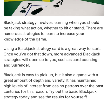
Blackjack strategy involves learning when you should
be taking what action, whether to hit or stand. There are
numerous strategies to learn to increase your
knowledge of the game.
Using a Blackjack strategy card is a great way to start.
Once you’ve got that down, more advanced Blackjack
strategies will open up to you, such as card counting
and Surrender.
Blackjack is easy to pick up, but it also a game with a
great amount of depth and variety. It has maintained
high levels of interest from casino patrons over the past
centuries for this reason. Try out the basic Blackjack
strategy today and see the results for yourself!