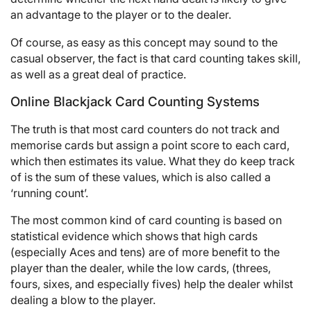
an advantage to the player or to the dealer.
Of course, as easy as this concept may sound to the
casual observer, the fact is that card counting takes skill,
as well as a great deal of practice.
Online Blackjack Card Counting Systems
The truth is that most card counters do not track and
memorise cards but assign a point score to each card,
which then estimates its value. What they do keep track
of is the sum of these values, which is also called a
‘running count’.
The most common kind of card counting is based on
statistical evidence which shows that high cards
(especially Aces and tens) are of more benefit to the
player than the dealer, while the low cards, (threes,
fours, sixes, and especially fives) help the dealer whilst
dealing a blow to the player.