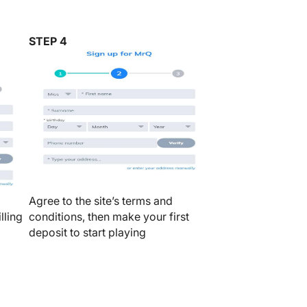
STEP 4
Agree to the site’s terms and
conditions, then make your first
lling
deposit to start playing