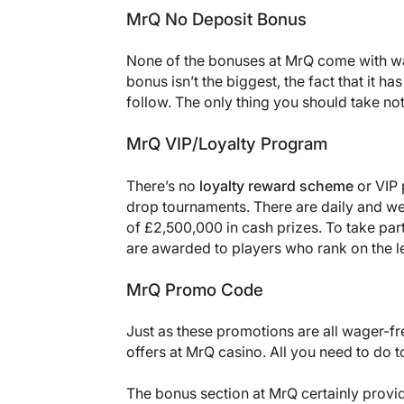
MrQ No Deposit Bonus
None of the bonuses at MrQ come with wa
bonus isn’t the biggest, the fact that it 
follow. The only thing you should take not
MrQ VIP/Loyalty Program
There’s no
loyalty reward scheme
or VIP 
drop tournaments. There are daily and wee
of £2,500,000 in cash prizes. To take part
are awarded to players who rank on the l
MrQ Promo Code
Just as these promotions are all wager-f
offers at MrQ casino. All you need to do t
The bonus section at MrQ certainly provi