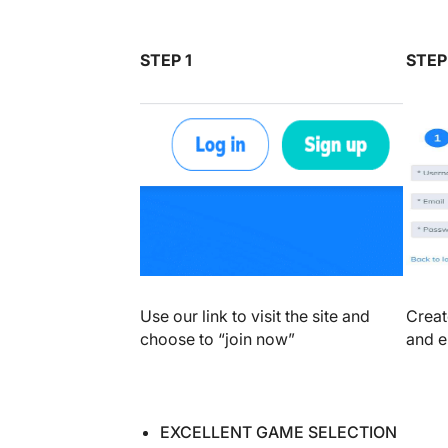
STEP 1
STEP
Use our link to visit the site and
Creat
choose to “join now”
and e
EXCELLENT GAME SELECTION