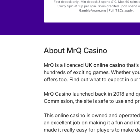
First deposit only. Min deposit & spend £10. Max 60 spins 
Swirly Spin at 10p per spin. Spins credited upon spend 
GambleAware.org
|
Full T&Cs apply.
About MrQ Casino
MrQ is a licenced
UK online casino
that’s
hundreds of exciting games. Whether you 
offers
too. Find out what to expect in our
MrQ Casino launched back in 2018 and qui
Commission, the site is safe to use and p
This online casino is owned and operated 
an excellent job on making it a fun and i
made it really easy for players to make d