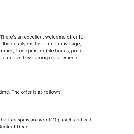
 There’s an excellent welcome offer for
l the details on the promotions page,
 bonus, free spins mobile bonus, prize
ses come with wagering requirements,
ime. The offer is as follows:
The free spins are worth 10p each and will
Book of Dead.