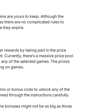
ns are yours to keep. Although the
 as there are no complicated rules to
e they expire.
r rewards by taking part in the prize
. Currently, there’s a massive prize pool
on any of the selected games. The prizes
ing on games.
omo or bonus code to unlock any of the
read through the instructions carefully.
he bonuses might not be as big as those