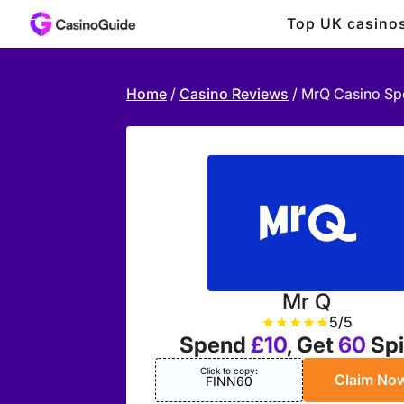
Top UK casino
Home
/
Casino Reviews
/
MrQ Casino Sp
MrQ
Casino
Spend
£10
get
60
Spins
Review
2026
Mr Q
5/5
Spend
£10
, Get
60
Spi
Click to copy:
Claim No
FINN60