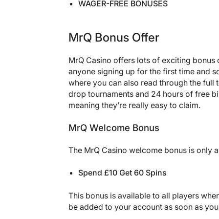
WAGER-FREE BONUSES
MrQ Bonus Offer
MrQ Casino offers lots of exciting bonus o
anyone signing up for the first time and 
where you can also read through the full 
drop tournaments and 24 hours of free bi
meaning they’re really easy to claim.
MrQ Welcome Bonus
The MrQ Casino welcome bonus is only avail
Spend £10 Get 60 Spins
This bonus is available to all players whe
be added to your account as soon as you