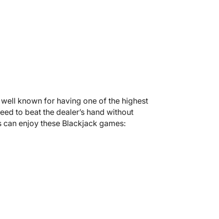
so well known for having one of the highest
 need to beat the dealer’s hand without
rs can enjoy these Blackjack games: