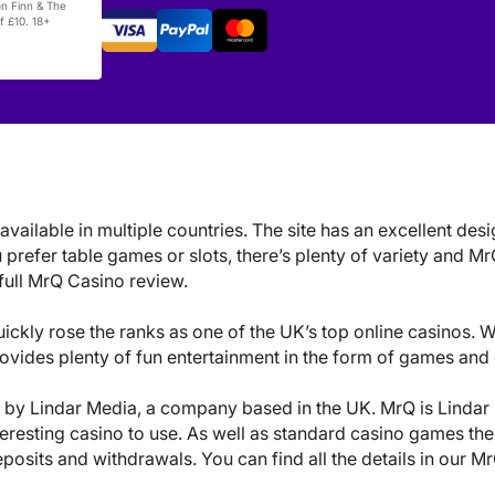
on Finn & The
of £10. 18+
 available in multiple countries. The site has an excellent de
prefer table games or slots, there’s plenty of variety and 
 full MrQ Casino review.
ckly rose the ranks as one of the UK’s top online casinos. 
rovides plenty of fun entertainment in the form of games and
by Lindar Media, a company based in the UK. MrQ is Lindar M
nteresting casino to use. As well as standard casino games t
eposits and withdrawals. You can find all the details in our 