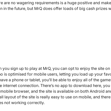
here are no wagering requirements is a huge positive and make
n the future, but MrQ does offer loads of big cash prizes w
 you sign up to play at MrQ, you can opt to enjoy the site o
no is optimised for mobile users, letting you load up your fa
ave a phone or tablet, you’ll be able to enjoy all of the gam
le internet connection. There’s no app to download here, you
 mobile browser, and the site is available on both Android an
ll layout of the site is really easy to use on mobile, and ther
s not working correctly.