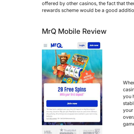
offered by other casinos, the fact that t
rewards scheme would be a good addition i
MrQ Mobile Review
When
casi
you h
stab
your
overa
game