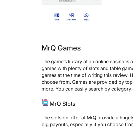
MrQ Games
The game’s library at an online casino is
games with plenty of slots and table game
games at the time of writing this review. 
choose from. Games are provided by top
more. You can easily search by category o
MrQ Slots
The slots on offer at MrQ provide a hugel
big payouts, especially if you choose fro