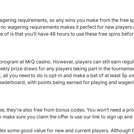
gering requirements, so any wins you make from the free spi
has no wagering requirements makes it perfect for new players
e of is that you’ll have 48 hours to use these free spins befor
program at MrQ casino. However, players can still earn regula
kly prize draws for any players taking part in the tournament
, all you need to do is opt-in and make a bet of at least 5p 
eaderboard, with points being earned for playing and wager
ree, they’re also free from bonus codes. You won’t need a pr
o make sure you claim the offer is use our link to sign up and 
des some good value for new and current players. Although t