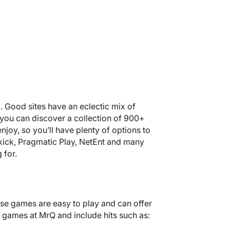
. Good sites have an eclectic mix of
, you can discover a collection of 900+
njoy, so you’ll have plenty of options to
ick, Pragmatic Play, NetEnt and many
 for.
hese games are easy to play and can offer
e games at MrQ and include hits such as: