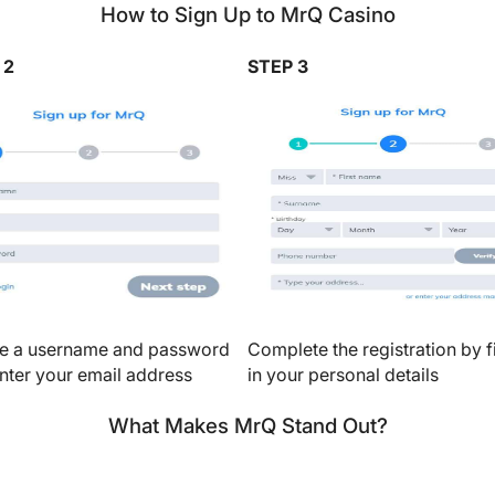
How to Sign Up to MrQ Casino
 2
STEP 3
e a username and password
Complete the registration by fi
nter your email address
in your personal details
What Makes MrQ Stand Out?