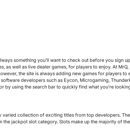
 always something you’ll want to check out before you sign up
s, as well as live dealer games, for players to enjoy. At MrQ
However, the site is always adding new games for players to e
 software developers such as Eycon, Microgaming, Thunderk
r by using the search bar to quickly find what you’re looking
y varied collection of exciting titles from top developers. T
m the jackpot slot category. Slots make up the majority of th