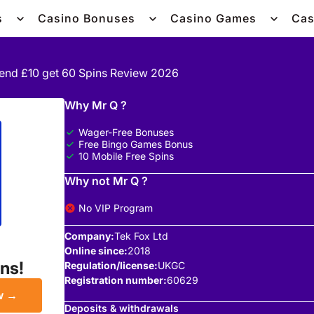
s
Casino Bonuses
Casino Games
Cas
end £10 get 60 Spins Review 2026
Why Mr Q ?
Wager-Free Bonuses
Free Bingo Games Bonus
10 Mobile Free Spins
Why not Mr Q ?
No VIP Program
Company:
Tek Fox Ltd
Online since:
2018
ns!
Regulation/license:
UKGC
Registration number:
60629
w →
Deposits & withdrawals