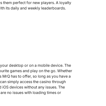
s them perfect for new players. A loyalty
ith its daily and weekly leaderboards.
n your desktop or on a mobile device. The
vourite games and play on the go. Whether
es MrQ has to offer, so long as you have a
 can simply access the casino through
d iOS devices without any issues. The
e are no issues with loading times or