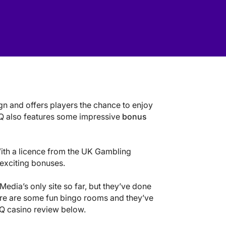
sign and offers players the chance to enjoy
MrQ also features some impressive
bonus
With a licence from the UK Gambling
 exciting bonuses.
edia’s only site so far, but they’ve done
here are some fun bingo rooms and they’ve
MrQ casino review below.