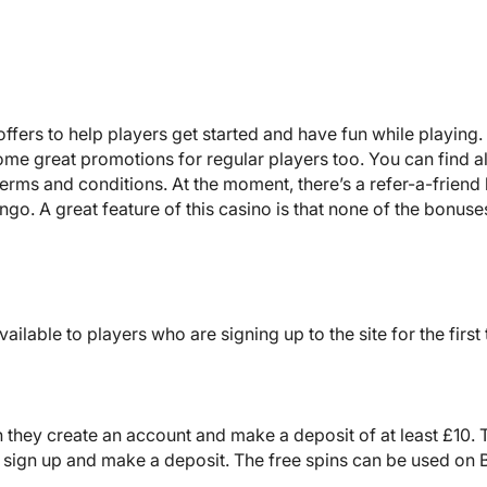
ffers to help players get started and have fun while playing.
some great promotions for regular players too. You can find al
terms and conditions. At the moment, there’s a refer-a-friend
ngo. A great feature of this casino is that none of the bonu
able to players who are signing up to the site for the first t
n they create an account and make a deposit of at least £10. 
 sign up and make a deposit. The free spins can be used on 