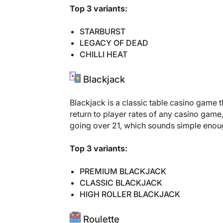
Top 3 variants:
STARBURST
LEGACY OF DEAD
CHILLI HEAT
Blackjack
Blackjack is a classic table casino game t
return to player rates of any casino game, 
going over 21, which sounds simple enough
Top 3 variants:
PREMIUM BLACKJACK
CLASSIC BLACKJACK
HIGH ROLLER BLACKJACK
Roulette