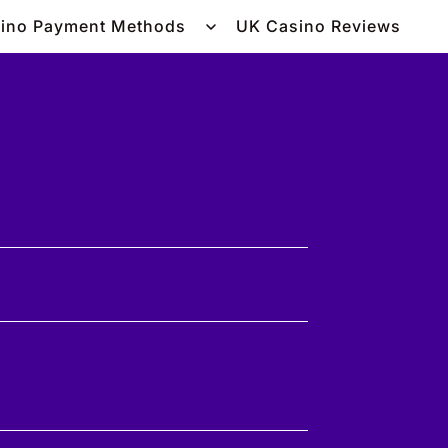
ino Payment Methods
UK Casino Reviews