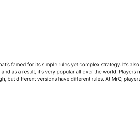
hat’s famed for its simple rules yet complex strategy. It’s al
and as a result, it’s very popular all over the world. Players
, but different versions have different rules. At MrQ, playe