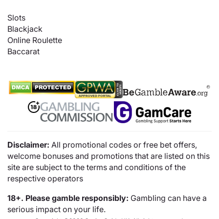
Slots
Blackjack
Online Roulette
Baccarat
Disclaimer:
All promotional codes or free bet offers,
welcome bonuses and promotions that are listed on this
site are subject to the terms and conditions of the
respective operators
18+. Please gamble responsibly:
Gambling can have a
serious impact on your life.