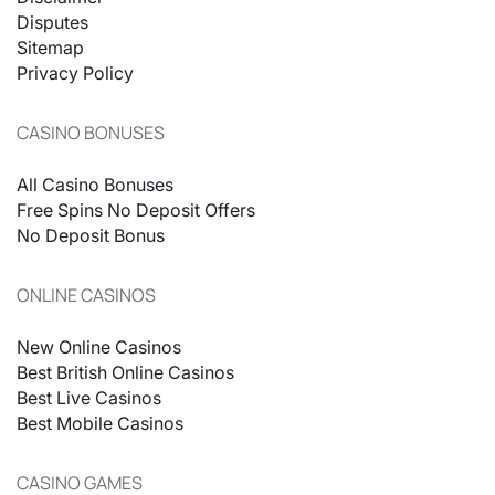
Disputes
Sitemap
Privacy Policy
CASINO BONUSES
All Casino Bonuses
Free Spins No Deposit Offers
No Deposit Bonus
ONLINE CASINOS
New Online Casinos
Best British Online Casinos
Best Live Casinos
Best Mobile Casinos
CASINO GAMES