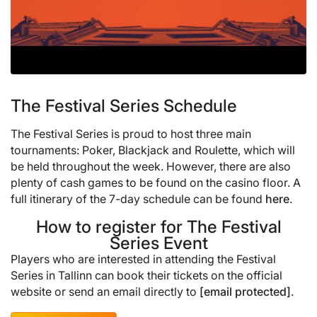
The Festival Series Schedule
The Festival Series is proud to host three main
tournaments: Poker, Blackjack and Roulette, which will
be held throughout the week. However, there are also
plenty of cash games to be found on the casino floor. A
full itinerary of the 7-day schedule can be found
here
.
How to register for The Festival
Series Event
Players who are interested in attending the Festival
Series in Tallinn can book their tickets on the official
website or send an email directly to
[email protected]
.