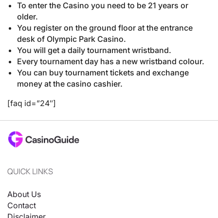
To enter the Casino you need to be 21 years or
older.
You register on the ground floor at the entrance
desk of Olympic Park Casino.
You will get a daily tournament wristband.
Every tournament day has a new wristband colour.
You can buy tournament tickets and exchange
money at the casino cashier.
[faq id=”24″]
QUICK LINKS
About Us
Contact
Disclaimer