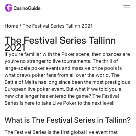
+
Top UK casinos
Home
/
The Festival Series Tallinn 2021
The Festival Series Tallinn
+
Casino Bonuses
2021
+
Casino Games
If you’re familiar with the Poker scene, then chances are
you’re no stranger to live tournaments. The thrill of
+
Casino Payment Methods
large-scale poker events and massive prize pools is
what draws poker fans from all over the world. The
UK Casino Reviews
Battle of Malta has long since been the most prestigious
European live poker event. But what if we told you a
new challenger has entered the game? The Festival
Series is here to take Live Poker to the next level!
What is The Festival Series in Tallinn?
The Festival Series is the first global live event that