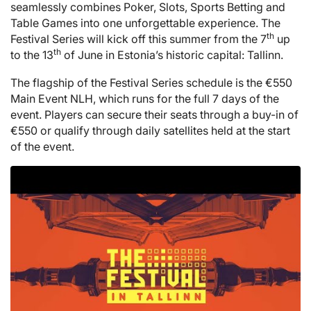
seamlessly combines Poker, Slots, Sports Betting and
Table Games into one unforgettable experience. The
th
Festival Series will kick off this summer from the 7
up
th
to the 13
of June in Estonia’s historic capital: Tallinn.
The flagship of the Festival Series schedule is the €550
Main Event NLH, which runs for the full 7 days of the
event. Players can secure their seats through a buy-in of
€550 or qualify through daily satellites held at the start
of the event.