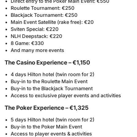
Direct entry to the Poker Main Event: €550
Roulette Tournament: €250
Blackjack Tournament: €250
Main Event Satellite (rake free): €20
Sviten Special: €220
NLH Deepstack: €220
8 Game: €330
And many more events
The Casino Experience – €1,150
4 days Hilton hotel (twin room for 2)
Buy-in to the Roulette Main Event
Buy-in to the Blackjack Tournament
Access to exclusive player events and activities
The Poker Experience – €1,325
5 days Hilton hotel (twin room for 2)
Buy-in to the Poker Main Event
Access to player events & activities