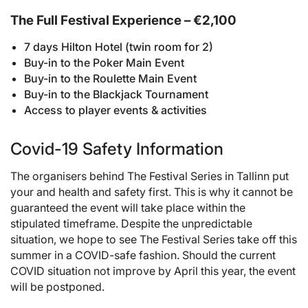
The Full Festival Experience – €2,100
7 days Hilton Hotel (twin room for 2)
Buy-in to the Poker Main Event
Buy-in to the Roulette Main Event
Buy-in to the Blackjack Tournament
Access to player events & activities
Covid-19 Safety Information
The organisers behind The Festival Series in Tallinn put
your and health and safety first. This is why it cannot be
guaranteed the event will take place within the
stipulated timeframe. Despite the unpredictable
situation, we hope to see The Festival Series take off this
summer in a COVID-safe fashion. Should the current
COVID situation not improve by April this year, the event
will be postponed.