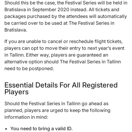
Should this be the case, the Festival Series will be held in
Bratislava in September 2020 instead. All tickets and
packages purchased by the attendees will automatically
be carried over to be used at The Festival Series in
Bratislava.
If you are unable to cancel or reschedule flight tickets,
players can opt to move their entry to next year’s event
in Tallinn. Either way, players are guaranteed an
alternative option should The Festival Series in Tallinn
need to be postponed.
Essential Details For All Registered
Players
Should the Festival Series in Tallinn go ahead as
planned, players are urged to keep the following
information in mind:
You need to bring a valid ID.