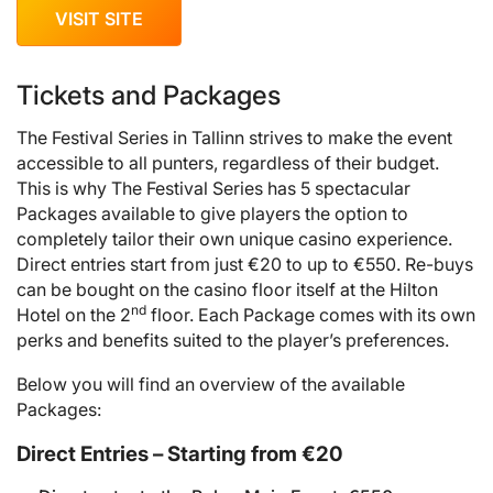
VISIT SITE
Tickets and Packages
The Festival Series in Tallinn strives to make the event
accessible to all punters, regardless of their budget.
This is why The Festival Series has 5 spectacular
Packages available to give players the option to
completely tailor their own unique casino experience.
Direct entries start from just €20 to up to €550. Re-buys
can be bought on the casino floor itself at the Hilton
nd
Hotel on the 2
floor. Each Package comes with its own
perks and benefits suited to the player’s preferences.
Below you will find an overview of the available
Packages:
Direct Entries – Starting from €20