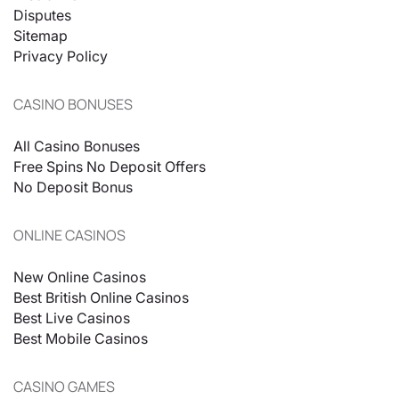
Disputes
Sitemap
Privacy Policy
CASINO BONUSES
All Casino Bonuses
Free Spins No Deposit Offers
No Deposit Bonus
ONLINE CASINOS
New Online Casinos
Best British Online Casinos
Best Live Casinos
Best Mobile Casinos
CASINO GAMES