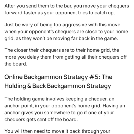
After you send them to the bar, you move your chequers
forward faster as your opponent tries to catch up.
Just be wary of being too aggressive with this move
when your opponent’s chequers are close to your home
grid, as they won’t be moving far back in the game.
The closer their chequers are to their home grid, the
more you delay them from getting all their chequers off
the board.
Online Backgammon Strategy #5: The
Holding & Back Backgammon Strategy
The holding game involves keeping a chequer, an
anchor point, in your opponent’s home grid. Having an
anchor gives you somewhere to go if one of your
chequers gets sent off the board.
You will then need to move it back through your