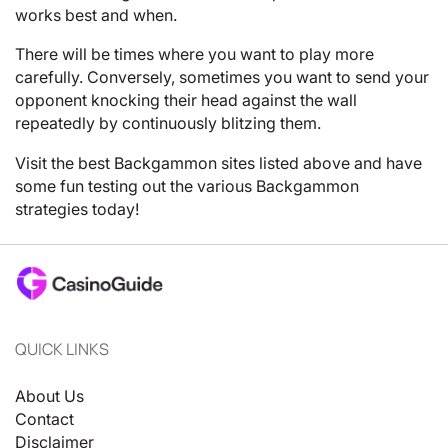
works best and when.
There will be times where you want to play more
carefully. Conversely, sometimes you want to send your
opponent knocking their head against the wall
repeatedly by continuously blitzing them.
Visit the best Backgammon sites listed above and have
some fun testing out the various Backgammon
strategies today!
QUICK LINKS
About Us
Contact
Disclaimer