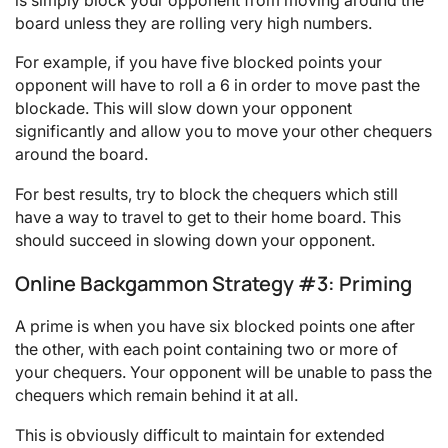
board unless they are rolling very high numbers.
For example, if you have five blocked points your
opponent will have to roll a 6 in order to move past the
blockade. This will slow down your opponent
significantly and allow you to move your other chequers
around the board.
For best results, try to block the chequers which still
have a way to travel to get to their home board. This
should succeed in slowing down your opponent.
Online Backgammon Strategy #3: Priming
A prime is when you have six blocked points one after
the other, with each point containing two or more of
your chequers. Your opponent will be unable to pass the
chequers which remain behind it at all.
This is obviously difficult to maintain for extended