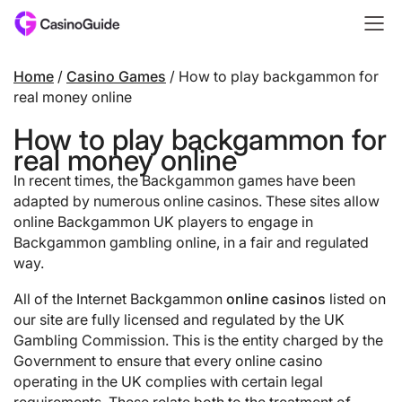
+
Top UK casinos
Home
/
Casino Games
/
How to play backgammon for
real money online
+
Casino Bonuses
How to play backgammon for
+
real money online
Casino Games
In recent times, the Backgammon games have been
+
Casino Payment Methods
adapted by numerous online casinos. These sites allow
online Backgammon UK players to engage in
UK Casino Reviews
Backgammon gambling online, in a fair and regulated
way.
All of the Internet Backgammon
online casinos
listed on
our site are fully licensed and regulated by the UK
Gambling Commission. This is the entity charged by the
Government to ensure that every online casino
operating in the UK complies with certain legal
requirements. These relate both to the treatment of