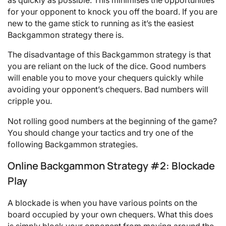
for your opponent to knock you off the board. If you are
new to the game stick to running as it’s the easiest
Backgammon strategy there is.
The disadvantage of this Backgammon strategy is that
you are reliant on the luck of the dice. Good numbers
will enable you to move your chequers quickly while
avoiding your opponent’s chequers. Bad numbers will
cripple you.
Not rolling good numbers at the beginning of the game?
You should change your tactics and try one of the
following Backgammon strategies.
Online Backgammon Strategy #2: Blockade
Play
A blockade is when you have various points on the
board occupied by your own chequers. What this does
is simply block your opponent from moving around the