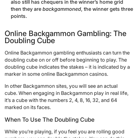
also still has chequers in the winner’s home grid
then they are
backgammoned
, the winner gets three
points.
Online Backgammon Gambling: The
Doubling Cube
Online Backgammon gambling enthusiasts can turn the
doubling cube on or off before beginning to play. The
doubling cube indicates the stakes – it is indicated by a
marker in some online Backgammon casinos.
In other Backgammon sites, you will see an actual
cube. When engaging in Backgammon play in real life,
it’s a cube with the numbers 2, 4, 8, 16, 32, and 64
marked on its faces.
When To Use The Doubling Cube
While you’re playing, if you feel you are rolling good