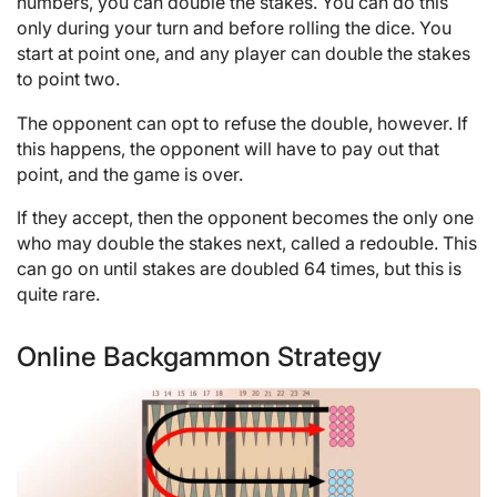
numbers, you can double the stakes. You can do this
only during your turn and before rolling the dice. You
start at point one, and any player can double the stakes
to point two.
The opponent can opt to refuse the double, however. If
this happens, the opponent will have to pay out that
point, and the game is over.
If they accept, then the opponent becomes the only one
who may double the stakes next, called a redouble. This
can go on until stakes are doubled 64 times, but this is
quite rare.
Online Backgammon Strategy