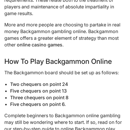
players and maintenance of absolute impartiality in
game results.
More and more people are choosing to partake in real
money Backgammon gambling online. Backgammon
games offers a greater element of strategy than most
other
online casino games
.
How To Play Backgammon Online
The Backgammon board should be set up as follows:
Two chequers on point 24
Five chequers on point 13
Three chequers on point 8
Five chequers on point 6.
Complete beginners to Backgammon online gambling
may still be wondering where to start. If so, read on for
our step-by-step guide to online Backgammon play.