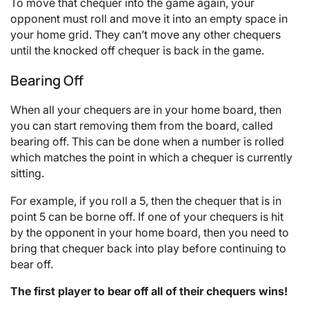
To move that chequer into the game again, your
opponent must roll and move it into an empty space in
your home grid. They can’t move any other chequers
until the knocked off chequer is back in the game.
Bearing Off
When all your chequers are in your home board, then
you can start removing them from the board, called
bearing off. This can be done when a number is rolled
which matches the point in which a chequer is currently
sitting.
For example, if you roll a 5, then the chequer that is in
point 5 can be borne off. If one of your chequers is hit
by the opponent in your home board, then you need to
bring that chequer back into play before continuing to
bear off.
The first player to bear off all of their chequers wins!