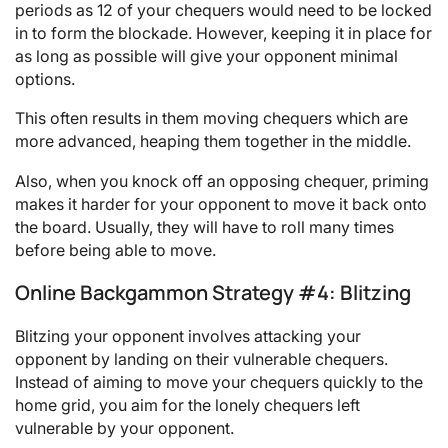
periods as 12 of your chequers would need to be locked
in to form the blockade. However, keeping it in place for
as long as possible will give your opponent minimal
options.
This often results in them moving chequers which are
more advanced, heaping them together in the middle.
Also, when you knock off an opposing chequer, priming
makes it harder for your opponent to move it back onto
the board. Usually, they will have to roll many times
before being able to move.
Online Backgammon Strategy #4: Blitzing
Blitzing your opponent involves attacking your
opponent by landing on their vulnerable chequers.
Instead of aiming to move your chequers quickly to the
home grid, you aim for the lonely chequers left
vulnerable by your opponent.