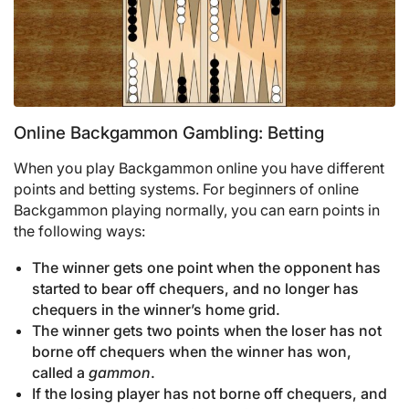
Online Backgammon Gambling: Betting
When you play Backgammon online you have different
points and betting systems. For beginners of online
Backgammon playing normally, you can earn points in
the following ways:
The winner gets one point when the opponent has
started to bear off chequers, and no longer has
chequers in the winner’s home grid.
The winner gets two points when the loser has not
borne off chequers when the winner has won,
called a
gammon
.
If the losing player has not borne off chequers, and