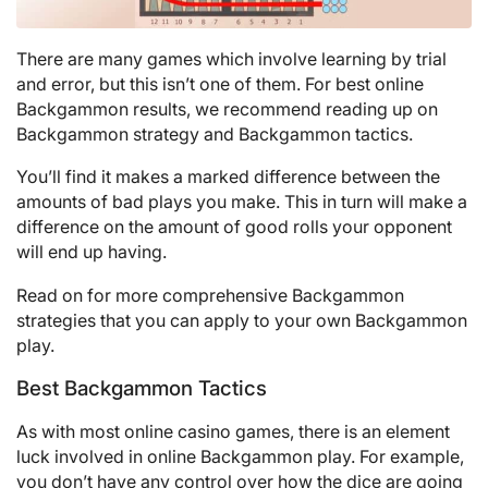
There are many games which involve learning by trial
and error, but this isn’t one of them. For best online
Backgammon results, we recommend reading up on
Backgammon strategy and Backgammon tactics.
You’ll find it makes a marked difference between the
amounts of bad plays you make. This in turn will make a
difference on the amount of good rolls your opponent
will end up having.
Read on for more comprehensive Backgammon
strategies that you can apply to your own Backgammon
play.
Best Backgammon Tactics
As with most online casino games, there is an element
luck involved in online Backgammon play. For example,
you don’t have any control over how the dice are going