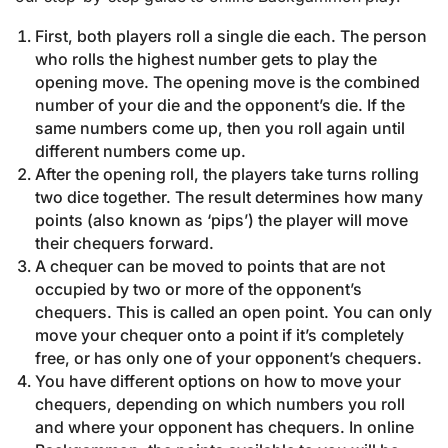
First, both players roll a single die each. The person
who rolls the highest number gets to play the
opening move. The opening move is the combined
number of your die and the opponent’s die. If the
same numbers come up, then you roll again until
different numbers come up.
After the opening roll, the players take turns rolling
two dice together. The result determines how many
points (also known as ‘pips’) the player will move
their chequers forward.
A chequer can be moved to points that are not
occupied by two or more of the opponent’s
chequers. This is called an open point. You can only
move your chequer onto a point if it’s completely
free, or has only one of your opponent’s chequers.
You have different options on how to move your
chequers, depending on which numbers you roll
and where your opponent has chequers. In online