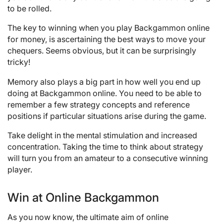
to be rolled.
The key to winning when you play Backgammon online
for money, is ascertaining the best ways to move your
chequers. Seems obvious, but it can be surprisingly
tricky!
Memory also plays a big part in how well you end up
doing at Backgammon online. You need to be able to
remember a few strategy concepts and reference
positions if particular situations arise during the game.
Take delight in the mental stimulation and increased
concentration. Taking the time to think about strategy
will turn you from an amateur to a consecutive winning
player.
Win at Online Backgammon
As you now know, the ultimate aim of online