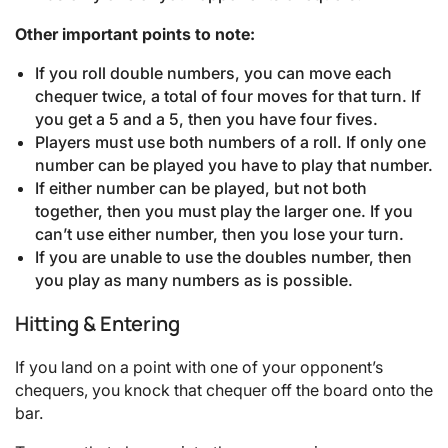
Other important points to note:
If you roll double numbers, you can move each
chequer twice, a total of four moves for that turn. If
you get a 5 and a 5, then you have four fives.
Players must use both numbers of a roll. If only one
number can be played you have to play that number.
If either number can be played, but not both
together, then you must play the larger one. If you
can’t use either number, then you lose your turn.
If you are unable to use the doubles number, then
you play as many numbers as is possible.
Hitting & Entering
If you land on a point with one of your opponent’s
chequers, you knock that chequer off the board onto the
bar.