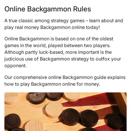
Online Backgammon Rules
A true classic among strategy games – learn about and
play real money Backgammon online today!
Online Backgammon is based on one of the oldest
games in the world, played between two players.
Although partly luck-based, more important is the
judicious use of Backgammon strategy to outfox your
opponent.
Our comprehensive online Backgammon guide explains
how to play Backgammon online for money.