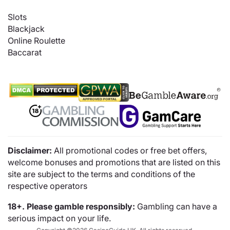
Slots
Blackjack
Online Roulette
Baccarat
Disclaimer:
All promotional codes or free bet offers,
welcome bonuses and promotions that are listed on this
site are subject to the terms and conditions of the
respective operators
18+. Please gamble responsibly:
Gambling can have a
serious impact on your life.