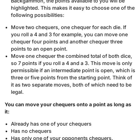
Backgammon, the points available to you will be
highlighted. This makes it easy to choose one of the
following possibilities:
Move two chequers, one chequer for each die. If
you roll a 4 and 3 for example, you can move one
chequer four points and another chequer three
points to an open point.
Move one chequer the combined total of both dice,
so 7 points if you roll a 4 and a 3. This move is only
permissible if an intermediate point is open, which is
three or five points from the starting point. Think of
it as two separate moves, both of which need to be
legal.
You can move your chequers onto a point as long as
it:
Already has one of your chequers
Has no chequers
Has only one of your opponents chequers.