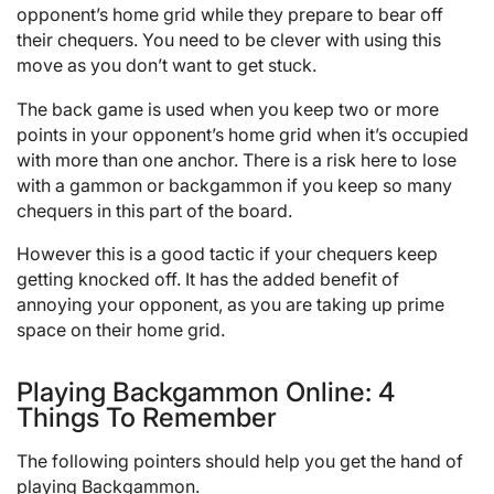
opponent’s home grid while they prepare to bear off
their chequers. You need to be clever with using this
move as you don’t want to get stuck.
The back game is used when you keep two or more
points in your opponent’s home grid when it’s occupied
with more than one anchor. There is a risk here to lose
with a gammon or backgammon if you keep so many
chequers in this part of the board.
However this is a good tactic if your chequers keep
getting knocked off. It has the added benefit of
annoying your opponent, as you are taking up prime
space on their home grid.
Playing Backgammon Online: 4
Things To Remember
The following pointers should help you get the hand of
playing Backgammon.