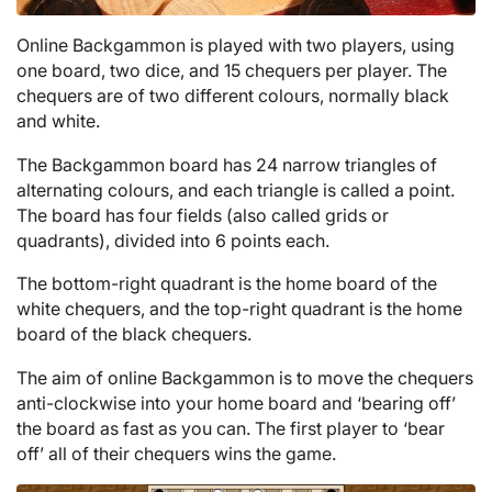
Online Backgammon is played with two players, using
one board, two dice, and 15 chequers per player. The
chequers are of two different colours, normally black
and white.
The Backgammon board has 24 narrow triangles of
alternating colours, and each triangle is called a point.
The board has four fields (also called grids or
quadrants), divided into 6 points each.
The bottom-right quadrant is the home board of the
white chequers, and the top-right quadrant is the home
board of the black chequers.
The aim of online Backgammon is to move the chequers
anti-clockwise into your home board and ‘bearing off’
the board as fast as you can. The first player to ‘bear
off’ all of their chequers wins the game.