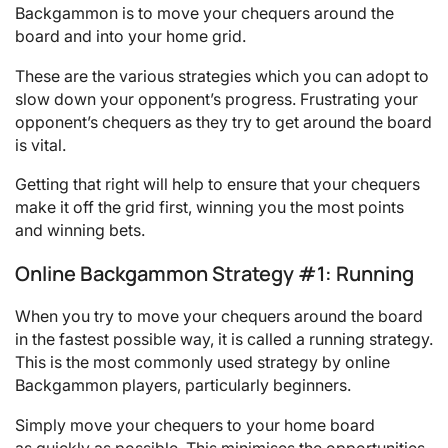
Backgammon is to move your chequers around the
board and into your home grid.
These are the various strategies which you can adopt to
slow down your opponent’s progress. Frustrating your
opponent’s chequers as they try to get around the board
is vital.
Getting that right will help to ensure that your chequers
make it off the grid first, winning you the most points
and winning bets.
Online Backgammon Strategy #1: Running
When you try to move your chequers around the board
in the fastest possible way, it is called a running strategy.
This is the most commonly used strategy by online
Backgammon players, particularly beginners.
Simply move your chequers to your home board
as quickly as possible. This minimises the opportunities