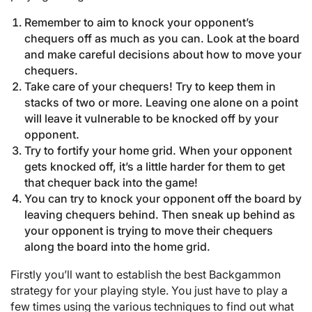
Remember to aim to knock your opponent’s
chequers off as much as you can. Look at the board
and make careful decisions about how to move your
chequers.
Take care of your chequers! Try to keep them in
stacks of two or more. Leaving one alone on a point
will leave it vulnerable to be knocked off by your
opponent.
Try to fortify your home grid. When your opponent
gets knocked off, it’s a little harder for them to get
that chequer back into the game!
You can try to knock your opponent off the board by
leaving chequers behind. Then sneak up behind as
your opponent is trying to move their chequers
along the board into the home grid.
Firstly you’ll want to establish the best Backgammon
strategy for your playing style. You just have to play a
few times using the various techniques to find out what