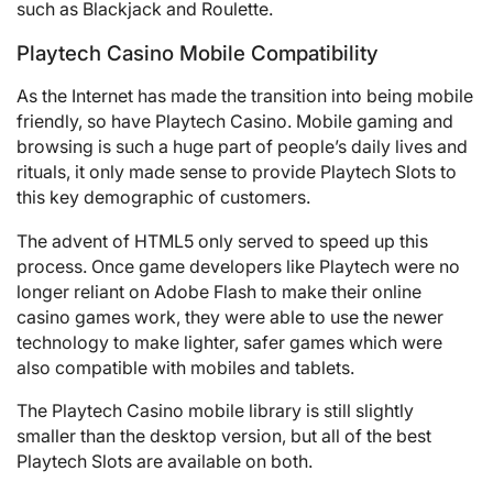
such as Blackjack and Roulette.
Playtech Casino Mobile Compatibility
As the Internet has made the transition into being mobile
friendly, so have Playtech Casino. Mobile gaming and
browsing is such a huge part of people’s daily lives and
rituals, it only made sense to provide Playtech Slots to
this key demographic of customers.
The advent of HTML5 only served to speed up this
process. Once game developers like Playtech were no
longer reliant on Adobe Flash to make their online
casino games work, they were able to use the newer
technology to make lighter, safer games which were
also compatible with mobiles and tablets.
The Playtech Casino mobile library is still slightly
smaller than the desktop version, but all of the best
Playtech Slots are available on both.