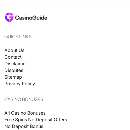
QUICK LINKS
About Us
Contact
Disclaimer
Disputes
Sitemap
Privacy Policy
CASINO BONUSES
All Casino Bonuses
Free Spins No Deposit Offers
No Deposit Bonus