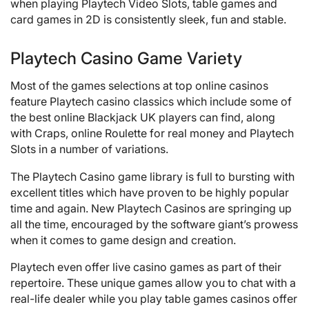
when playing Playtech Video Slots, table games and
card games in 2D is consistently sleek, fun and stable.
Playtech Casino Game Variety
Most of the games selections at top online casinos
feature Playtech casino classics which include some of
the best online Blackjack UK players can find, along
with Craps, online Roulette for real money and Playtech
Slots in a number of variations.
The Playtech Casino game library is full to bursting with
excellent titles which have proven to be highly popular
time and again. New Playtech Casinos are springing up
all the time, encouraged by the software giant’s prowess
when it comes to game design and creation.
Playtech even offer live casino games as part of their
repertoire. These unique games allow you to chat with a
real-life dealer while you play table games casinos offer