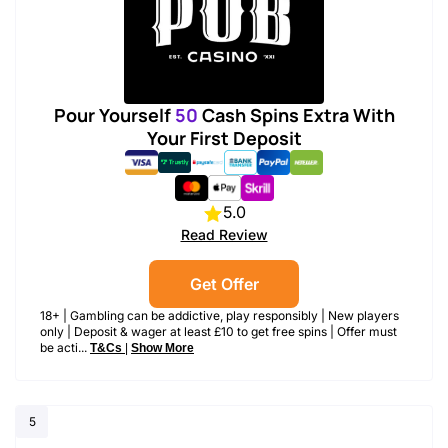
Pour Yourself
50
Cash Spins Extra With
Your First Deposit
5.0
Read Review
Get Offer
18+ | Gambling can be addictive, play responsibly | New players
only | Deposit & wager at least £10 to get free spins | Offer must
be acti...
T&Cs
|
Show More
5