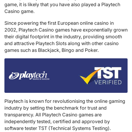
game, it is likely that you have also played a Playtech
Casino game.
Since powering the first European online casino in
2002, Playtech Casino games have exponentially grown
their digital footprint in the industry, providing smooth
and attractive Playtech Slots along with other casino
games such as Blackjack, Bingo and Poker.
Playtech is known for revolutionising the online gaming
industry by setting the benchmark for trust and
transparency. All Playtech Casino games are
independently tested, certified and approved by
software tester TST (Technical Systems Testing).