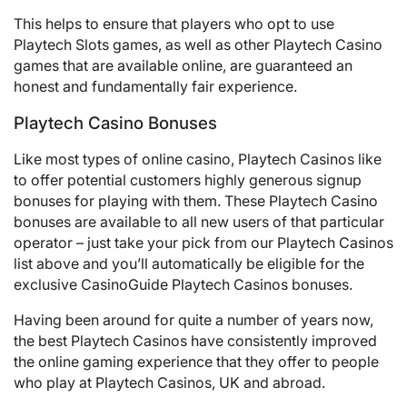
This helps to ensure that players who opt to use
Playtech Slots games, as well as other Playtech Casino
games that are available online, are guaranteed an
honest and fundamentally fair experience.
Playtech Casino Bonuses
Like most types of online casino, Playtech Casinos like
to offer potential customers highly generous signup
bonuses for playing with them. These Playtech Casino
bonuses are available to all new users of that particular
operator – just take your pick from our Playtech Casinos
list above and you’ll automatically be eligible for the
exclusive CasinoGuide Playtech Casinos bonuses.
Having been around for quite a number of years now,
the best Playtech Casinos have consistently improved
the online gaming experience that they offer to people
who play at Playtech Casinos, UK and abroad.