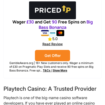
Wager
£30
and Get
90
Free Spins on
Big
Bass Bonanza
5.0
Read Review
Get Offer
GambleAware.org | 18+ New customers only. Wager a minimum
of £30 on Pragmatic Play Slots and receive 90 free spins on Big
Bass Bonanza. Free spi...
T&Cs
|
Show More
Playtech Casino: A Trusted Provider
Playtech is one of the big-name casino software
developers. If you have ever played an online casino