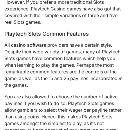
However, if you prefer a more traditional Slots
experience, Playtech Casino games have also got that
covered with their simple variations of three and five
reel Slots games.
Playtech Slots Common Features
All
casino software
providers have a certain style.
Despite their wide variety of games, many of Playtech
Slots games have common features which help you
when learning to play the games. Perhaps the most
remarkable common features are the controls of the
game, as well as the 15 and 25 paylines incorporated in
the games.
You are also allowed to choose the number of active
paylines if you wish to do so. Playtech Slots games
allow gamblers to select their wager per payline rather
than using coins. Hence, this makes Playtech Slots
games amongst the simplest to play, as it’s not
necessary to keep account of how many coins were