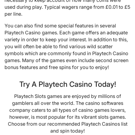
used during play. Typical wagers range from £0.01 to £5
per line.
You can also find some special features in several
Playtech Casino games. Each game offers an adequate
variety in order to keep your interest. In addition to this,
you will often be able to find various wild scatter
symbols which are commonly found in Playtech Casino
games. Many of the games even include second screen
bonus features and free spins for you to enjoy!
Try A Playtech Casino Today!
Playtech Slots games are enjoyed by millions of
gamblers all over the world. The casino softwares
company caters to all types of casino games lovers,
however, is most popular for its vibrant slots games.
Choose from our recommended Playtech Casinos list
and spin today!