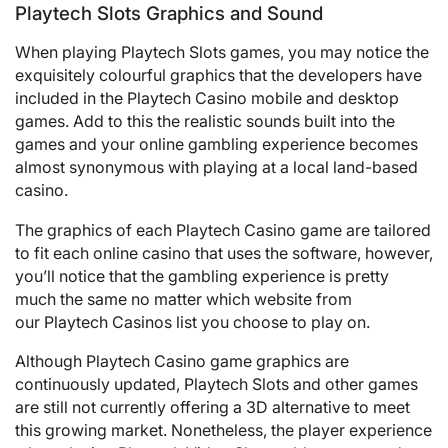
Playtech Slots Graphics and Sound
When playing Playtech Slots games, you may notice the
exquisitely colourful graphics that the developers have
included in the Playtech Casino mobile and desktop
games. Add to this the realistic sounds built into the
games and your online gambling experience becomes
almost synonymous with playing at a local land-based
casino.
The graphics of each Playtech Casino game are tailored
to fit each online casino that uses the software, however,
you’ll notice that the gambling experience is pretty
much the same no matter which website from
our Playtech Casinos list you choose to play on.
Although Playtech Casino game graphics are
continuously updated, Playtech Slots and other games
are still not currently offering a 3D alternative to meet
this growing market. Nonetheless, the player experience