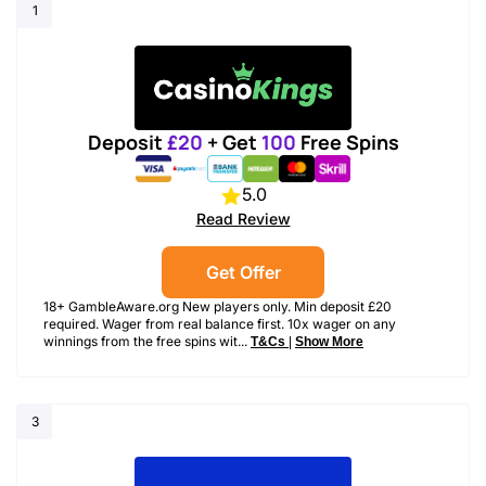
1
Deposit
£20
+ Get
100
Free Spins
5.0
Read Review
Get Offer
18+ GambleAware.org New players only. Min deposit £20
required. Wager from real balance first. 10x wager on any
winnings from the free spins wit...
T&Cs
|
Show More
3