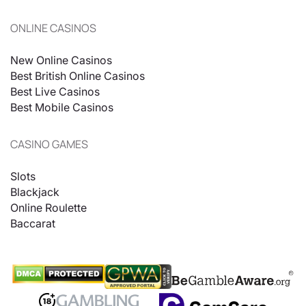
ONLINE CASINOS
New Online Casinos
Best British Online Casinos
Best Live Casinos
Best Mobile Casinos
CASINO GAMES
Slots
Blackjack
Online Roulette
Baccarat