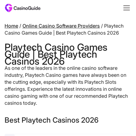
+
Top UK casinos
Home
/
Online Casino Software Providers
/
Playtech
Casino Games Guide | Best Playtech Casinos 2026
+
Casino Bonuses
Playtech Casino Games
+
Guide | Best Playtech
Casino Games
Casinos 2026
+
Casino Payment Methods
As one of the leaders in the online casino software
industry, Playtech Casino games have always been on
UK Casino Reviews
the cutting edge, especially with its Playtech Slots
offerings. Experience the latest innovations in online
casino gaming with one of our recommended Playtech
casinos today.
Best Playtech Casinos 2026