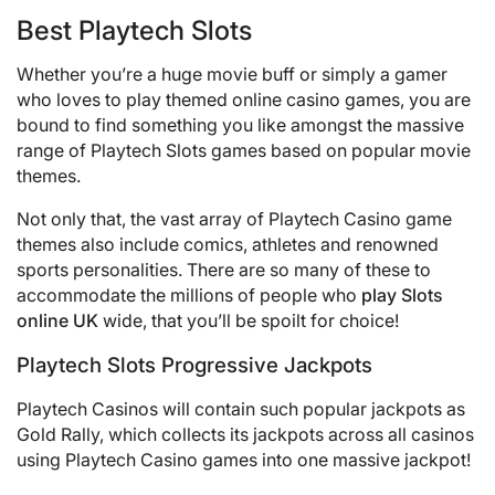
Best Playtech Slots
Whether you’re a huge movie buff or simply a gamer
who loves to play themed online casino games, you are
bound to find something you like amongst the massive
range of Playtech Slots games based on popular movie
themes.
Not only that, the vast array of Playtech Casino game
themes also include comics, athletes and renowned
sports personalities. There are so many of these to
accommodate the millions of people who
play Slots
online UK
wide, that you’ll be spoilt for choice!
Playtech Slots Progressive Jackpots
Playtech Casinos will contain such popular jackpots as
Gold Rally, which collects its jackpots across all casinos
using Playtech Casino games into one massive jackpot!