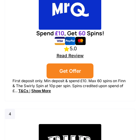
Spend
£10
, Get
60
Spins!
5.0
Read Review
Get Offer
First deposit only. Min deposit & spend £10. Max 60 spins on Finn
& The Swirly Spin at 10p per spin. Spins credited upon spend of
£...
T&Cs
|
Show More
4