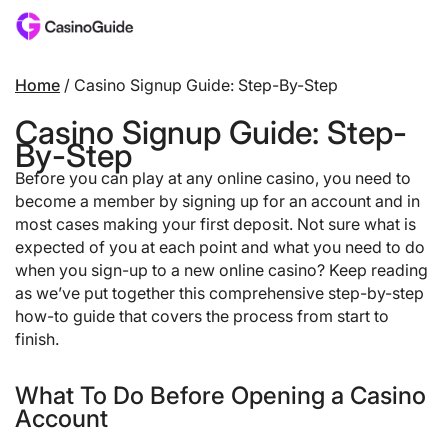
Top UK casinos
Home
/
Casino Signup Guide: Step-By-Step
Casino Signup Guide: Step-
Casino Bonuses
By-Step
Casino Games
Before you can play at any online casino, you need to
become a member by signing up for an account and in
Casino Payment Methods
most cases making your first deposit. Not sure what is
expected of you at each point and what you need to do
UK Casino Reviews
when you sign-up to a new online casino? Keep reading
as we’ve put together this comprehensive step-by-step
how-to guide that covers the process from start to
finish.
What To Do Before Opening a Casino
Account