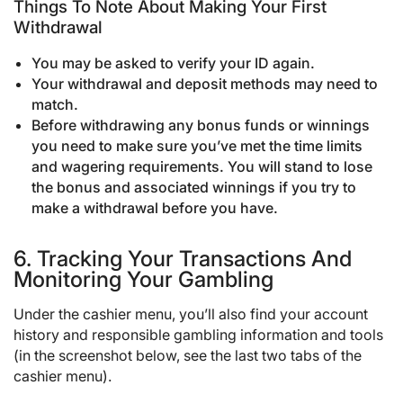
Things To Note About Making Your First
Withdrawal
You may be asked to verify your ID again.
Your withdrawal and deposit methods may need to
match.
Before withdrawing any bonus funds or winnings
you need to make sure you’ve met the time limits
and wagering requirements. You will stand to lose
the bonus and associated winnings if you try to
make a withdrawal before you have.
6. Tracking Your Transactions And
Monitoring Your Gambling
Under the cashier menu, you’ll also find your account
history and responsible gambling information and tools
(in the screenshot below, see the last two tabs of the
cashier menu).