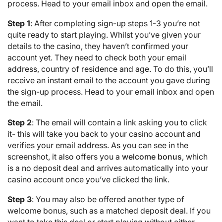
process. Head to your email inbox and open the email.
Step 1
: After completing sign-up steps 1-3 you’re not
quite ready to start playing. Whilst you’ve given your
details to the casino, they haven’t confirmed your
account yet. They need to check both your email
address, country of residence and age. To do this, you’ll
receive an instant email to the account you gave during
the sign-up process. Head to your email inbox and open
the email.
Step 2
: The email will contain a link asking you to click
it- this will take you back to your casino account and
verifies your email address. As you can see in the
screenshot, it also offers you a
welcome bonus
, which
is a no deposit deal and arrives automatically into your
casino account once you’ve clicked the link.
Step 3
: You may also be offered another type of
welcome bonus, such as a matched deposit deal. If you
want to take this deal or start playing without either