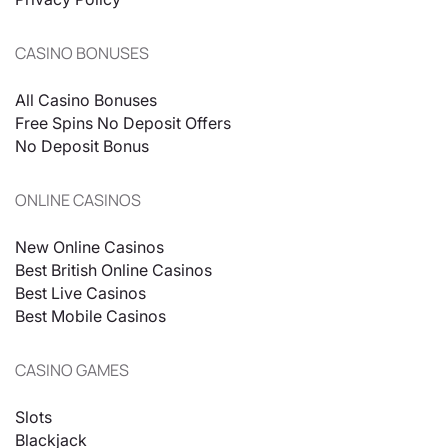
CASINO BONUSES
All Casino Bonuses
Free Spins No Deposit Offers
No Deposit Bonus
ONLINE CASINOS
New Online Casinos
Best British Online Casinos
Best Live Casinos
Best Mobile Casinos
CASINO GAMES
Slots
Blackjack