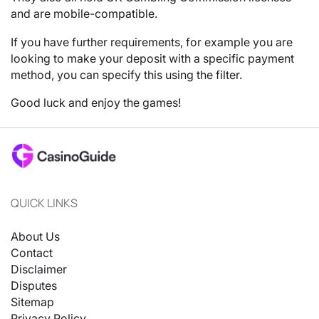
and are mobile-compatible.
If you have further requirements, for example you are
looking to make your deposit with a specific payment
method, you can specify this using the filter.
Good luck and enjoy the games!
QUICK LINKS
About Us
Contact
Disclaimer
Disputes
Sitemap
Privacy Policy