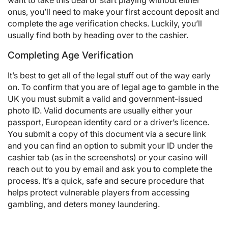
onus, you’ll need to make your first account deposit and
complete the age verification checks. Luckily, you’ll
usually find both by heading over to the cashier.
Completing Age Verification
It’s best to get all of the legal stuff out of the way early
on. To confirm that you are of legal age to gamble in the
UK you must submit a valid and government-issued
photo ID. Valid documents are usually either your
passport, European identity card or a driver’s licence.
You submit a copy of this document via a secure link
and you can find an option to submit your ID under the
cashier tab (as in the screenshots) or your casino will
reach out to you by email and ask you to complete the
process. It’s a quick, safe and secure procedure that
helps protect vulnerable players from accessing
gambling, and deters money laundering.