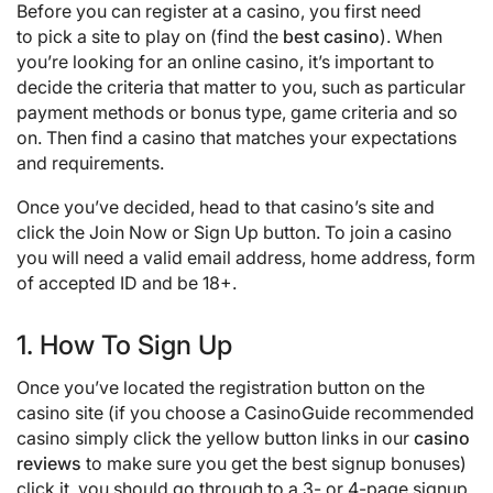
Before you can register at a casino, you first need
to pick a site to play on (find the
best casino
). When
you’re looking for an online casino, it’s important to
decide the criteria that matter to you, such as particular
payment methods or bonus type, game criteria and so
on. Then find a casino that matches your expectations
and requirements.
Once you’ve decided, head to that casino’s site and
click the Join Now or Sign Up button. To join a casino
you will need a valid email address, home address, form
of accepted ID and be 18+.
1. How To Sign Up
Once you’ve located the registration button on the
casino site (if you choose a CasinoGuide recommended
casino simply click the yellow button links in our
casino
reviews
to make sure you get the best signup bonuses)
click it, you should go through to a 3- or 4-page signup