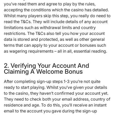
you’ve read them and agree to play by the rules,
accepting the conditions which the casino has detailed.
Whilst many players skip this step, you really do need to
read the T&Cs. They will include details of any account
limitations such as withdrawal limits and country
restrictions. The T&Cs also tell you how your account
data is stored and protected, as well as other general
terms that can apply to your account or bonuses such
as wagering requirements – all in all, essential reading.
2. Verifying Your Account And
Claiming A Welcome Bonus
After completing sign-up steps 1-3 you’re not quite
ready to start playing. Whilst you’ve given your details
to the casino, they haven’t confirmed your account yet.
They need to check both your email address, country of
residence and age. To do this, you’ll receive an instant
email to the account you gave during the sign-up