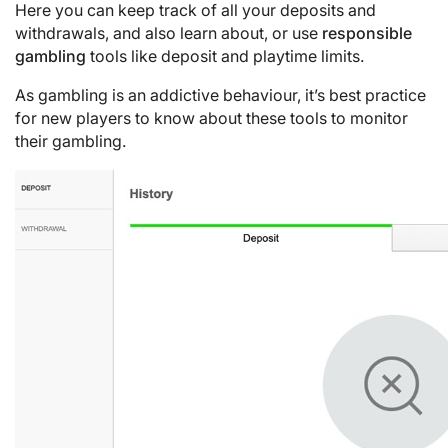
Here you can keep track of all your deposits and
withdrawals, and also learn about, or use
responsible
gambling
tools like deposit and playtime limits.
As gambling is an addictive behaviour, it’s best practice
for new players to know about these tools to monitor
their gambling.