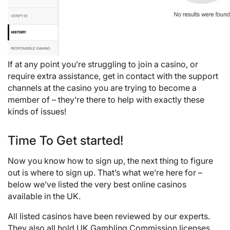
If at any point you’re struggling to join a casino, or
require extra assistance, get in contact with the support
channels at the casino you are trying to become a
member of – they’re there to help with exactly these
kinds of issues!
Time To Get started!
Now you know how to sign up, the next thing to figure
out is where to sign up. That’s what we’re here for –
below we’ve listed the very best online casinos
available in the UK.
All listed casinos have been reviewed by our experts.
They also all hold UK Gambling Commission licenses