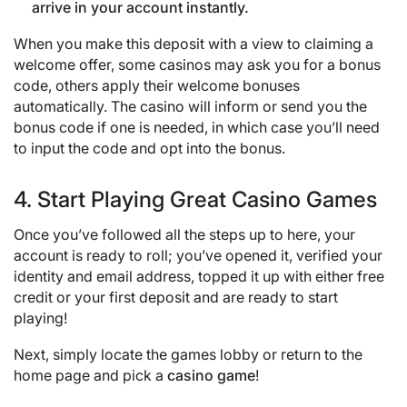
arrive in your account instantly.
When you make this deposit with a view to claiming a
welcome offer, some casinos may ask you for a bonus
code, others apply their welcome bonuses
automatically. The casino will inform or send you the
bonus code if one is needed, in which case you’ll need
to input the code and opt into the bonus.
4. Start Playing Great Casino Games
Once you’ve followed all the steps up to here, your
account is ready to roll; you’ve opened it, verified your
identity and email address, topped it up with either free
credit or your first deposit and are ready to start
playing!
Next, simply locate the games lobby or return to the
home page and pick a
casino game
!