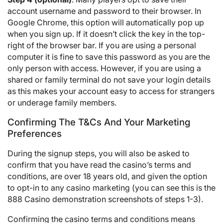
account username and password to their browser. In
Google Chrome, this option will automatically pop up
when you sign up. If it doesn’t click the key in the top-
right of the browser bar. If you are using a personal
computer it is fine to save this password as you are the
only person with access. However, if you are using a
shared or family terminal do not save your login details
as this makes your account easy to access for strangers
or underage family members.
Confirming The T&Cs And Your Marketing
Preferences
During the signup steps, you will also be asked to
confirm that you have read the casino’s terms and
conditions, are over 18 years old, and given the option
to opt-in to any casino marketing (you can see this is the
888 Casino demonstration screenshots of steps 1-3).
Confirming the casino terms and conditions means