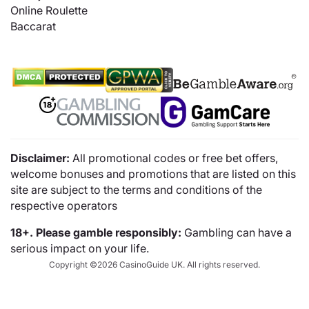
Online Roulette
Baccarat
Disclaimer:
All promotional codes or free bet offers,
welcome bonuses and promotions that are listed on this
site are subject to the terms and conditions of the
respective operators
18+. Please gamble responsibly:
Gambling can have a
serious impact on your life.
Copyright ©2026 CasinoGuide UK. All rights reserved.