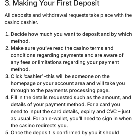
3. Making Your First Deposit
All deposits and withdrawal requests take place with the
casino cashier.
Decide how much you want to deposit and by which
method.
Make sure you’ve read the casino terms and
conditions regarding payments and are aware of
any fees or limitations regarding your payment
method.
Click ‘cashier’ -this will be someone on the
homepage or your account area and will take you
through to the payments processing page.
Fill in the details requested such as the amount, and
details of your payment method. For a card you
need to input the card details, expiry and CVC – just
as usual. For an e-wallet, you’ll need to sign in when
the casino redirects you.
Once the deposit is confirmed by you it should