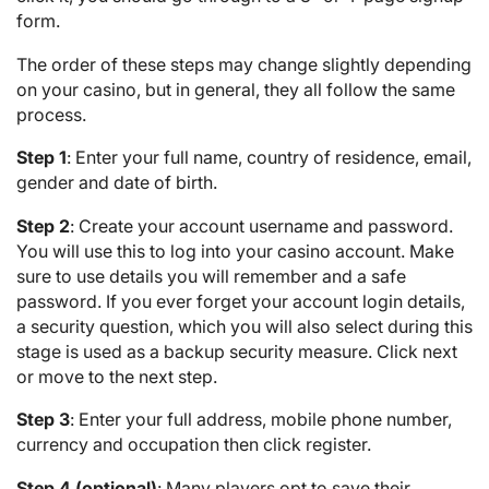
form.
The order of these steps may change slightly depending
on your casino, but in general, they all follow the same
process.
Step 1
: Enter your full name, country of residence, email,
gender and date of birth.
Step 2
: Create your account username and password.
You will use this to log into your casino account. Make
sure to use details you will remember and a safe
password. If you ever forget your account login details,
a security question, which you will also select during this
stage is used as a backup security measure. Click next
or move to the next step.
Step 3
: Enter your full address, mobile phone number,
currency and occupation then click register.
Step 4 (optional)
: Many players opt to save their