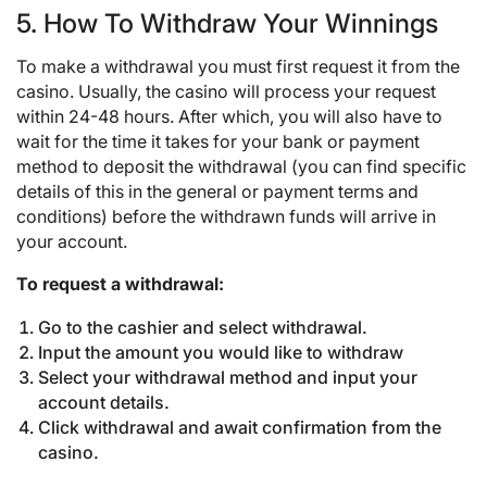
5. How To Withdraw Your Winnings
To make a withdrawal you must first request it from the
casino. Usually, the casino will process your request
within 24-48 hours. After which, you will also have to
wait for the time it takes for your bank or payment
method to deposit the withdrawal (you can find specific
details of this in the general or payment terms and
conditions) before the withdrawn funds will arrive in
your account.
To request a withdrawal:
Go to the cashier and select withdrawal.
Input the amount you would like to withdraw
Select your withdrawal method and input your
account details.
Click withdrawal and await confirmation from the
casino.