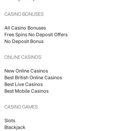
CASINO BONUSES
All Casino Bonuses
Free Spins No Deposit Offers
No Deposit Bonus
ONLINE CASINOS
New Online Casinos
Best British Online Casinos
Best Live Casinos
Best Mobile Casinos
CASINO GAMES
Slots
Blackjack