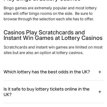
Bingo games are extremely popular and most lottery
sites will offer bingo rooms on the side. Be sure to
browse through the selection each site has to offer.
Casinos Play Scratchcards and
Instant Win Games at Lottery Casinos
Scratchcards and instant win games are limited on most
sites but are also an option at lottery casinos.
Which lottery has the best odds in the UK?
Thunderball (odds of 1 in 8,060,598)
Is it safe to buy lottery tickets online in the
UK?
The UK Gambling Commission licenses and regulates
the National Lottery in Great Britain and all commercial