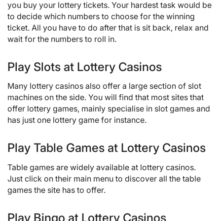
you buy your lottery tickets. Your hardest task would be
to decide which numbers to choose for the winning
ticket. All you have to do after that is sit back, relax and
wait for the numbers to roll in.
Play Slots at Lottery Casinos
Many lottery casinos also offer a large section of slot
machines on the side. You will find that most sites that
offer lottery games, mainly specialise in slot games and
has just one lottery game for instance.
Play Table Games at Lottery Casinos
Table games are widely available at lottery casinos.
Just click on their main menu to discover all the table
games the site has to offer.
Play Bingo at Lottery Casinos