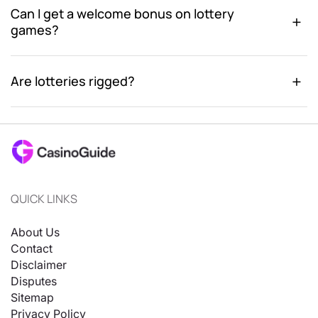
gambling. Just to be safe, make sure you always
Can I get a welcome bonus on lottery
choose a licensed lottery casino.
games?
Most lottery games do offer a welcome bonus or a
100% deposit bonus.
Are lotteries rigged?
Contrary to popular belief, the lottery is not rigged.
QUICK LINKS
About Us
Contact
Disclaimer
Disputes
Sitemap
Privacy Policy