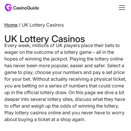
+
Top UK casinos
Home
/
UK Lottery Casinos
UK Lottery Casinos
+
Casino Bonuses
Every week, millions of UK players place their bets to
+
Casino Games
wager on the outcome of a lottery game – all in the
hopes of winning the jackpot. Playing the lottery online
+
Casino Payment Methods
has never been more popular, easier and safer. Select a
game to play, choose your numbers and pay a set price
UK Casino Reviews
for your bet. Without actually receiving a physical ticket,
you are betting on a series of numbers that could come
up in the official lottery draw. On this page we dive a bit
deeper into several lottery sites, discuss what they have
to offer and weigh up the odds of winning the lottery.
Play lottery casinos online and you never have to worry
about buying a ticket at a shop again.