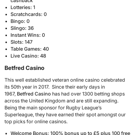
cashback
Lotteries: 1
Scratchcards: 0
Bingo: 0
Slingo: 36
Instant Wins: 0
Slots: 147
Table Games: 40
Live Casino: 48
Betfred Casino
This well established veteran online casino celebrated
its 50th year in 2017. Since their early days in
1967,
Betfred Casino
has had over 1300 betting shops
across the United Kingdom and are still expanding.
Being the main sponsor for Rugby League’s
Superleague, they have earned their spot amongst our
top picks for online casinos.
Welcome Bonus: 100% bonus up to £5 plus 100 free