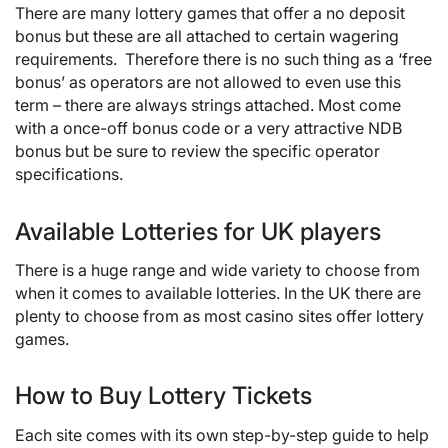
There are many lottery games that offer a no deposit
bonus but these are all attached to certain wagering
requirements. Therefore there is no such thing as a ‘free
bonus’ as operators are not allowed to even use this
term – there are always strings attached. Most come
with a once-off bonus code or a very attractive NDB
bonus but be sure to review the specific operator
specifications.
Available Lotteries for UK players
There is a huge range and wide variety to choose from
when it comes to available lotteries. In the UK there are
plenty to choose from as most casino sites offer lottery
games.
How to Buy Lottery Tickets
Each site comes with its own step-by-step guide to help