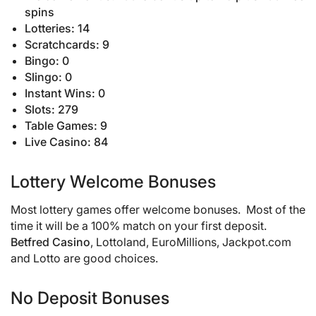
spins
Lotteries: 14
Scratchcards: 9
Bingo: 0
Slingo: 0
Instant Wins: 0
Slots: 279
Table Games: 9
Live Casino: 84
Lottery Welcome Bonuses
Most lottery games offer welcome bonuses. Most of the
time it will be a 100% match on your first deposit.
Betfred Casino
, Lottoland, EuroMillions, Jackpot.com
and Lotto are good choices.
No Deposit Bonuses