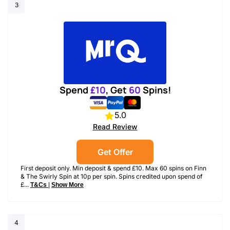
3
Spend
£10
, Get
60
Spins!
5.0
Read Review
Get Offer
First deposit only. Min deposit & spend £10. Max 60 spins on Finn
& The Swirly Spin at 10p per spin. Spins credited upon spend of
£...
T&Cs
|
Show More
4