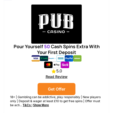
Pour Yourself
50
Cash Spins Extra With
Your First Deposit
5.0
Read Review
Get Offer
18+ | Gambling can be addictive, play responsibly | New players
only | Deposit & wager at least £10 to get free spins | Offer must
be acti...
T&Cs
|
Show More