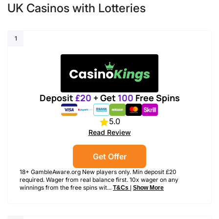
UK Casinos with Lotteries
1
Deposit
£20
+ Get
100
Free Spins
5.0
Read Review
Get Offer
18+ GambleAware.org New players only. Min deposit £20
required. Wager from real balance first. 10x wager on any
winnings from the free spins wit...
T&Cs
|
Show More