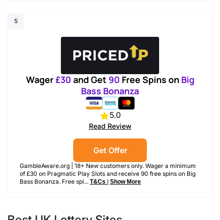
5
Wager
£30
and Get
90
Free Spins on
Big
Bass Bonanza
5.0
Read Review
Get Offer
GambleAware.org | 18+ New customers only. Wager a minimum
of £30 on Pragmatic Play Slots and receive 90 free spins on Big
Bass Bonanza. Free spi...
T&Cs
|
Show More
Best UK Lottery Sites