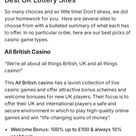
So many choices and so little time! Don’t stress, we did
your homework for you. Here are several sites to
choose from with a bulleted summary of what each has
to offer. In no particular order, here are our best picks of
casino game types.
All British Casino
“We’re all about all things British, UK and all things
casino!”
This
All British casino
has a lavish collection of live
casino games and offer attractive bonus schemes and
welcome bonuses for new UK players. Their focus is to
offer their UK and international players a safe and
secure environment in which to play high-quality online
games and win “life-changing sums of money”.
Welcome Bonus: 100% up to £100 & always 10%