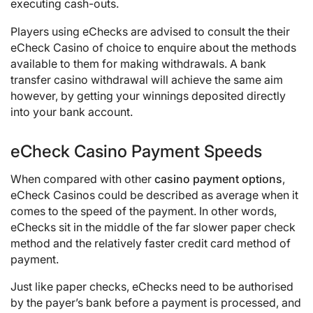
executing cash-outs.
Players using eChecks are advised to consult the their
eCheck Casino of choice to enquire about the methods
available to them for making withdrawals. A bank
transfer casino withdrawal will achieve the same aim
however, by getting your winnings deposited directly
into your bank account.
eCheck Casino Payment Speeds
When compared with other
casino payment options
,
eCheck Casinos could be described as average when it
comes to the speed of the payment. In other words,
eChecks sit in the middle of the far slower paper check
method and the relatively faster credit card method of
payment.
Just like paper checks, eChecks need to be authorised
by the payer’s bank before a payment is processed, and