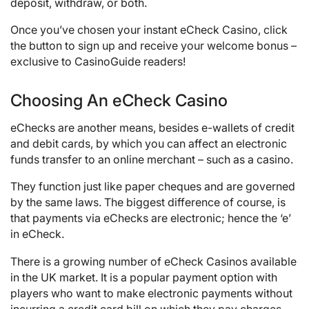
deposit, withdraw, or both.
Once you’ve chosen your instant eCheck Casino, click
the button to sign up and receive your welcome bonus –
exclusive to CasinoGuide readers!
Choosing An eCheck Casino
eChecks are another means, besides e-wallets of credit
and debit cards, by which you can affect an electronic
funds transfer to an online merchant – such as a casino.
They function just like paper cheques and are governed
by the same laws. The biggest difference of course, is
that payments via eChecks are electronic; hence the ‘e’
in eCheck.
There is a growing number of eCheck Casinos available
in the UK market. It is a popular payment option with
players who want to make electronic payments without
incurring a credit card bill on which they pay charges