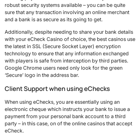
robust security systems available – you can be quite
sure that any transaction involving an online merchant
and a bank is as secure as its going to get.
Additionally, despite needing to share your bank details
with your eCheck Casino of choice, the best casinos use
the latest in SSL (Secure Socket Layer) encryption
technology to ensure that any information exchanged
with players is safe from interception by third parties.
Google Chrome users need only look for the green
‘Secure’ logo in the address bar.
Client Support when using eChecks
When using eChecks, you are essentially using an
electronic cheque which instructs your bank to issue a
payment from your personal bank account to a third
party – in this case, on of the online casinos that accept
eCheck.