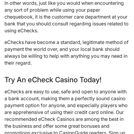
In other words, just like you would when encountering
any sort of problem while using your paper
chequebook, it is the customer care department at your
bank that you should consult regarding issues related to
using eChecks.
eChecks have become a standard, legitimate method of
payment the world over, and your local bank should
always be willing to help with anything you may need in
their regard.
Try An eCheck Casino Today!
eChecks are easy to use, safe and open to anyone with
a bank account, making them a perfectly sound casino
payment option for anyone, and especially players who
are apprehensive of using their credit card online. Our
recommended eCheck Casinos are among the best in
the business and offer some great bonuses and
promotions exclusive to CasinoGuide readers. Sign up