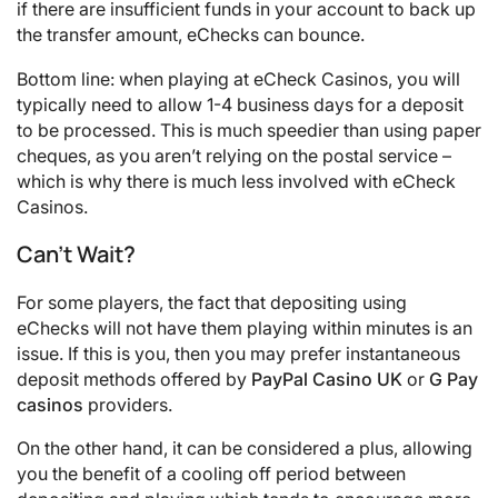
if there are insufficient funds in your account to back up
the transfer amount, eChecks can bounce.
Bottom line: when playing at eCheck Casinos, you will
typically need to allow 1-4 business days for a deposit
to be processed. This is much speedier than using paper
cheques, as you aren’t relying on the postal service –
which is why there is much less involved with eCheck
Casinos.
Can’t Wait?
For some players, the fact that depositing using
eChecks will not have them playing within minutes is an
issue. If this is you, then you may prefer instantaneous
deposit methods offered by
PayPal Casino UK
or
G Pay
casinos
providers.
On the other hand, it can be considered a plus, allowing
you the benefit of a cooling off period between