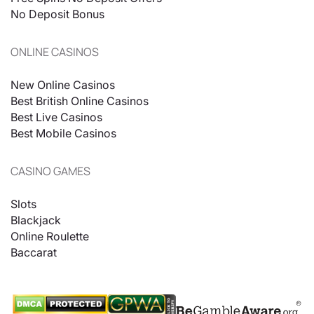
No Deposit Bonus
ONLINE CASINOS
New Online Casinos
Best British Online Casinos
Best Live Casinos
Best Mobile Casinos
CASINO GAMES
Slots
Blackjack
Online Roulette
Baccarat