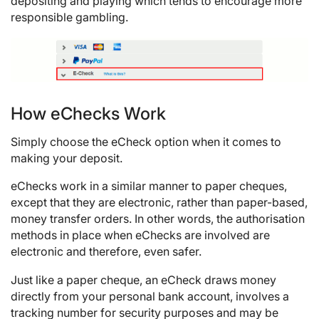
depositing and playing which tends to encourage more
responsible gambling.
How eChecks Work
Simply choose the eCheck option when it comes to
making your deposit.
eChecks work in a similar manner to paper cheques,
except that they are electronic, rather than paper-based,
money transfer orders. In other words, the authorisation
methods in place when eChecks are involved are
electronic and therefore, even safer.
Just like a paper cheque, an eCheck draws money
directly from your personal bank account, involves a
tracking number for security purposes and may be