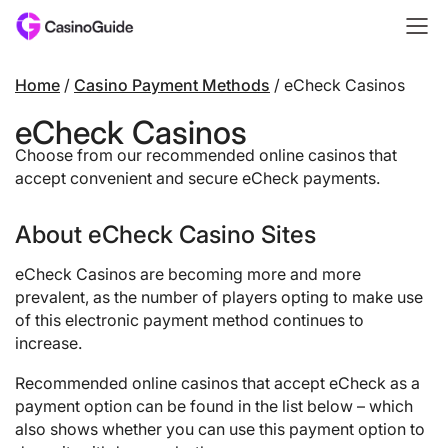
+
Top UK casinos
Home
/
Casino Payment Methods
/
eCheck Casinos
eCheck Casinos
+
Casino Bonuses
Choose from our recommended online casinos that
+
Casino Games
accept convenient and secure eCheck payments.
+
Casino Payment Methods
About eCheck Casino Sites
UK Casino Reviews
eCheck Casinos are becoming more and more
prevalent, as the number of players opting to make use
of this electronic payment method continues to
increase.
Recommended online casinos that accept eCheck as a
payment option can be found in the list below – which
also shows whether you can use this payment option to