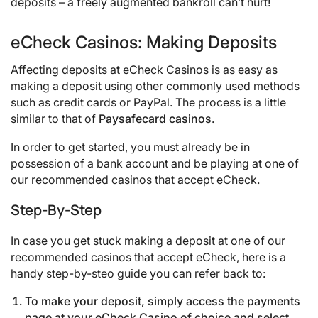
deposits – a freely augmented bankroll can’t hurt!
eCheck Casinos: Making Deposits
Affecting deposits at eCheck Casinos is as easy as
making a deposit using other commonly used methods
such as credit cards or PayPal. The process is a little
similar to that of
Paysafecard casinos
.
In order to get started, you must already be in
possession of a bank account and be playing at one of
our recommended casinos that accept eCheck.
Step-By-Step
In case you get stuck making a deposit at one of our
recommended casinos that accept eCheck, here is a
handy step-by-steo guide you can refer back to:
To make your deposit, simply access the payments
page at your eCheck Casino of choice and select