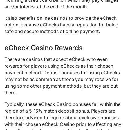
and/or interest at the end of the month.
It also benefits online casinos to provide the eCheck
option, because eChecks have a reputation for being
safe and secure methods of online payment.
eCheck Casino Rewards
There are casinos that accept eCheck who even
rewards for players using eChecks as their chosen
payment method. Deposit bonuses for using eChecks
may not be as common as those you may receive for
using some other payment methods, but they are out
there.
Typically, these eCheck Casino bonuses fall within the
region of a 5-15% match deposit bonus. Players are
therefore advised to inquire about exclusive bonuses
with their chosen eCheck Casino prior to affecting any