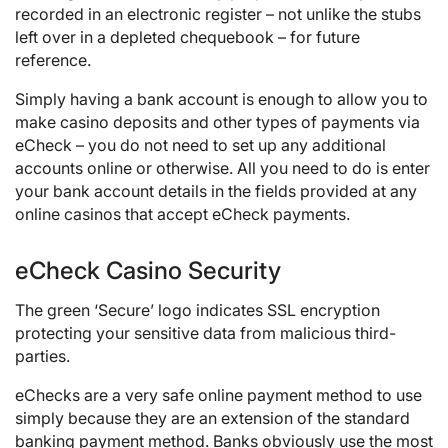
recorded in an electronic register – not unlike the stubs
left over in a depleted chequebook – for future
reference.
Simply having a bank account is enough to allow you to
make casino deposits and other types of payments via
eCheck – you do not need to set up any additional
accounts online or otherwise. All you need to do is enter
your bank account details in the fields provided at any
online casinos that accept eCheck payments.
eCheck Casino Security
The green ‘Secure’ logo indicates SSL encryption
protecting your sensitive data from malicious third-
parties.
eChecks are a very safe online payment method to use
simply because they are an extension of the standard
banking payment method. Banks obviously use the most