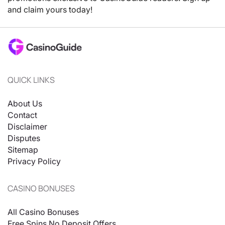
and claim yours today!
QUICK LINKS
About Us
Contact
Disclaimer
Disputes
Sitemap
Privacy Policy
CASINO BONUSES
All Casino Bonuses
Free Spins No Deposit Offers