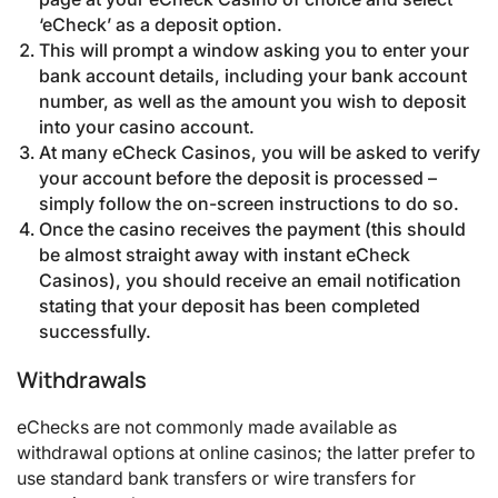
‘eCheck’ as a deposit option.
This will prompt a window asking you to enter your
bank account details, including your bank account
number, as well as the amount you wish to deposit
into your casino account.
At many eCheck Casinos, you will be asked to verify
your account before the deposit is processed –
simply follow the on-screen instructions to do so.
Once the casino receives the payment (this should
be almost straight away with instant eCheck
Casinos), you should receive an email notification
stating that your deposit has been completed
successfully.
Withdrawals
eChecks are not commonly made available as
withdrawal options at online casinos; the latter prefer to
use standard bank transfers or wire transfers for