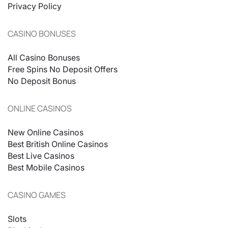
Privacy Policy
CASINO BONUSES
All Casino Bonuses
Free Spins No Deposit Offers
No Deposit Bonus
ONLINE CASINOS
New Online Casinos
Best British Online Casinos
Best Live Casinos
Best Mobile Casinos
CASINO GAMES
Slots