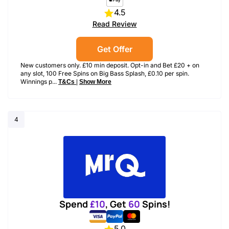
4.5
Read Review
Get Offer
New customers only. £10 min deposit. Opt-in and Bet £20 + on
any slot, 100 Free Spins on Big Bass Splash, £0.10 per spin.
Winnings p...
T&Cs
|
Show More
4
Spend
£10
, Get
60
Spins!
5.0