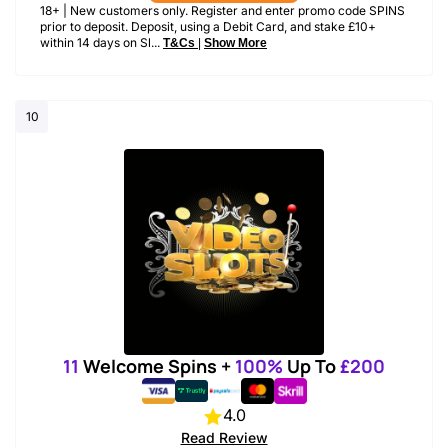
18+ | New customers only. Register and enter promo code SPINS
prior to deposit. Deposit, using a Debit Card, and stake £10+
within 14 days on Sl...
T&Cs
|
Show More
10
11
Welcome Spins +
100%
Up To
£200
4.0
Read Review