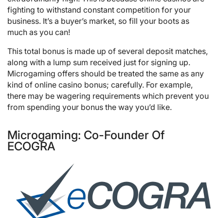
fighting to withstand constant competition for your
business. It’s a buyer’s market, so fill your boots as
much as you can!
This total bonus is made up of several deposit matches,
along with a lump sum received just for signing up.
Microgaming offers should be treated the same as any
kind of online casino bonus; carefully. For example,
there may be wagering requirements which prevent you
from spending your bonus the way you’d like.
Microgaming: Co-Founder Of
ECOGRA