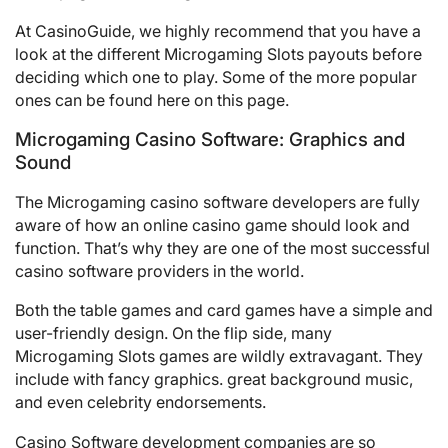
At CasinoGuide, we highly recommend that you have a
look at the different Microgaming Slots payouts before
deciding which one to play. Some of the more popular
ones can be found here on this page.
Microgaming Casino Software: Graphics and
Sound
The Microgaming casino software developers are fully
aware of how an online casino game should look and
function. That’s why they are one of the most successful
casino software providers in the world.
Both the table games and card games have a simple and
user-friendly design. On the flip side, many
Microgaming Slots games are wildly extravagant. They
include with fancy graphics. great background music,
and even celebrity endorsements.
Casino Software development companies are so