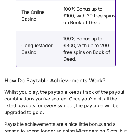
100% Bonus up to 
The Online 
£100, with 20 free spins 
20
Casino
on Book of Dead.
100% Bonus up to 
Conquestador 
£300, with up to 200 
20
Casino
free spins on Book of 
Dead.
How Do Paytable Achievements Work?
Whilst you play, the paytable keeps track of the payout
combinations you’ve scored. Once you’ve hit all the
listed payouts for every symbol, the paytable will be
upgraded to gold.
Paytable achievements are a nice little bonus and a
reason to spend longer spinning Microgaming Slots, but