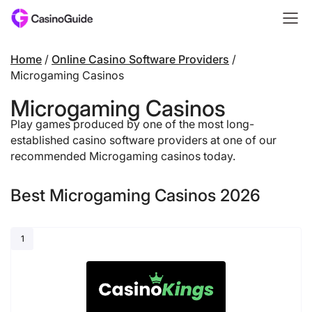
+
Top UK casinos
Home
/
Online Casino Software Providers
/
Microgaming Casinos
+
Casino Bonuses
Microgaming Casinos
+
Casino Games
Play games produced by one of the most long-
established casino software providers at one of our
+
Casino Payment Methods
recommended Microgaming casinos today.
UK Casino Reviews
Best Microgaming Casinos 2026
1