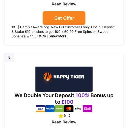
Read Review
Get Offer
18+ | GambleAware.org. New GB customers only. Opt in. Deposit
& Stake £10 on slots to get 100 x £0.20 Free Spins on Sweet
Bonanza with...
T&Cs
|
Show More
8
We Double Your Deposit
100%
Bonus up
to
£100
5.0
Read Review