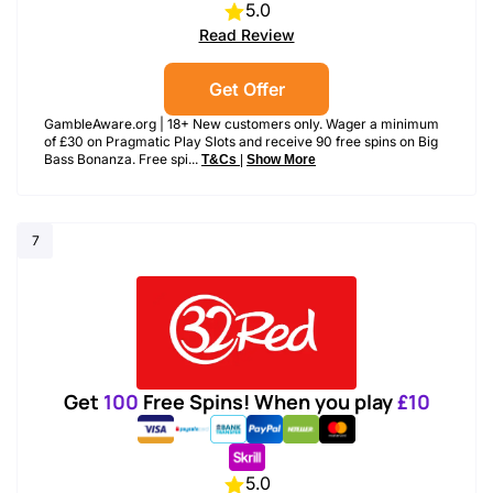
5.0
Read Review
Get Offer
GambleAware.org | 18+ New customers only. Wager a minimum
of £30 on Pragmatic Play Slots and receive 90 free spins on Big
Bass Bonanza. Free spi...
T&Cs
|
Show More
7
Get
100
Free Spins! When you play
£10
5.0