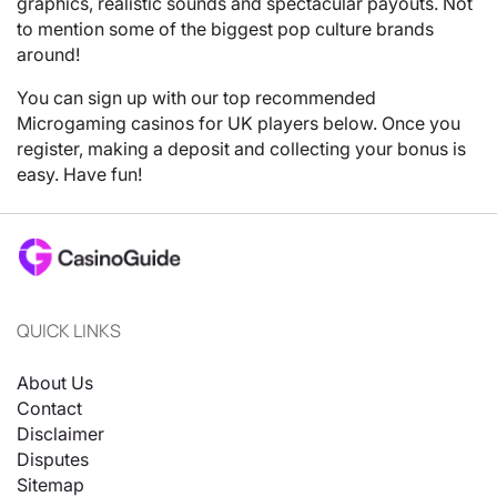
graphics, realistic sounds and spectacular payouts. Not
to mention some of the biggest pop culture brands
around!
You can sign up with our top recommended
Microgaming casinos for UK players below. Once you
register, making a deposit and collecting your bonus is
easy. Have fun!
QUICK LINKS
About Us
Contact
Disclaimer
Disputes
Sitemap