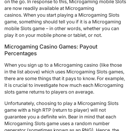
on the go. In response to this, Microgaming mobile Slots
are now readily available at Microgaming
casinos. When you start playing a Microgaming Slots
game, something should tell you if it is a Microgaming
mobile Slots game – in other words, whether you can
play it on your mobile phone or tablet, or not.
Microgaming Casino Games: Payout
Percentages
When you sign up to a Microgaming casino (like those
in the list above) which uses Microgaming Slots games,
there are some things that it pays to know. For example,
it is crucial to investigate how much each Microgaming
slots game returns to players on average.
Unfortunately, choosing to play a Microgaming Slots
game with a high RTP (return to player) will not
guarantee you a definite win. Bear in mind that each
Microgaming Slots game uses a random number
generator (sometimes known as an RNG). Hence, the