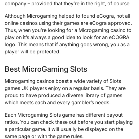
company – provided that they’re in the right, of course.
Although Microgaming helped to found eCogra, not all
online casinos using their games are eCogra approved.
Thus, when you’re looking for a Microgaming casino to
play on it’s always a good idea to look for an eCOGRA
logo. This means that if anything goes wrong, you as a
player will be protected.
Best MicroGaming Slots
Microgaming casinos boast a wide variety of Slots
games UK players enjoy on a regular basis. They are
proud to have produced a diverse library of games
which meets each and every gambler’s needs.
Each Microgaming Slots game has different payout
ratios. You can check these out before you start playing
a particular game. It will usually be displayed on the
same page or with the game rules.