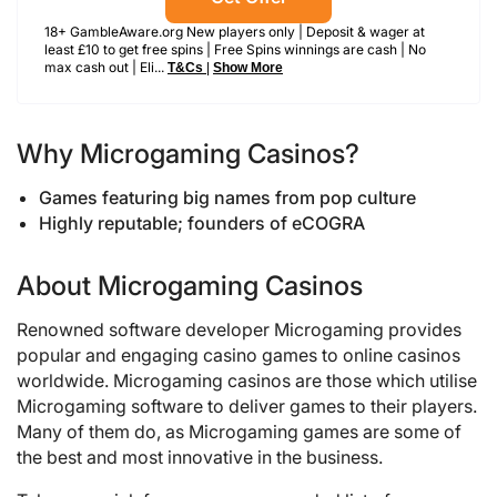
18+ GambleAware.org New players only | Deposit & wager at
least £10 to get free spins | Free Spins winnings are cash | No
max cash out | Eli...
T&Cs
|
Show More
Why Microgaming Casinos?
Games featuring big names from pop culture
Highly reputable; founders of eCOGRA
About Microgaming Casinos
Renowned software developer Microgaming provides
popular and engaging casino games to online casinos
worldwide. Microgaming casinos are those which utilise
Microgaming software to deliver games to their players.
Many of them do, as Microgaming games are some of
the best and most innovative in the business.