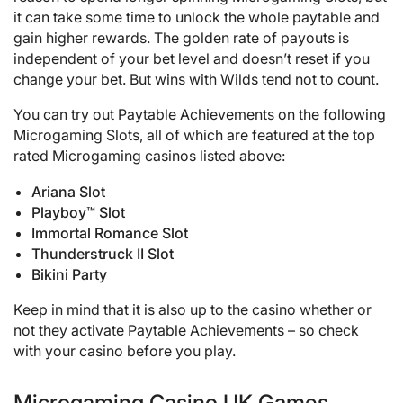
it can take some time to unlock the whole paytable and
gain higher rewards. The golden rate of payouts is
independent of your bet level and doesn’t reset if you
change your bet. But wins with Wilds tend not to count.
You can try out Paytable Achievements on the following
Microgaming Slots, all of which are featured at the top
rated Microgaming casinos listed above:
Ariana Slot
Playboy™ Slot
Immortal Romance Slot
Thunderstruck II Slot
Bikini Party
Keep in mind that it is also up to the casino whether or
not they activate Paytable Achievements – so check
with your casino before you play.
Microgaming Casino UK Games