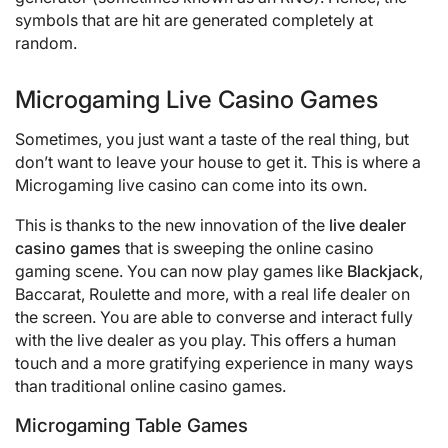
symbols that are hit are generated completely at
random.
Microgaming Live Casino Games
Sometimes, you just want a taste of the real thing, but
don’t want to leave your house to get it. This is where a
Microgaming live casino can come into its own.
This is thanks to the new innovation of the
live dealer
casino games
that is sweeping the online casino
gaming scene. You can now play games like
Blackjack
,
Baccarat, Roulette and more, with a real life dealer on
the screen. You are able to converse and interact fully
with the live dealer as you play. This offers a human
touch and a more gratifying experience in many ways
than traditional online casino games.
Microgaming Table Games