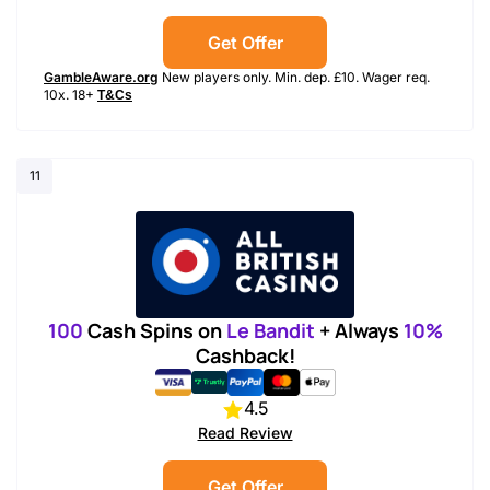
Get Offer
GambleAware.org
New players only. Min. dep. £10. Wager req.
10x. 18+
T&Cs
11
100
Cash Spins on
Le Bandit
+ Always
10%
Cashback!
4.5
Read Review
Get Offer