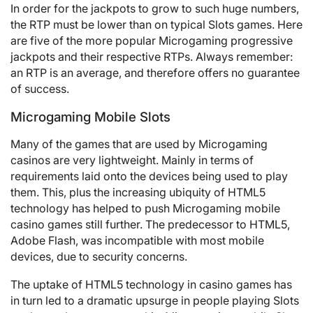
In order for the jackpots to grow to such huge numbers,
the RTP must be lower than on typical Slots games. Here
are five of the more popular Microgaming progressive
jackpots and their respective RTPs. Always remember:
an RTP is an average, and therefore offers no guarantee
of success.
Microgaming Mobile Slots
Many of the games that are used by Microgaming
casinos are very lightweight. Mainly in terms of
requirements laid onto the devices being used to play
them. This, plus the increasing ubiquity of HTML5
technology has helped to push Microgaming mobile
casino games still further. The predecessor to HTML5,
Adobe Flash, was incompatible with most mobile
devices, due to security concerns.
The uptake of HTML5 technology in casino games has
in turn led to a dramatic upsurge in people playing Slots