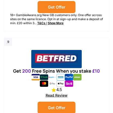
Get Offer
18+ GambleAware.org New GB customers only. One offer across
sites on the same licence. Opt in at sign-up and make a deposit of
min. £20 within 3...
T&Cs
|
Show More
9
Get
200
Free Spins When you stake
£10
4.5
Read Review
Get Offer