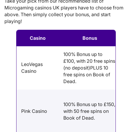
Take your pick from our recommended list of
Microgaming casinos UK players have to choose from
above. Then simply collect your bonus, and start
playing!
Casino
Bonus
Fr
100% Bonus up to 
£100, with 20 free spins 
LeoVegas 
(no deposit)
PLUS 10 
20
Casino
free spins on Book of 
Dead.
100% Bonus up to £150, 
Pink Casino
with 50 free spins on 
50
Book of Dead.