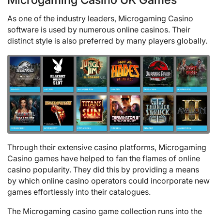
As one of the industry leaders, Microgaming Casino
software is used by numerous online casinos. Their
distinct style is also preferred by many players globally.
Through their extensive casino platforms, Microgaming
Casino games have helped to fan the flames of online
casino popularity. They did this by providing a means
by which online casino operators could incorporate new
games effortlessly into their catalogues.
The Microgaming casino game collection runs into the