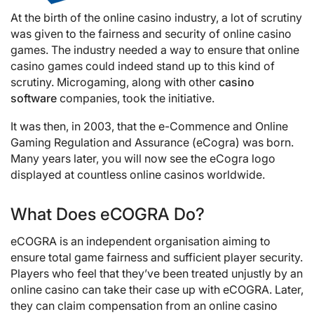
At the birth of the online casino industry, a lot of scrutiny
was given to the fairness and security of online casino
games. The industry needed a way to ensure that online
casino games could indeed stand up to this kind of
scrutiny. Microgaming, along with other
casino
software
companies, took the initiative.
It was then, in 2003, that the e-Commence and Online
Gaming Regulation and Assurance (eCogra) was born.
Many years later, you will now see the eCogra logo
displayed at countless online casinos worldwide.
What Does eCOGRA Do?
eCOGRA is an independent organisation aiming to
ensure total game fairness and sufficient player security.
Players who feel that they’ve been treated unjustly by an
online casino can take their case up with eCOGRA. Later,
they can claim compensation from an online casino