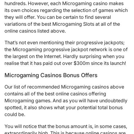
hundreds. However, each Microgaming casino makes
its own choices regarding the selection of games which
they will offer. You can be certain to find several
variations of the best Microgaming Slots at all of the
online casinos listed above.
That’s not even mentioning their progressive jackpots;
the Microgaming progressive jackpot network is one of
the largest on the Internet. Hardly surprising when you
realise that it has paid out over $300m since its launch!
Microgaming Casinos Bonus Offers
Our list of recommended Microgaming casinos above
contains all of the best online casinos offering
Microgaming games. And as you will have undoubtedly
spotted, it also shows what your potential total bonus
could be.
You will notice that the bonus amount is, in some cases,
extraordinarily high. This is because online casinos are