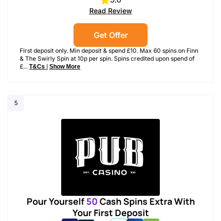
Read Review
Get Offer
First deposit only. Min deposit & spend £10. Max 60 spins on Finn
& The Swirly Spin at 10p per spin. Spins credited upon spend of
£...
T&Cs
|
Show More
5
Pour Yourself
50
Cash Spins Extra With
Your First Deposit