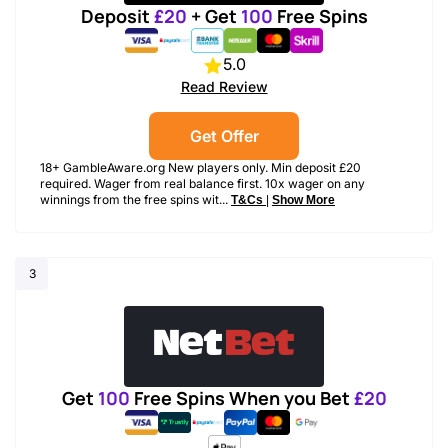
Deposit
£20
+ Get
100
Free Spins
5.0
Read Review
Get Offer
18+ GambleAware.org New players only. Min deposit £20
required. Wager from real balance first. 10x wager on any
winnings from the free spins wit...
T&Cs
|
Show More
3
Get
100
Free Spins When you Bet
£20