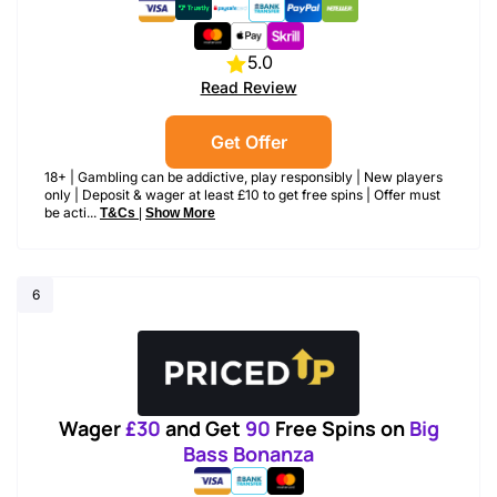
5.0
Read Review
Get Offer
18+ | Gambling can be addictive, play responsibly | New players
only | Deposit & wager at least £10 to get free spins | Offer must
be acti...
T&Cs
|
Show More
6
Wager
£30
and Get
90
Free Spins on
Big
Bass Bonanza