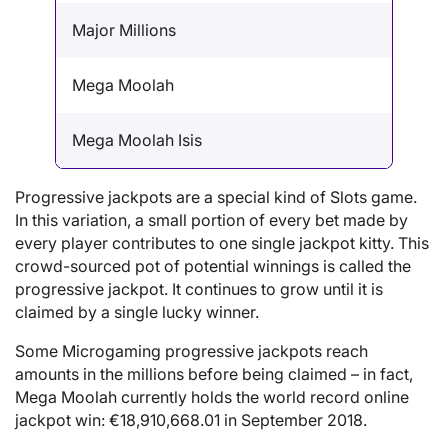
Major Millions
Mega Moolah
Mega Moolah Isis
Progressive jackpots are a special kind of Slots game.
In this variation, a small portion of every bet made by
every player contributes to one single jackpot kitty. This
crowd-sourced pot of potential winnings is called the
progressive jackpot. It continues to grow until it is
claimed by a single lucky winner.
Some Microgaming progressive jackpots reach
amounts in the millions before being claimed – in fact,
Mega Moolah currently holds the world record online
jackpot win: €18,910,668.01 in September 2018.