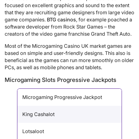
focused on excellent graphics and sound to the extent
that they are recruiting game designers from large video
game companies.
BTG casinos
, for example poached a
software developer from Rock Star Games – the
creators of the video game franchise Grand Theft Auto.
Most of the Microgaming Casino UK market games are
based on simple and user-friendly designs. This also is
beneficial as the games can run more smoothly on older
PCs, as well as mobile phones and tablets.
Microgaming Slots Progressive Jackpots
Microgaming Progressive Jackpot
King Cashalot
Lotsaloot