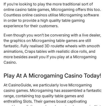
If you’re looking to play the more traditional sort of
online casino table games, Microgaming offers this too.
Countless online casinos utilise Microgaming software
in order to provide a high quality table gaming
experience for their customers.
Even though you won’t be conversing with a live dealer,
the graphics on Microgaming table games are still
fantastic. Fully realised 3D roulette wheels with smooth
animations, Craps tables with realistic dice rolls, and
more besides await you if you play at a Microgaming
Casino.
Play At A Microgaming Casino Today!
At CasinoGuide, we particularly love Microgaming
casino games. Microgaming has asssembled a fantastic
range, containing top quality table games and
enthralling Slots. Their games boast captivating