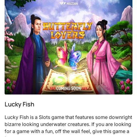
Lucky Fish
Lucky Fish is a Slots game that features some downright
bizarre looking underwater creatures. If you are looking
for a game with a fun, off the wall feel, give this game a