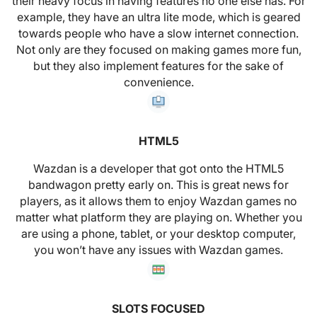
their heavy focus in having features no one else has. For
example, they have an ultra lite mode, which is geared
towards people who have a slow internet connection.
Not only are they focused on making games more fun,
but they also implement features for the sake of
convenience.
HTML5
Wazdan is a developer that got onto the HTML5
bandwagon pretty early on. This is great news for
players, as it allows them to enjoy Wazdan games no
matter what platform they are playing on. Whether you
are using a phone, tablet, or your desktop computer,
you won’t have any issues with Wazdan games.
SLOTS FOCUSED