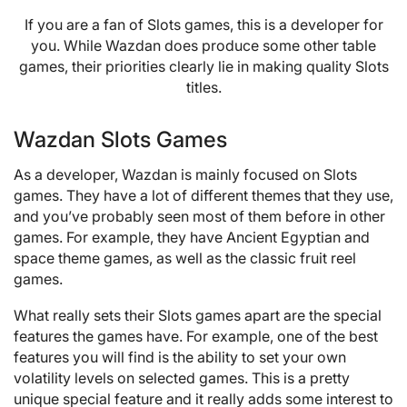
If you are a fan of Slots games, this is a developer for
you. While Wazdan does produce some other table
games, their priorities clearly lie in making quality Slots
titles.
Wazdan Slots Games
As a developer, Wazdan is mainly focused on Slots
games. They have a lot of different themes that they use,
and you’ve probably seen most of them before in other
games. For example, they have Ancient Egyptian and
space theme games, as well as the classic fruit reel
games.
What really sets their Slots games apart are the special
features the games have. For example, one of the best
features you will find is the ability to set your own
volatility levels on selected games. This is a pretty
unique special feature and it really adds some interest to