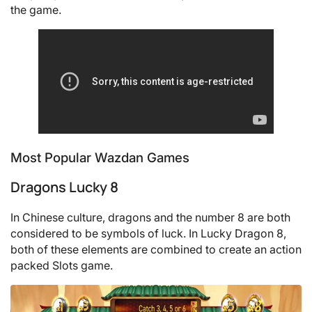
the game.
Most Popular Wazdan Games
Dragons Lucky 8
In Chinese culture, dragons and the number 8 are both
considered to be symbols of luck. In Lucky Dragon 8,
both of these elements are combined to create an action
packed Slots game.