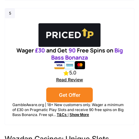
5
Wager
£30
and Get
90
Free Spins on
Big
Bass Bonanza
5.0
Read Review
Get Offer
GambleAware.org | 18+ New customers only. Wager a minimum
of £30 on Pragmatic Play Slots and receive 90 free spins on Big
Bass Bonanza. Free spi...
T&Cs
|
Show More
Wazdan Casinos: Unique Slots