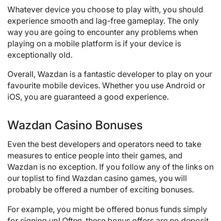
Whatever device you choose to play with, you should
experience smooth and lag-free gameplay. The only
way you are going to encounter any problems when
playing on a mobile platform is if your device is
exceptionally old.
Overall, Wazdan is a fantastic developer to play on your
favourite mobile devices. Whether you use Android or
iOS, you are guaranteed a good experience.
Wazdan Casino Bonuses
Even the best developers and operators need to take
measures to entice people into their games, and
Wazdan is no exception. If you follow any of the links on
our toplist to find Wazdan casino games, you will
probably be offered a number of exciting bonuses.
For example, you might be offered bonus funds simply
for signing up! Often, these bonus offers are no deposit