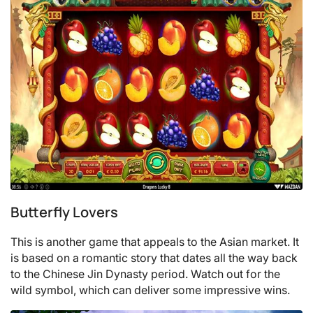
Butterfly Lovers
This is another game that appeals to the Asian market. It
is based on a romantic story that dates all the way back
to the Chinese Jin Dynasty period. Watch out for the
wild symbol, which can deliver some impressive wins.