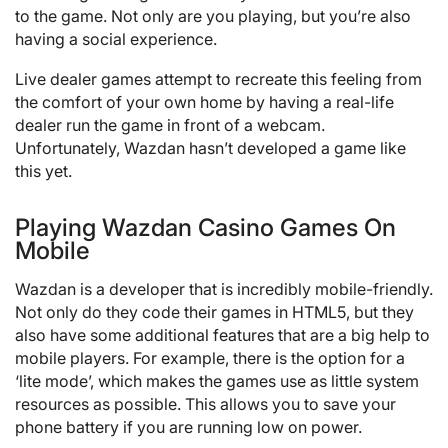
to the game. Not only are you playing, but you’re also
having a social experience.
Live dealer games attempt to recreate this feeling from
the comfort of your own home by having a real-life
dealer run the game in front of a webcam.
Unfortunately, Wazdan hasn’t developed a game like
this yet.
Playing Wazdan Casino Games On
Mobile
Wazdan is a developer that is incredibly mobile-friendly.
Not only do they code their games in HTML5, but they
also have some additional features that are a big help to
mobile players. For example, there is the option for a
‘lite mode’, which makes the games use as little system
resources as possible. This allows you to save your
phone battery if you are running low on power.