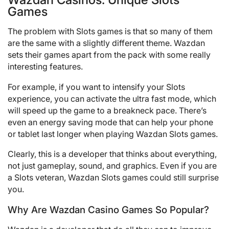
Games
The problem with Slots games is that so many of them
are the same with a slightly different theme. Wazdan
sets their games apart from the pack with some really
interesting features.
For example, if you want to intensify your Slots
experience, you can activate the ultra fast mode, which
will speed up the game to a breakneck pace. There’s
even an energy saving mode that can help your phone
or tablet last longer when playing Wazdan Slots games.
Clearly, this is a developer that thinks about everything,
not just gameplay, sound, and graphics. Even if you are
a Slots veteran, Wazdan Slots games could still surprise
you.
Why Are Wazdan Casino Games So Popular?