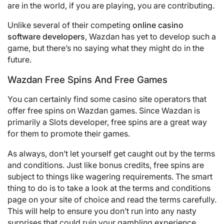
are in the world, if you are playing, you are contributing.
Unlike several of their competing
online casino
software developers
, Wazdan has yet to develop such a
game, but there’s no saying what they might do in the
future.
Wazdan Free Spins And Free Games
You can certainly find some casino site operators that
offer free spins on Wazdan games. Since Wazdan is
primarily a Slots developer, free spins are a great way
for them to promote their games.
As always, don’t let yourself get caught out by the terms
and conditions. Just like bonus credits, free spins are
subject to things like wagering requirements. The smart
thing to do is to take a look at the terms and conditions
page on your site of choice and read the terms carefully.
This will help to ensure you don’t run into any nasty
surprises that could ruin your gambling experience.