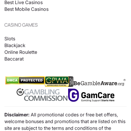
Best Live Casinos
Best Mobile Casinos
CASINO GAMES
Slots
Blackjack
Online Roulette
Baccarat
Disclaimer:
All promotional codes or free bet offers,
welcome bonuses and promotions that are listed on this
site are subject to the terms and conditions of the