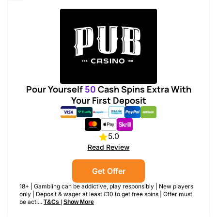
Pour Yourself
50
Cash Spins Extra With
Your First Deposit
5.0
Read Review
Get Offer
18+ | Gambling can be addictive, play responsibly | New players
only | Deposit & wager at least £10 to get free spins | Offer must
be acti...
T&Cs
|
Show More