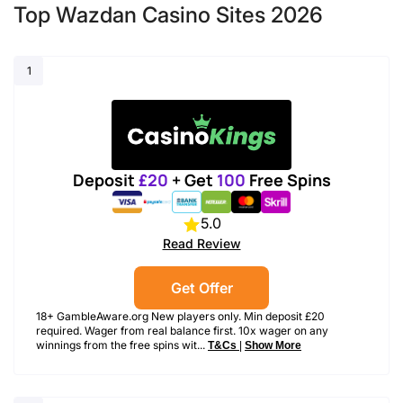
Top Wazdan Casino Sites 2026
1
Deposit
£20
+ Get
100
Free Spins
5.0
Read Review
Get Offer
18+ GambleAware.org New players only. Min deposit £20
required. Wager from real balance first. 10x wager on any
winnings from the free spins wit...
T&Cs
|
Show More