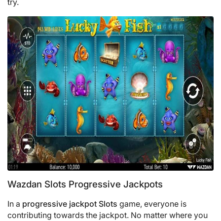
try.
Wazdan Slots Progressive Jackpots
In a
progressive jackpot Slots
game, everyone is
contributing towards the jackpot. No matter where you