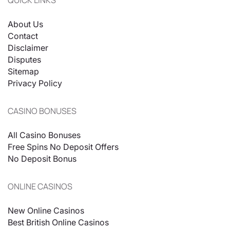
QUICK LINKS
About Us
Contact
Disclaimer
Disputes
Sitemap
Privacy Policy
CASINO BONUSES
All Casino Bonuses
Free Spins No Deposit Offers
No Deposit Bonus
ONLINE CASINOS
New Online Casinos
Best British Online Casinos