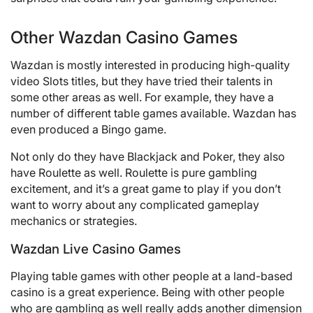
Other Wazdan Casino Games
Wazdan is mostly interested in producing high-quality
video Slots titles, but they have tried their talents in
some other areas as well. For example, they have a
number of different table games available. Wazdan has
even produced a Bingo game.
Not only do they have Blackjack and Poker, they also
have Roulette as well. Roulette is pure gambling
excitement, and it’s a great game to play if you don’t
want to worry about any complicated gameplay
mechanics or strategies.
Wazdan Live Casino Games
Playing table games with other people at a land-based
casino is a great experience. Being with other people
who are gambling as well really adds another dimension