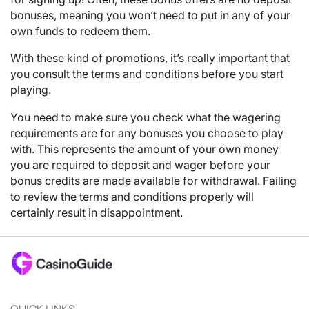
bonuses, meaning you won’t need to put in any of your
own funds to redeem them.
With these kind of promotions, it’s really important that
you consult the terms and conditions before you start
playing.
You need to make sure you check what the wagering
requirements are for any bonuses you choose to play
with. This represents the amount of your own money
you are required to deposit and wager before your
bonus credits are made available for withdrawal. Failing
to review the terms and conditions properly will
certainly result in disappointment.