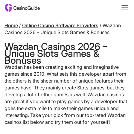
+
Top UK casinos
Home
/
Online Casino Software Providers
/
Wazdan
Casinos 2026 – Unique Slots Games & Bonuses
+
Casino Bonuses
Wazdan Casinos 2026 –
+
Unique Slots Games &
Casino Games
Bonuses
+
Casino Payment Methods
Wazdan has been creating exciting and imaginative
games since 2010. What sets this developer apart from
UK Casino Reviews
the others is the sheer number of unique features their
games have. They mainly create Slots games, but they
develop a lot of other games as well. Wazdan casinos
are great if you want to play games by a developer that
goes the extra mile to make their games unique and
interesting. Take your pick from our top-rated Wazdan
casinos list below and try them out for yourself!