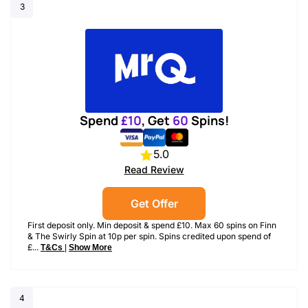
3
Spend
£10
, Get
60
Spins!
5.0
Read Review
Get Offer
First deposit only. Min deposit & spend £10. Max 60 spins on Finn
& The Swirly Spin at 10p per spin. Spins credited upon spend of
£...
T&Cs
|
Show More
4