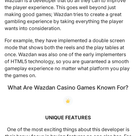
Wazdan is a developer that do all they can to improve
the player experience. This goes well beyond just
making good games; Wazdan tries to create a great
gambling experience by taking everything the player
wants into consideration.
For example, they have implemented a double screen
mode that shows both the reels and the play tables at
once. Wazdan was also one of the early implementers
of HTML5 technology, so you are guaranteed a smooth
gameplay experience no matter what platform you play
the games on.
What Are Wazdan Casino Games Known For?
UNIQUE FEATURES
One of the most exciting things about this developer is