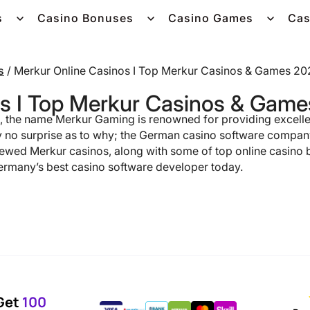
s
Casino Bonuses
Casino Games
Cas
s
/
Merkur Online Casinos I Top Merkur Casinos & Games 20
os I Top Merkur Casinos & Gam
, the name Merkur Gaming is renowned for providing excellenc
ely no surprise as to why; the German casino software compa
viewed Merkur casinos, along with some of top online casino 
ermany’s best casino software developer today.
Get
100