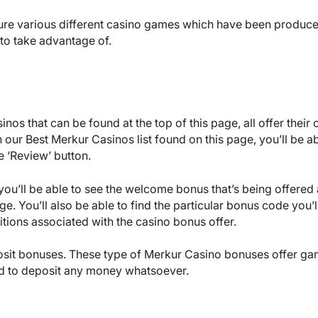
ure various different casino games which have been produc
 to take advantage of.
inos that can be found at the top of this page, all offer thei
 our Best Merkur Casinos list found on this page, you’ll be ab
e ‘Review’ button.
ou’ll be able to see the welcome bonus that’s being offered 
e. You’ll also be able to find the particular bonus code you’ll
itions associated with the casino bonus offer.
sit bonuses. These type of Merkur Casino bonuses offer gamb
ed to deposit any money whatsoever.