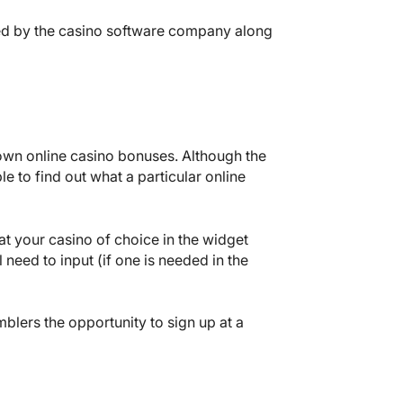
ed by the casino software company along
r own online casino bonuses. Although the
le to find out what a particular online
at your casino of choice in the widget
 need to input (if one is needed in the
lers the opportunity to sign up at a