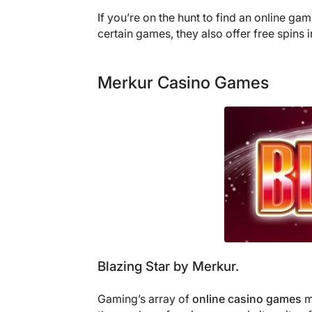
If you’re on the hunt to find an online ga
certain games, they also offer free spins 
Merkur Casino Games
Blazing Star by Merkur.
Gaming’s array of
online casino games
m