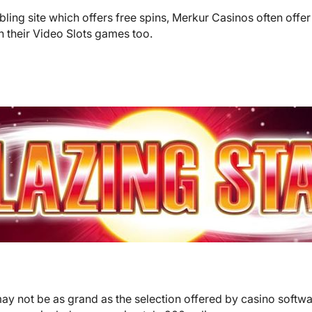
mbling site which offers free spins, Merkur Casinos often offe
in their Video Slots games too.
ay not be as grand as the selection offered by casino softwa