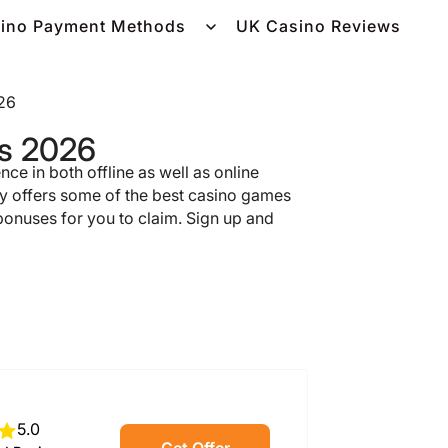
ino Payment Methods
UK Casino Reviews
26
es 2026
e in both offline as well as online
ny offers some of the best casino games
bonuses for you to claim. Sign up and
5.0
Get Offer