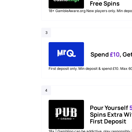
Free Spins
18+ GambleAware.org New players only. Min deposit
3
Spend
£10
, Ge
First deposit only. Min deposit & spend £10. Max 60
4
Pour Yourself
Spins Extra Wi
First Deposit
18+ | Gambling can be addictive, play responsibly |