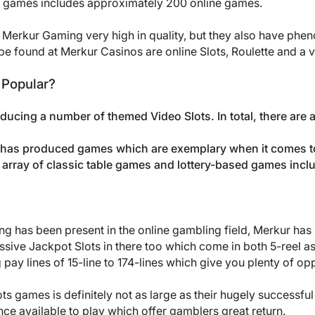
of games includes approximately 200 online games.
 Merkur Gaming very high in quality, but they also have ph
be found at Merkur Casinos are online Slots, Roulette and a 
Popular?
ucing a number of themed Video Slots. In total, there are 
has produced games which are exemplary when it comes to 
rray of classic table games and lottery-based games incl
ng has been present in the online gambling field, Merkur ha
ssive Jackpot Slots in there too which come in both 5-reel as 
 pay lines of 15-line to 174-lines which give you plenty of opp
ts games is definitely not as large as their hugely successf
ce available to play which offer gamblers great return.