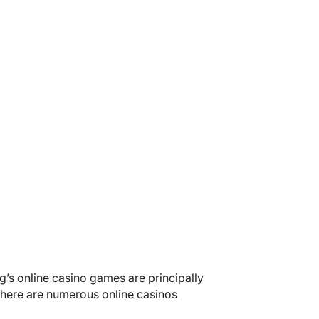
’s online casino games are principally
here are numerous online casinos