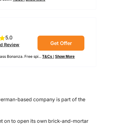
5.0
Get Offer
d Review
ss Bonanza. Free spi...
T&Cs
|
Show More
e German-based company is part of the
nt on to open its own brick-and-mortar