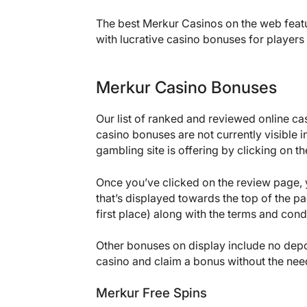
The best Merkur Casinos on the web feat
with lucrative casino bonuses for players
Merkur Casino Bonuses
Our list of ranked and reviewed online cas
casino bonuses are not currently visible in
gambling site is offering by clicking on th
Once you’ve clicked on the review page, y
that’s displayed towards the top of the pag
first place) along with the terms and cond
Other bonuses on display include no depo
casino and claim a bonus without the ne
Merkur Free Spins