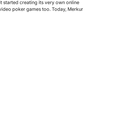
 started creating its very own online
video poker games too. Today, Merkur