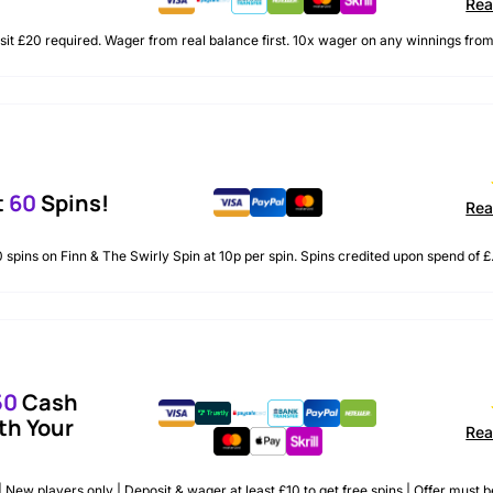
Rea
 £20 required. Wager from real balance first. 10x wager on any winnings from t
t
60
Spins!
Rea
 spins on Finn & The Swirly Spin at 10p per spin. Spins credited upon spend of £.
50
Cash
th Your
Rea
 New players only | Deposit & wager at least £10 to get free spins | Offer must be