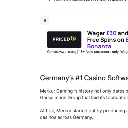
5
Wager
£30
and
Free Spins on
Bonanza
GambleAware.org | 18+ New customers only. Wager 
Germany’s #1 Casino Softw
Merkur Gaming ‘s history not only dates b
Gauselmann Group that laid its foundatio
At first, Merkur started out by producin
casinos across Germany.