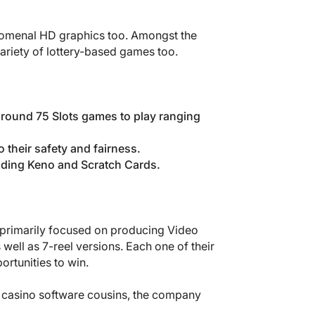
enomenal HD graphics too. Amongst the
variety of lottery-based games too.
around 75 Slots games to play ranging
their safety and fairness.
uding Keno and Scratch Cards.
s primarily focused on producing Video
well as 7-reel versions. Each one of their
ortunities to win.
ul casino software cousins, the company