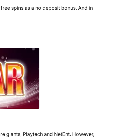
r free spins as a no deposit bonus. And in
re giants, Playtech and NetEnt. However,