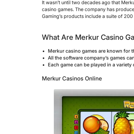
It wasn’t until two decades ago that Merk
casino games. The company has produced
Gaming’s products include a suite of 200
What Are Merkur Casino G
Merkur casino games are known for th
All the software company’s games can
Each game can be played in a variety 
Merkur Casinos Online