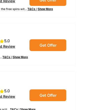
d Review
he free spins wit...
T&Cs
|
Show More
5.0
Get Offer
d Review
..
T&Cs
|
Show More
5.0
Get Offer
d Review
 acti...
T&Cs
|
Show More