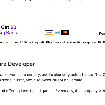
 Get
90
Big Bass
Rea
a minimum of £30 on Pragmatic Play Slots and receive 90 free spins on Big Ba
are Developer
ack over half a century, but it’s also very colourful too. Th
n stone in 1957, and also owns
Blueprint Gaming
.
g and offering land-based games. Eventually, the company we