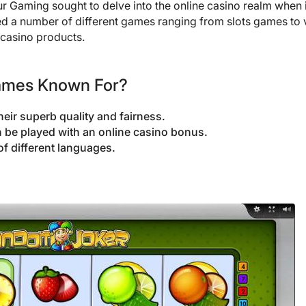
ur Gaming sought to delve into the online casino realm when it
 a number of different games ranging from slots games to 
 casino products.
ames Known For?
eir superb quality and fairness.
 be played with an online casino bonus.
of different languages.