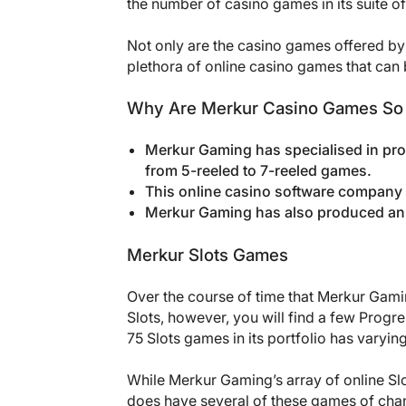
the number of casino games in its suite 
Not only are the casino games offered by
plethora of online casino games that can 
Why Are Merkur Casino Games So 
Merkur Gaming has specialised in prod
from 5-reeled to 7-reeled games.
This online casino software company 
Merkur Gaming has also produced an a
Merkur Slots Games
Over the course of time that Merkur Gami
Slots, however, you will find a few Progre
75 Slots games in its portfolio has varying
While Merkur Gaming’s array of online Slo
does have several of these games of chan