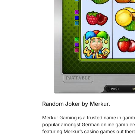
Random Joker by Merkur.
Merkur Gaming is a trusted name in gamb
popular amongst German online gamblers,
featuring Merkur’s casino games out there