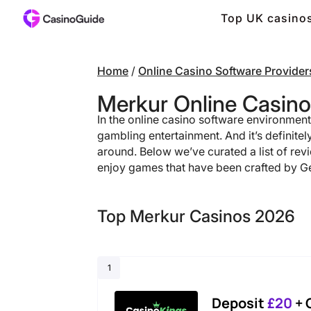
Top UK casino
Home
/
Online Casino Software Provider
Merkur Online Casin
In the online casino software environment
gambling entertainment. And it’s definit
around. Below we’ve curated a list of re
enjoy games that have been crafted by G
Top Merkur Casinos 2026
1
Deposit
£20
+ 