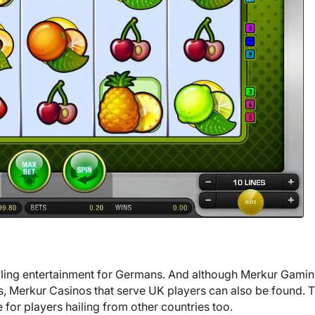
ling entertainment for Germans. And although Merkur Gaming
 Merkur Casinos that serve UK players can also be found. T
 for players hailing from other countries too.