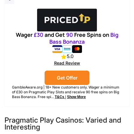
Wager
£30
and Get
90
Free Spins on
Big
Bass Bonanza
5.0
Read Review
Get Offer
GambleAware.org | 18+ New customers only. Wager a minimum
of £30 on Pragmatic Play Slots and receive 90 free spins on Big
Bass Bonanza. Free spi...
T&Cs
|
Show More
Pragmatic Play Casinos: Varied and
Interesting