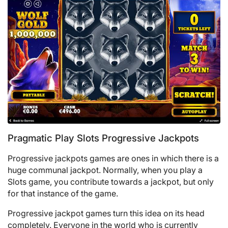
Pragmatic Play Slots Progressive Jackpots
Progressive jackpots games are ones in which there is a
huge communal jackpot. Normally, when you play a
Slots game, you contribute towards a jackpot, but only
for that instance of the game.
Progressive jackpot games turn this idea on its head
completely. Everyone in the world who is currently