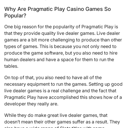
Why Are Pragmatic Play Casino Games So
Popular?
One big reason for the popularity of Pragmatic Play is
that they provide quality live dealer games. Live dealer
games are a bit more challenging to produce than other
types of games. This is because you not only need to
produce the game software, but you also need to hire
human dealers and have a space for them to run the
tables.
On top of that, you also need to have all of the
necessary equipment to run the games. Setting up good
live dealer games is a real challenge and the fact that
Pragmatic Play have accomplished this shows how of a
developer they really are.
While they do make great live dealer games, that
doesn’t mean their other games suffer as a result. They