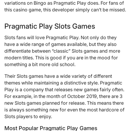
variations on Bingo as Pragmatic Play does. For fans of
this casino game, this developer simply can’t be missed.
Pragmatic Play Slots Games
Slots fans will love Pragmatic Play. Not only do they
have a wide range of games available, but they also
differentiate between “classic” Slots games and more
modern titles. This is good if you are in the mood for
something a bit more old school.
Their Slots games have a wide variety of different
themes while maintaining a distinctive style. Pragmatic
Play is a company that releases new games fairly often.
For example, in the month of October 2019, there are 3
new Slots games planned for release. This means there
is always something new for even the most hardcore of
Slots players to enjoy.
Most Popular Pragmatic Play Games