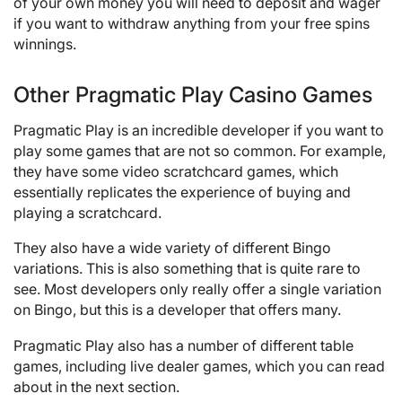
of your own money you will need to deposit and wager
if you want to withdraw anything from your free spins
winnings.
Other Pragmatic Play Casino Games
Pragmatic Play is an incredible developer if you want to
play some games that are not so common. For example,
they have some video scratchcard games, which
essentially replicates the experience of buying and
playing a scratchcard.
They also have a wide variety of different Bingo
variations. This is also something that is quite rare to
see. Most developers only really offer a single variation
on Bingo, but this is a developer that offers many.
Pragmatic Play also has a number of different table
games, including live dealer games, which you can read
about in the next section.