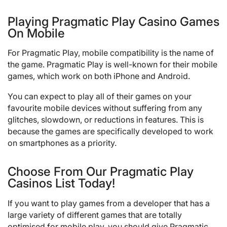
Playing Pragmatic Play Casino Games
On Mobile
For Pragmatic Play, mobile compatibility is the name of
the game. Pragmatic Play is well-known for their mobile
games, which work on both iPhone and Android.
You can expect to play all of their games on your
favourite mobile devices without suffering from any
glitches, slowdown, or reductions in features. This is
because the games are specifically developed to work
on smartphones as a priority.
Choose From Our Pragmatic Play
Casinos List Today!
If you want to play games from a developer that has a
large variety of different games that are totally
optimised for mobile play, you should give Pragmatic