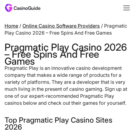
+
Top UK casinos
Home
/
Online Casino Software Providers
/
Pragmatic
Play Casino 2026 – Free Spins And Free Games
+
Casino Bonuses
Pragmatic Play Casino 2026
+
– Free Spins And Free
Casino Games
Games
+
Casino Payment Methods
Pragmatic Play is an innovative casino development
company that makes a wide range of products for a
UK Casino Reviews
variety of platforms. They are a developer that is very
much living in the present of casino gaming. Sign up at
one of our expert-recommended Pragmatic Play
casinos below and check out their games for yourself.
Top Pragmatic Play Casino Sites
2026