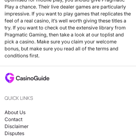
Play a chance. Their live dealer games are particularly
impressive. If you want to play games that replicates the
feel of a real casino, it’s well worth giving these titles a
try. If you want to check out the extensive library from
Pragmatic Gaming, then take a look at our toplist and
pick a casino. Make sure you claim your welcome
bonus, but make sure you read all of the terms and
conditions first.
QUICK LINKS
About Us
Contact
Disclaimer
Disputes