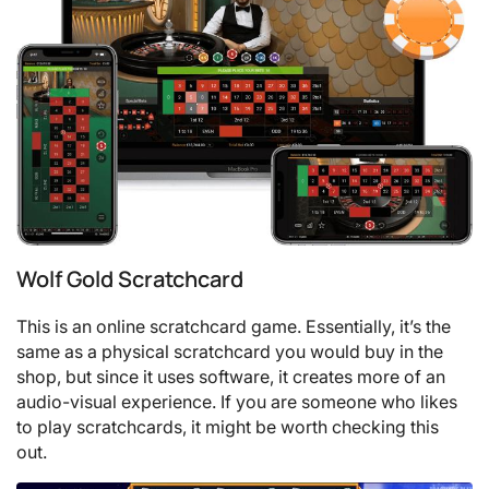
Wolf Gold Scratchcard
This is an online scratchcard game. Essentially, it’s the
same as a physical scratchcard you would buy in the
shop, but since it uses software, it creates more of an
audio-visual experience. If you are someone who likes
to play scratchcards, it might be worth checking this
out.