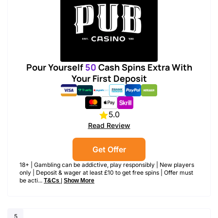
Pour Yourself
50
Cash Spins Extra With
Your First Deposit
5.0
Read Review
Get Offer
18+ | Gambling can be addictive, play responsibly | New players
only | Deposit & wager at least £10 to get free spins | Offer must
be acti...
T&Cs
|
Show More
5