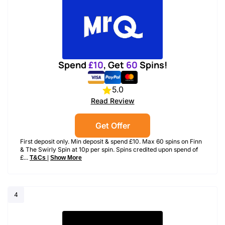
Spend
£10
, Get
60
Spins!
5.0
Read Review
Get Offer
First deposit only. Min deposit & spend £10. Max 60 spins on Finn
& The Swirly Spin at 10p per spin. Spins credited upon spend of
£...
T&Cs
|
Show More
4