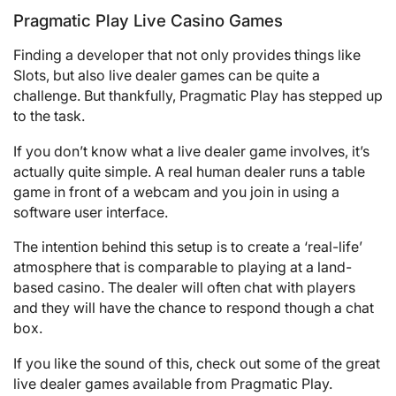
Pragmatic Play Live Casino Games
Finding a developer that not only provides things like
Slots, but also live dealer games can be quite a
challenge. But thankfully, Pragmatic Play has stepped up
to the task.
If you don’t know what a live dealer game involves, it’s
actually quite simple. A real human dealer runs a table
game in front of a webcam and you join in using a
software user interface.
The intention behind this setup is to create a ‘real-life’
atmosphere that is comparable to playing at a land-
based casino. The dealer will often chat with players
and they will have the chance to respond though a chat
box.
If you like the sound of this, check out some of the great
live dealer games available from Pragmatic Play.