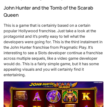
John Hunter and the Tomb of the Scarab
Queen
This is a game that is certainly based on a certain
popular Hollywood franchise. Just take a look at the
protagonist and it’s pretty easy to tell what the
developers were going for. This is the third instalment in
the John Hunter franchise from Pragmatic Play. It’s
interesting to see a Slots developer continue a franchise
across multiple sequels, like a video game developer
would do. This is a fairly simple game, but it has some
appealing visuals and you will certainly find it
entertaining.