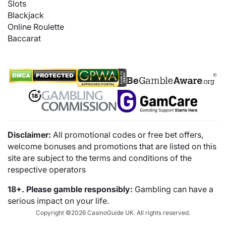
Slots
Blackjack
Online Roulette
Baccarat
Disclaimer:
All promotional codes or free bet offers,
welcome bonuses and promotions that are listed on this
site are subject to the terms and conditions of the
respective operators
18+. Please gamble responsibly:
Gambling can have a
serious impact on your life.
Copyright ©2026 CasinoGuide UK. All rights reserved.