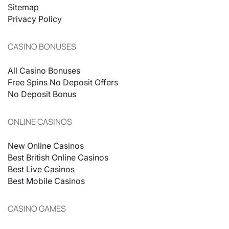
Sitemap
Privacy Policy
CASINO BONUSES
All Casino Bonuses
Free Spins No Deposit Offers
No Deposit Bonus
ONLINE CASINOS
New Online Casinos
Best British Online Casinos
Best Live Casinos
Best Mobile Casinos
CASINO GAMES