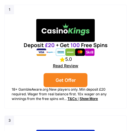
1
Deposit
£20
+ Get
100
Free Spins
5.0
Read Review
Get Offer
18+ GambleAware.org New players only. Min deposit £20
required. Wager from real balance first. 10x wager on any
winnings from the free spins wit...
T&Cs
|
Show More
3