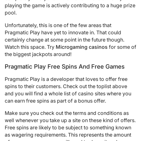
playing the game is actively contributing to a huge prize
pool.
Unfortunately, this is one of the few areas that
Pragmatic Play have yet to innovate in. That could
certainly change at some point in the future though.
Watch this space. Try
Microgaming casinos
for some of
the biggest jackpots around!
Pragmatic Play Free Spins And Free Games
Pragmatic Play is a developer that loves to offer free
spins to their customers. Check out the toplist above
and you will find a whole list of casino sites where you
can earn free spins as part of a bonus offer.
Make sure you check out the terms and conditions as
well whenever you take up a site on these kind of offers.
Free spins are likely to be subject to something known
as wagering requirements. This represents the amount