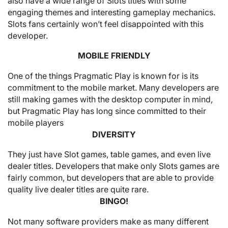
also have a wide range of Slots titles with some
engaging themes and interesting gameplay mechanics.
Slots fans certainly won’t feel disappointed with this
developer.
MOBILE FRIENDLY
One of the things Pragmatic Play is known for is its
commitment to the mobile market. Many developers are
still making games with the desktop computer in mind,
but Pragmatic Play has long since committed to their
mobile players
DIVERSITY
They just have Slot games, table games, and even live
dealer titles. Developers that make only Slots games are
fairly common, but developers that are able to provide
quality live dealer titles are quite rare.
BINGO!
Not many software providers make as many different