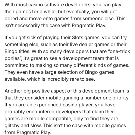
With most casino software developers, you can play
their games for a while, but eventually, you will get
bored and move onto games from someone else. This
isn’t necessarily the case with Pragmatic Play.
If you get sick of playing their Slots games, you can try
something else, such as their live dealer games or their
Bingo titles. With so many developers that are “one-trick
ponies”, it’s great to see a development team that is
committed to making so many different kinds of games.
They even have a large selection of Bingo games
available, which is incredibly rare to see.
Another big positive aspect of this development team is
that they consider mobile gaming a number one priority.
If you are an experienced casino player, you have
probably encountered developers that claim their
games are mobile compatible, only to find they are
glitchy and slow. This isn’t the case with mobile games
from Pragmatic Play.