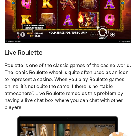
Live Roulette
Roulette is one of the classic games of the casino world.
The iconic Roulette wheel is quite often used as an icon
to represent a casino. When you play Roulette games
online, it’s not quite the same if there is no “table
atmosphere”. Live Roulette remedies this problem by
having a live chat box where you can chat with other
players.